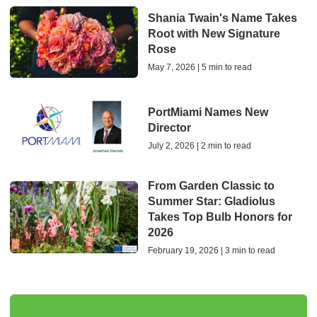
Shania Twain's Name Takes
Root with New Signature
Rose
May 7, 2026 | 5 min to read
PortMiami Names New
Director
July 2, 2026 | 2 min to read
From Garden Classic to
Summer Star: Gladiolus
Takes Top Bulb Honors for
2026
February 19, 2026 | 3 min to read