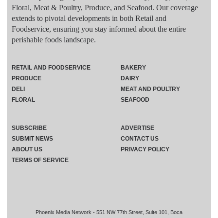
Floral, Meat & Poultry, Produce, and Seafood. Our coverage
extends to pivotal developments in both Retail and
Foodservice, ensuring you stay informed about the entire
perishable foods landscape.
RETAIL AND FOODSERVICE
BAKERY
PRODUCE
DAIRY
DELI
MEAT AND POULTRY
FLORAL
SEAFOOD
SUBSCRIBE
ADVERTISE
SUBMIT NEWS
CONTACT US
ABOUT US
PRIVACY POLICY
TERMS OF SERVICE
Phoenix Media Network - 551 NW 77th Street, Suite 101, Boca