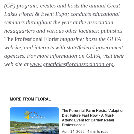
(CF) program; creates and hosts the annual Great
Lakes Floral & Event Expo; conducts educational
seminars throughout the year at the association
headquarters and various other facilities; publishes
The Professional Florist
magazine; hosts the GLFA
website, and interacts with state/federal government
agencies. For more information on GLFA, visit their
web site at
www.greatlakesfloralassociation.org
.
MORE FROM FLORAL
The Perennial Farm Hosts: ‘Adapt or
Die: Future Fast Now’ - A Must-
Attend Event for Garden Retail
Professionals
April 14, 2026 | 4 min to read