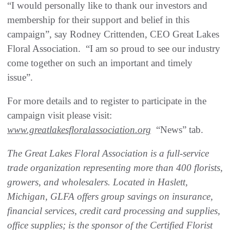
“I would personally like to thank our investors and
membership for their support and belief in this
campaign”, say Rodney Crittenden, CEO Great Lakes
Floral Association. “I am so proud to see our industry
come together on such an important and timely
issue”.
For more details and to register to participate in the
campaign visit please visit:
www.greatlakesfloralassociation.org
“News” tab.
The Great Lakes Floral Association is a full-service
trade organization representing more than 400 florists,
growers, and wholesalers. Located in Haslett,
Michigan, GLFA offers group savings on insurance,
financial services, credit card processing and supplies,
office supplies; is the sponsor of the Certified Florist