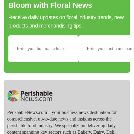
Bloom with Floral News
Receive daily updates on floral industry trends, new
products and merchandising tips.
PerishableNews.com—​your business news destination for
comprehensive, up-to-date news and insights across the
perishable food industry. We specialize in delivering daily
content spanning key sectors such as Bakery, Dairy, Deli,