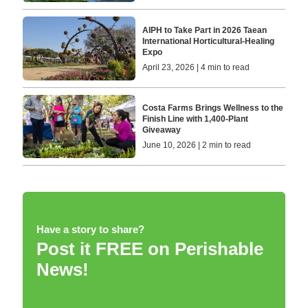
AIPH to Take Part in 2026 Taean
International Horticultural-Healing
Expo
April 23, 2026 | 4 min to read
Costa Farms Brings Wellness to the
Finish Line with 1,400-Plant
Giveaway
June 10, 2026 | 2 min to read
Have a story to share?
Post it FREE on Perishable
News!