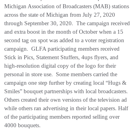
Michigan Association of Broadcasters (MAB) stations
across the state of Michigan from July 27, 2020
through September 30, 2020. The campaign received
and extra boost in the month of October when a 15
second tag on spot was added to a voter registration
campaign. GLFA participating members received
Stick in Pics, Statement Stuffers, 4ups flyers, and
high-resolution digital copy of the logo for their
personal in store use. Some members carried the
campaign one step further by creating local “Hugs &
Smiles” bouquet partnerships with local broadcasters.
Others created their own versions of the television ad
while others ran advertising in their local papers. Half
of the participating members reported selling over
4000 bouquets.