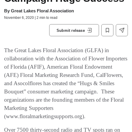
By
Great Lakes Floral Association
November 6, 2020 | 2 min to read
Submit release
The Great Lakes Floral Association (GLFA) in
collaboration with the Association of Flower Importers
of Florida (AFIF), American Floral Endowment
(AFE) Floral Marketing Research Fund, CalFlowers,
and Asocolflores has created the “Hugs & Smiles
Bouquet” consumer marketing campaign. These
organizations are the founding members of the Floral
Marketing Supporters
(www.floralmarketingsupports.org).
Over 7500 thirty-second radio and TV spots ran on