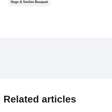
Hugs & Smiles Bouquet
Related articles