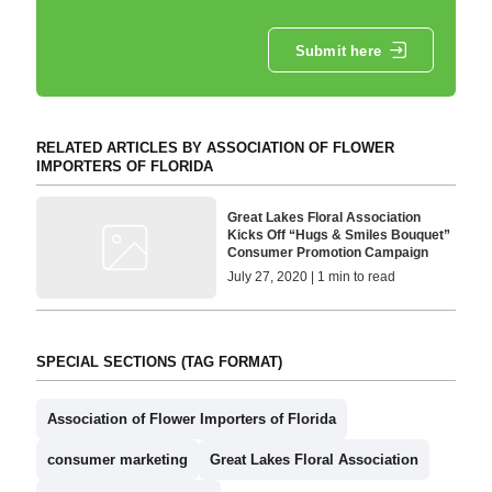
Submit here
RELATED ARTICLES BY ASSOCIATION OF FLOWER
IMPORTERS OF FLORIDA
Great Lakes Floral Association
Kicks Off “Hugs & Smiles Bouquet”
Consumer Promotion Campaign
July 27, 2020 | 1 min to read
SPECIAL SECTIONS (TAG FORMAT)
Association of Flower Importers of Florida
consumer marketing
Great Lakes Floral Association