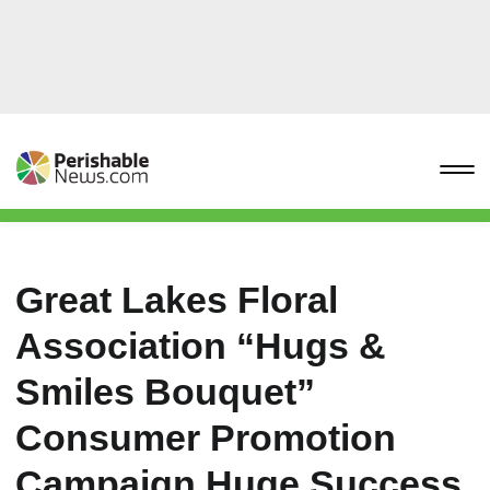
Great Lakes Floral
Association “Hugs &
Smiles Bouquet”
Consumer Promotion
Campaign Huge Success