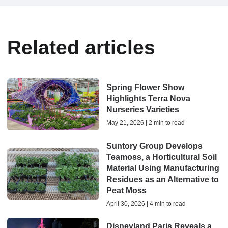
Related articles
Spring Flower Show
Highlights Terra Nova
Nurseries Varieties
May 21, 2026 | 2 min to read
Suntory Group Develops
Teamoss, a Horticultural Soil
Material Using Manufacturing
Residues as an Alternative to
Peat Moss
April 30, 2026 | 4 min to read
Disneyland Paris Reveals a