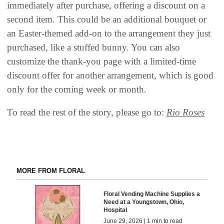
immediately after purchase, offering a discount on a
second item. This could be an additional bouquet or
an Easter-themed add-on to the arrangement they just
purchased, like a stuffed bunny. You can also
customize the thank-you page with a limited-time
discount offer for another arrangement, which is good
only for the coming week or month.
To read the rest of the story, please go to:
Rio Roses
MORE FROM FLORAL
Floral Vending Machine Supplies a
Need at a Youngstown, Ohio,
Hospital
June 29, 2026 | 1 min to read