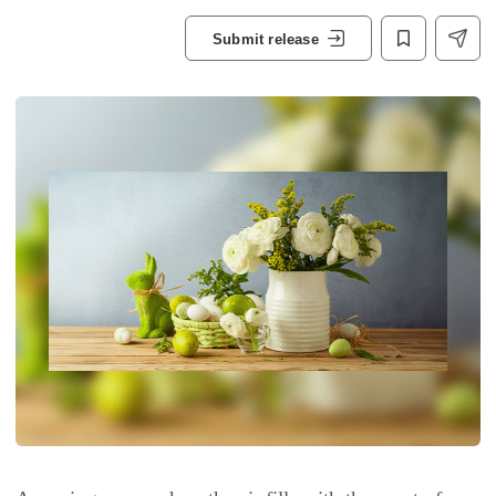
Submit release