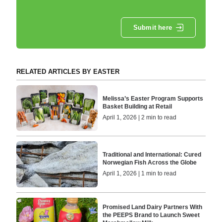
Submit here
RELATED ARTICLES BY EASTER
Melissa’s Easter Program Supports
Basket Building at Retail
April 1, 2026 | 2 min to read
Traditional and International: Cured
Norwegian Fish Across the Globe
April 1, 2026 | 1 min to read
Promised Land Dairy Partners With
the PEEPS Brand to Launch Sweet