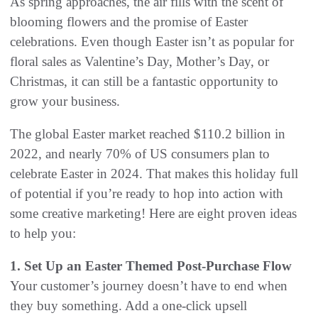
As spring approaches, the air fills with the scent of
blooming flowers and the promise of Easter
celebrations. Even though Easter isn’t as popular for
floral sales as Valentine’s Day, Mother’s Day, or
Christmas, it can still be a fantastic opportunity to
grow your business.
The global Easter market reached $110.2 billion in
2022, and nearly 70% of US consumers plan to
celebrate Easter in 2024. That makes this holiday full
of potential if you’re ready to hop into action with
some creative marketing! Here are eight proven ideas
to help you:
1. Set Up an Easter Themed Post-Purchase Flow
Your customer’s journey doesn’t have to end when
they buy something. Add a one-click upsell