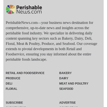
PerishableNews.com—​your business news destination for
comprehensive, up-to-date news and insights across the
perishable food industry. We specialize in delivering daily
content spanning key sectors such as Bakery, Dairy, Deli,
Floral, Meat & Poultry, Produce, and Seafood. Our coverage
extends to pivotal developments in both Retail and
Foodservice, ensuring you stay informed about the entire
perishable foods landscape.
RETAIL AND FOODSERVICE
BAKERY
PRODUCE
DAIRY
DELI
MEAT AND POULTRY
FLORAL
SEAFOOD
SUBSCRIBE
ADVERTISE