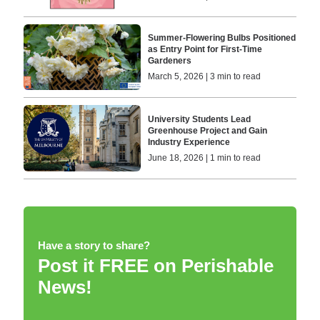
Summer-Flowering Bulbs Positioned
as Entry Point for First-Time
Gardeners
March 5, 2026 | 3 min to read
University Students Lead
Greenhouse Project and Gain
Industry Experience
June 18, 2026 | 1 min to read
Have a story to share?
Post it FREE on Perishable
News!