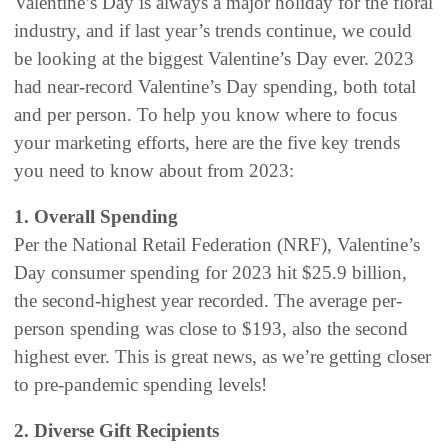
Valentine’s Day is always a major holiday for the floral
industry, and if last year’s trends continue, we could
be looking at the biggest Valentine’s Day ever. 2023
had near-record Valentine’s Day spending, both total
and per person. To help you know where to focus
your marketing efforts, here are the five key trends
you need to know about from 2023:
1. Overall Spending
Per the National Retail Federation (NRF), Valentine’s
Day consumer spending for 2023 hit $25.9 billion,
the second-highest year recorded. The average per-
person spending was close to $193, also the second
highest ever. This is great news, as we’re getting closer
to pre-pandemic spending levels!
2. Diverse Gift Recipients