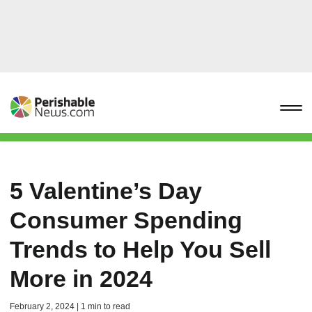
5 Valentine’s Day
Consumer Spending
Trends to Help You Sell
More in 2024
February 2, 2024 | 1 min to read