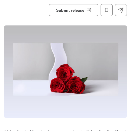
Submit release