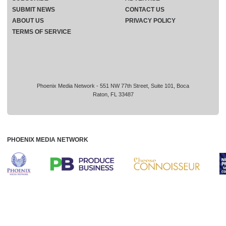
SUBMIT NEWS
CONTACT US
ABOUT US
PRIVACY POLICY
TERMS OF SERVICE
Phoenix Media Network - 551 NW 77th Street, Suite 101, Boca
Raton, FL 33487
PHOENIX MEDIA NETWORK