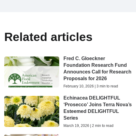
Related articles
Fred C. Gloeckner
Foundation Research Fund
Announces Call for Research
Proposals for 2026
February 10, 2026 | 3 min to read
Echinacea DELIGHTFUL
‘Prosecco’ Joins Terra Nova’s
Esteemed DELIGHTFUL
Series
March 19, 2026 | 2 min to read