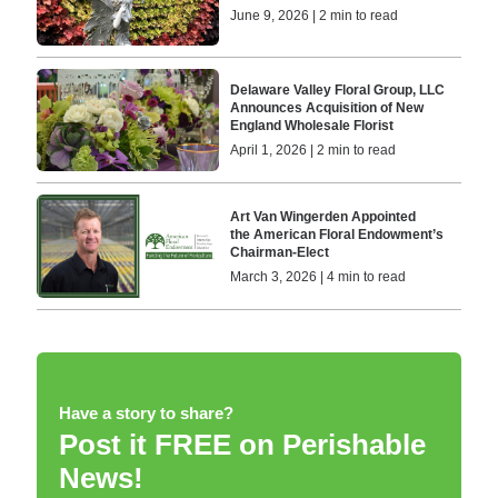
June 9, 2026 | 2 min to read
Delaware Valley Floral Group, LLC
Announces Acquisition of New
England Wholesale Florist
April 1, 2026 | 2 min to read
Art Van Wingerden Appointed
the American Floral Endowment’s
Chairman-Elect
March 3, 2026 | 4 min to read
Have a story to share?
Post it FREE on Perishable
News!