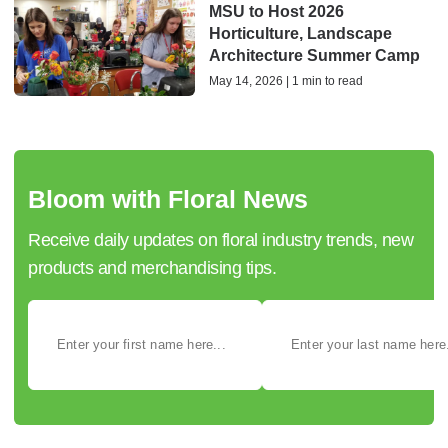
MSU to Host 2026
Horticulture, Landscape
Architecture Summer Camp
May 14, 2026 | 1 min to read
Bloom with Floral News
Receive daily updates on floral industry trends, new
products and merchandising tips.