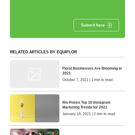
Submit here
RELATED ARTICLES BY EQUIFLOR
Floral Businesses Are Blooming in
2021
October 7, 2021 | 1 min to read
Rio Roses Top 10 Instagram
Marketing Trends for 2021
January 18, 2021 | 2 min to read