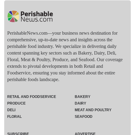
PerishableNews.com—​your business news destination for
comprehensive, up-to-date news and insights across the
perishable food industry. We specialize in delivering daily
content spanning key sectors such as Bakery, Dairy, Deli,
Floral, Meat & Poultry, Produce, and Seafood. Our coverage
extends to pivotal developments in both Retail and
Foodservice, ensuring you stay informed about the entire
perishable foods landscape.
RETAIL AND FOODSERVICE
BAKERY
PRODUCE
DAIRY
DELI
MEAT AND POULTRY
FLORAL
SEAFOOD
SUBSCRIBE
ADVERTISE