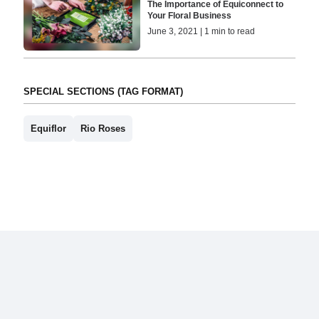
The Importance of Equiconnect to
Your Floral Business
June 3, 2021 | 1 min to read
SPECIAL SECTIONS (TAG FORMAT)
Equiflor
Rio Roses