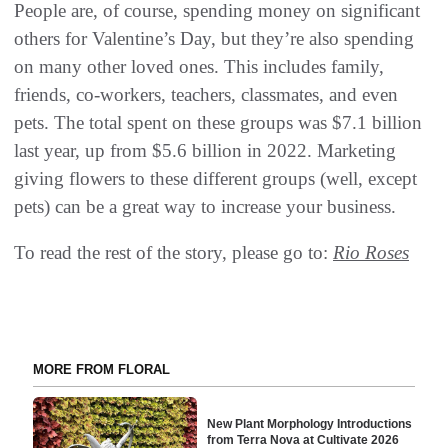
People are, of course, spending money on significant
others for Valentine’s Day, but they’re also spending
on many other loved ones. This includes family,
friends, co-workers, teachers, classmates, and even
pets. The total spent on these groups was $7.1 billion
last year, up from $5.6 billion in 2022. Marketing
giving flowers to these different groups (well, except
pets) can be a great way to increase your business.
To read the rest of the story, please go to:
Rio Roses
MORE FROM FLORAL
New Plant Morphology Introductions
from Terra Nova at Cultivate 2026