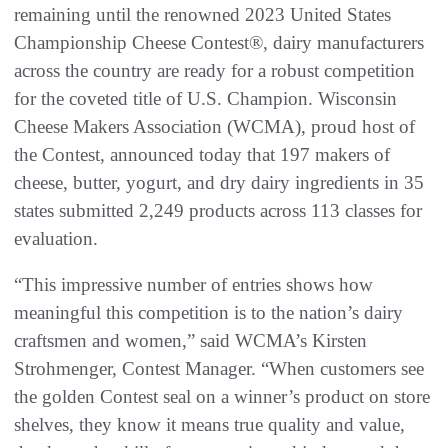
remaining until the renowned 2023 United States
Championship Cheese Contest®, dairy manufacturers
across the country are ready for a robust competition
for the coveted title of U.S. Champion. Wisconsin
Cheese Makers Association (WCMA), proud host of
the Contest, announced today that 197 makers of
cheese, butter, yogurt, and dry dairy ingredients in 35
states submitted 2,249 products across 113 classes for
evaluation.
“This impressive number of entries shows how
meaningful this competition is to the nation’s dairy
craftsmen and women,” said WCMA’s Kirsten
Strohmenger, Contest Manager. “When customers see
the golden Contest seal on a winner’s product on store
shelves, they know it means true quality and value,