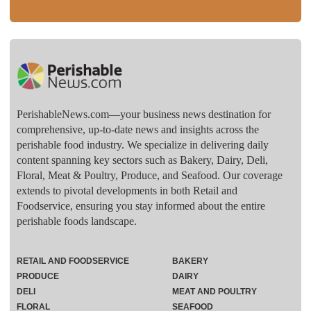
PerishableNews.com—​your business news destination for
comprehensive, up-to-date news and insights across the
perishable food industry. We specialize in delivering daily
content spanning key sectors such as Bakery, Dairy, Deli,
Floral, Meat & Poultry, Produce, and Seafood. Our coverage
extends to pivotal developments in both Retail and
Foodservice, ensuring you stay informed about the entire
perishable foods landscape.
RETAIL AND FOODSERVICE
BAKERY
PRODUCE
DAIRY
DELI
MEAT AND POULTRY
FLORAL
SEAFOOD