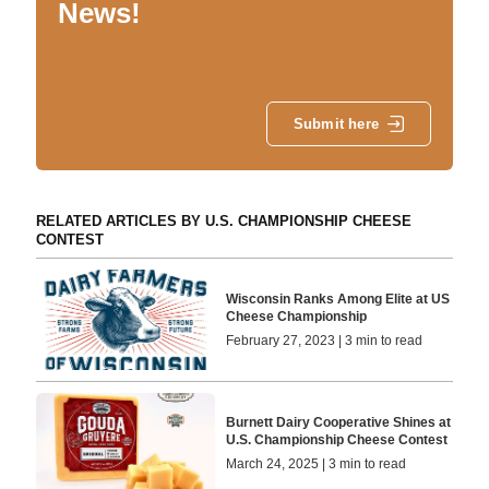
News!
Submit here
RELATED ARTICLES BY U.S. CHAMPIONSHIP CHEESE
CONTEST
Wisconsin Ranks Among Elite at US
Cheese Championship
February 27, 2023 | 3 min to read
Burnett Dairy Cooperative Shines at
U.S. Championship Cheese Contest
March 24, 2025 | 3 min to read