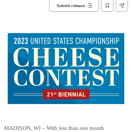
Submit release
MADISON, WI – With less than one month