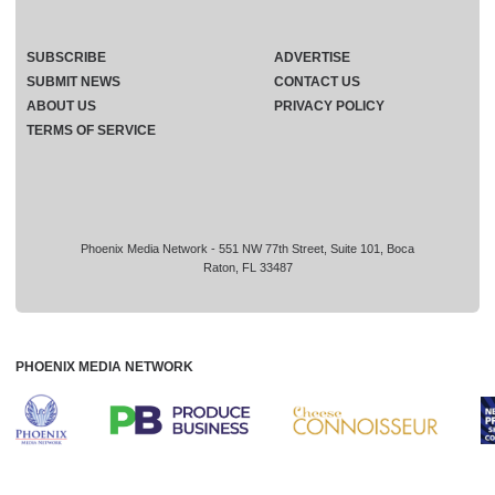
SUBSCRIBE
ADVERTISE
SUBMIT NEWS
CONTACT US
ABOUT US
PRIVACY POLICY
TERMS OF SERVICE
Phoenix Media Network - 551 NW 77th Street, Suite 101, Boca
Raton, FL 33487
PHOENIX MEDIA NETWORK