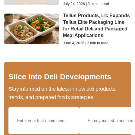
July 24, 2026 | 3 min to read
Tellus Products, Llc Expands
Tellus Elite Packaging Line
for Retail Deli and Packaged
Meal Applications
June 4, 2026 | 2 min to read
Slice into Deli Developments
Stay informed on the latest in new deli products,
trends, and prepared foods strategies.