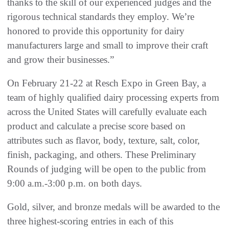
thanks to the skill of our experienced judges and the
rigorous technical standards they employ. We’re
honored to provide this opportunity for dairy
manufacturers large and small to improve their craft
and grow their businesses.”
On February 21-22 at Resch Expo in Green Bay, a
team of highly qualified dairy processing experts from
across the United States will carefully evaluate each
product and calculate a precise score based on
attributes such as flavor, body, texture, salt, color,
finish, packaging, and others. These Preliminary
Rounds of judging will be open to the public from
9:00 a.m.-3:00 p.m. on both days.
Gold, silver, and bronze medals will be awarded to the
three highest-scoring entries in each of this