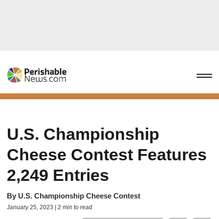
U.S. Championship
Cheese Contest Features
2,249 Entries
By
U.S. Championship Cheese Contest
January 25, 2023 | 2 min to read