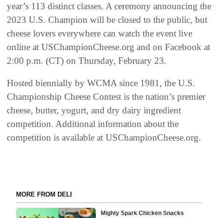
year’s 113 distinct classes. A ceremony announcing the
2023 U.S. Champion will be closed to the public, but
cheese lovers everywhere can watch the event live
online at USChampionCheese.org and on Facebook at
2:00 p.m. (CT) on Thursday, February 23.
Hosted biennially by WCMA since 1981, the U.S.
Championship Cheese Contest is the nation’s premier
cheese, butter, yogurt, and dry dairy ingredient
competition. Additional information about the
competition is available at USChampionCheese.org.
MORE FROM DELI
Mighty Spark Chicken Snacks