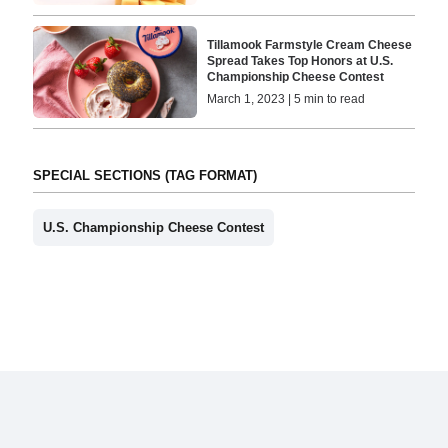
Tillamook Farmstyle Cream Cheese
Spread Takes Top Honors at U.S.
Championship Cheese Contest
March 1, 2023 | 5 min to read
SPECIAL SECTIONS (TAG FORMAT)
U.S. Championship Cheese Contest