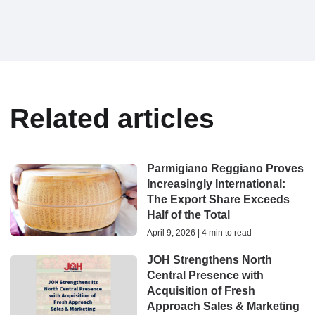
Related articles
Parmigiano Reggiano Proves
Increasingly International:
The Export Share Exceeds
Half of the Total
April 9, 2026 | 4 min to read
JOH Strengthens North
Central Presence with
Acquisition of Fresh
Approach Sales & Marketing