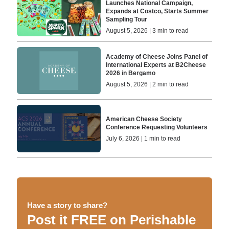
Launches National Campaign,
Expands at Costco, Starts Summer
Sampling Tour
August 5, 2026 | 3 min to read
Academy of Cheese Joins Panel of
International Experts at B2Cheese
2026 in Bergamo
August 5, 2026 | 2 min to read
American Cheese Society
Conference Requesting Volunteers
July 6, 2026 | 1 min to read
Have a story to share?
Post it FREE on Perishable