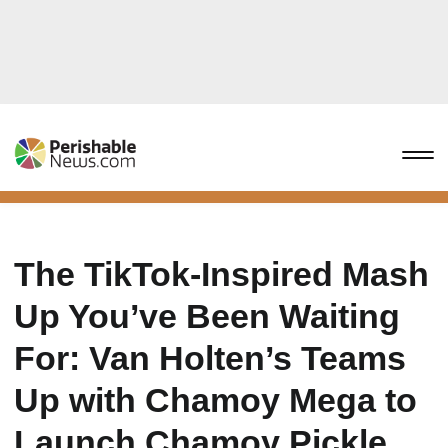
The TikTok-Inspired Mash
Up You’ve Been Waiting
For: Van Holten’s Teams
Up with Chamoy Mega to
Launch Chamoy Pickle