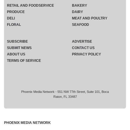
RETAIL AND FOODSERVICE
BAKERY
PRODUCE
DAIRY
DELI
MEAT AND POULTRY
FLORAL
SEAFOOD
SUBSCRIBE
ADVERTISE
SUBMIT NEWS
CONTACT US
ABOUT US
PRIVACY POLICY
TERMS OF SERVICE
Phoenix Media Network - 551 NW 77th Street, Suite 101, Boca
Raton, FL 33487
PHOENIX MEDIA NETWORK