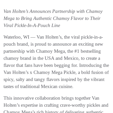
Van Holten’s Announces Partnership with Chamoy
Mega to Bring Authentic Chamoy Flavor to Their
Viral Pickle-In-A-Pouch Line
Waterloo, WI — Van Holten’s, the viral pickle-in-a-
pouch brand, is proud to announce an exciting new
partnership with Chamoy Mega, the #1 bestselling
chamoy brand in the USA and Mexico, to create a
flavor that fans have been begging for. Introducing the
Van Holten’s x Chamoy Mega Pickle, a bold fusion of
spicy, salty and tangy flavors inspired by the vibrant
tastes of traditional Mexican cuisine.
This innovative collaboration brings together Van
Holten’s expertise in crafting crave-worthy pickles and
Chamoy Mega’s rich history of delivering authentic