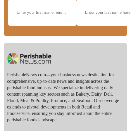
PerishableNews.com—​your business news destination for
comprehensive, up-to-date news and insights across the
perishable food industry. We specialize in delivering daily
content spanning key sectors such as Bakery, Dairy, Deli,
Floral, Meat & Poultry, Produce, and Seafood. Our coverage
extends to pivotal developments in both Retail and
Foodservice, ensuring you stay informed about the entire
perishable foods landscape.