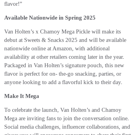
flavor!”
Available Nationwide in Spring 2025
Van Holten’s x Chamoy Mega Pickle will make its
debut at Sweets & Snacks 2025 and will be available
nationwide online at Amazon, with additional
availability at other retailers coming later in the year.
Packaged in Van Holten’s signature pouch, this new
flavor is perfect for on- the-go snacking, parties, or
anyone looking to add a flavorful kick to their day.
Make It Mega
To celebrate the launch, Van Holten’s and Chamoy
Mega are inviting fans to join the conversation online.
Social media challenges, influencer collaborations, and