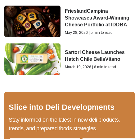
FrieslandCampina
Showcases Award-Winning
Cheese Portfolio at IDDBA
May 28, 2026 | 5 min to read
Sartori Cheese Launches
Hatch Chile BellaVitano
March 19, 2026 | 6 min to read
Slice into Deli Developments
Stay informed on the latest in new deli products,
trends, and prepared foods strategies.