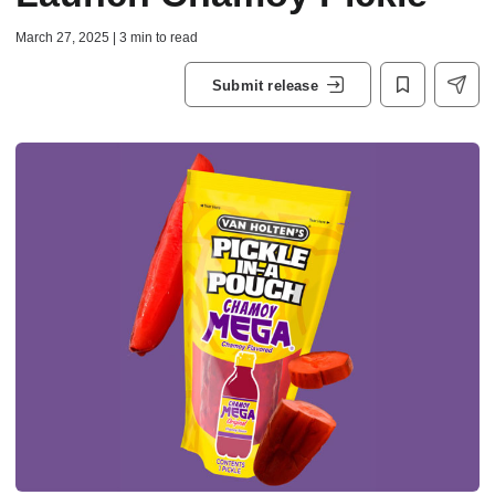
March 27, 2025 | 3 min to read
Submit release