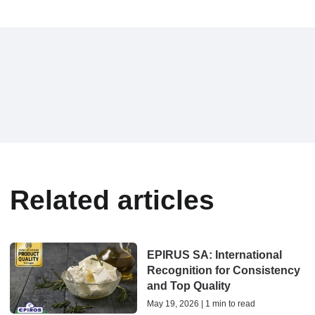
Related articles
EPIRUS SA: International
Recognition for Consistency
and Top Quality
May 19, 2026 | 1 min to read