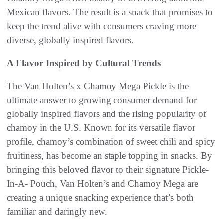
Mexican flavors. The result is a snack that promises to
keep the trend alive with consumers craving more
diverse, globally inspired flavors.
A Flavor Inspired by Cultural Trends
The Van Holten’s x Chamoy Mega Pickle is the
ultimate answer to growing consumer demand for
globally inspired flavors and the rising popularity of
chamoy in the U.S. Known for its versatile flavor
profile, chamoy’s combination of sweet chili and spicy
fruitiness, has become an staple topping in snacks. By
bringing this beloved flavor to their signature Pickle-
In-A- Pouch, Van Holten’s and Chamoy Mega are
creating a unique snacking experience that’s both
familiar and daringly new.