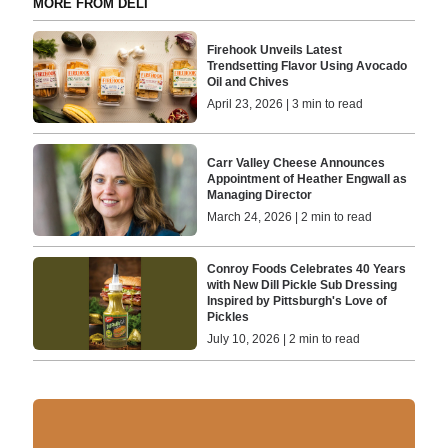
MORE FROM DELI
Firehook Unveils Latest
Trendsetting Flavor Using Avocado
Oil and Chives
April 23, 2026 | 3 min to read
Carr Valley Cheese Announces
Appointment of Heather Engwall as
Managing Director
March 24, 2026 | 2 min to read
Conroy Foods Celebrates 40 Years
with New Dill Pickle Sub Dressing
Inspired by Pittsburgh's Love of
Pickles
July 10, 2026 | 2 min to read