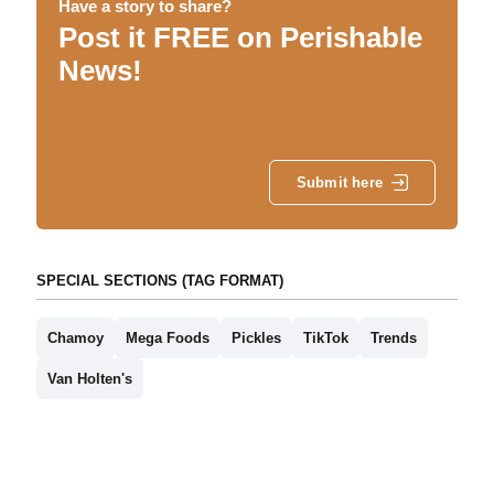
Have a story to share?
Post it FREE on Perishable
News!
Submit here
SPECIAL SECTIONS (TAG FORMAT)
Chamoy
Mega Foods
Pickles
TikTok
Trends
Van Holten's