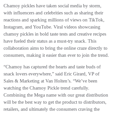
Chamoy pickles have taken social media by storm,
with influencers and celebrities such as sharing their
reactions and sparking millions of views on TikTok,
Instagram, and YouTube. Viral videos showcasing
chamoy pickles in bold taste tests and creative recipes
have fueled their status as a must-try snack. This
collaboration aims to bring the online craze directly to
consumers, making it easier than ever to join the trend.
“Chamoy has captured the hearts and taste buds of
snack lovers everywhere,” said Eric Girard, VP of
Sales & Marketing at Van Holten’s. “We’ve been
watching the Chamoy Pickle trend carefully.
Combining the Mega name with our great distribution
will be the best way to get the product to distributors,
retailers, and ultimately the consumers craving the