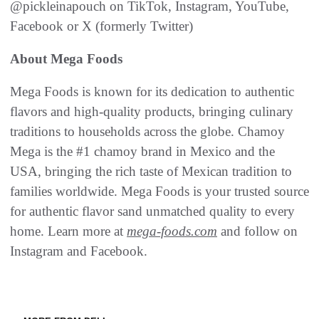
@pickleinapouch on TikTok, Instagram, YouTube,
Facebook or X (formerly Twitter)
About Mega Foods
Mega Foods is known for its dedication to authentic
flavors and high-quality products, bringing culinary
traditions to households across the globe. Chamoy
Mega is the #1 chamoy brand in Mexico and the
USA, bringing the rich taste of Mexican tradition to
families worldwide. Mega Foods is your trusted source
for authentic flavor sand unmatched quality to every
home. Learn more at
mega-foods.com
and follow on
Instagram and Facebook.