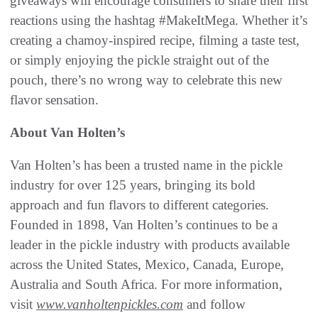
giveaways will encourage consumers to share their first
reactions using the hashtag #MakeItMega. Whether it’s
creating a chamoy-inspired recipe, filming a taste test,
or simply enjoying the pickle straight out of the
pouch, there’s no wrong way to celebrate this new
flavor sensation.
About Van Holten’s
Van Holten’s has been a trusted name in the pickle
industry for over 125 years, bringing its bold
approach and fun flavors to different categories.
Founded in 1898, Van Holten’s continues to be a
leader in the pickle industry with products available
across the United States, Mexico, Canada, Europe,
Australia and South Africa. For more information,
visit
www.vanholtenpickles.com
and follow