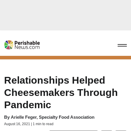
Relationships Helped
Cheesemakers Through
Pandemic
By
Arielle Feger, Specialty Food Association
August 16, 2021 | 1 min to read