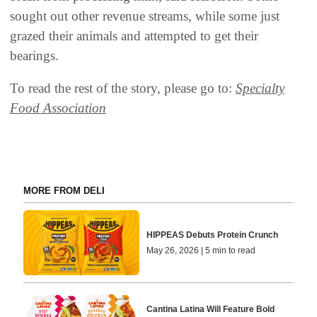
sought out other revenue streams, while some just
grazed their animals and attempted to get their
bearings.
To read the rest of the story, please go to:
Specialty
Food Association
MORE FROM DELI
HIPPEAS Debuts Protein Crunch
May 26, 2026 | 5 min to read
Cantina Latina Will Feature Bold