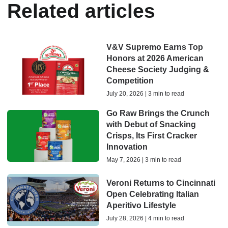
Related articles
V&V Supremo Earns Top
Honors at 2026 American
Cheese Society Judging &
Competition
July 20, 2026 | 3 min to read
Go Raw Brings the Crunch
with Debut of Snacking
Crisps, Its First Cracker
Innovation
May 7, 2026 | 3 min to read
Veroni Returns to Cincinnati
Open Celebrating Italian
Aperitivo Lifestyle
July 28, 2026 | 4 min to read