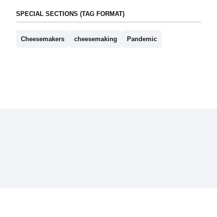
SPECIAL SECTIONS (TAG FORMAT)
Cheesemakers
cheesemaking
Pandemic