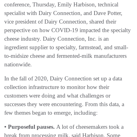
conference, Thursday, Emily Harbison, technical
specialist with Dairy Connection, and Dave Potter,
vice president of Dairy Connection, shared their
perspective on how COVID-19 impacted the specialty
cheese industry. Dairy Connection, Inc. is an
ingredient supplier to specialty, farmstead, and small-
to-midsize cheese and fermented-milk manufacturers
nationwide.
In the fall of 2020, Dairy Connection set up a data
collection infrastructure to monitor how their
customers were doing and what challenges or
successes they were encountering. From this data, a
few themes began to emerge, including:
• Purposeful pauses.
A lot of cheesemakers took a
break from processing milk, said Harbison. Some