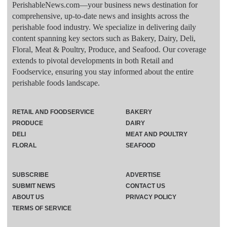
PerishableNews.com—​your business news destination for
comprehensive, up-to-date news and insights across the
perishable food industry. We specialize in delivering daily
content spanning key sectors such as Bakery, Dairy, Deli,
Floral, Meat & Poultry, Produce, and Seafood. Our coverage
extends to pivotal developments in both Retail and
Foodservice, ensuring you stay informed about the entire
perishable foods landscape.
RETAIL AND FOODSERVICE
BAKERY
PRODUCE
DAIRY
DELI
MEAT AND POULTRY
FLORAL
SEAFOOD
SUBSCRIBE
ADVERTISE
SUBMIT NEWS
CONTACT US
ABOUT US
PRIVACY POLICY
TERMS OF SERVICE