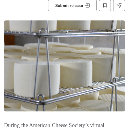
Submit release
During the American Cheese Society’s virtual