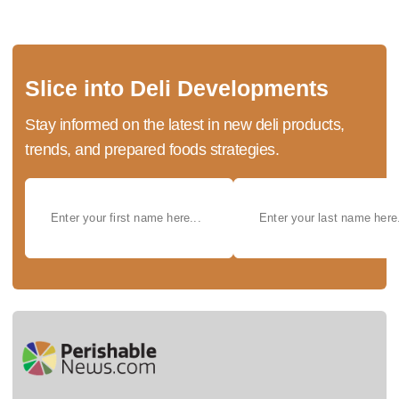
Slice into Deli Developments
Stay informed on the latest in new deli products,
trends, and prepared foods strategies.