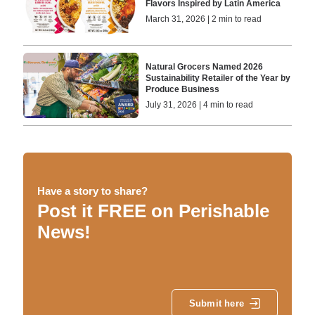
Flavors Inspired by Latin America
March 31, 2026 | 2 min to read
Natural Grocers Named 2026
Sustainability Retailer of the Year by
Produce Business
July 31, 2026 | 4 min to read
Have a story to share?
Post it FREE on Perishable
News!
Submit here