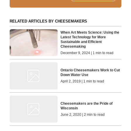
RELATED ARTICLES BY CHEESEMAKERS
When Art Meets Science: Using the
Latest Technology for More
Sustainable and Efficient
Cheesemaking
December 9, 2024 | 1 min to read
Ontario Cheesemakers Work to Cut
Down Water Use
April 2, 2019 | 1 min to read
Cheesemakers are the Pride of
Wisconsin
June 2, 2020 | 2 min to read