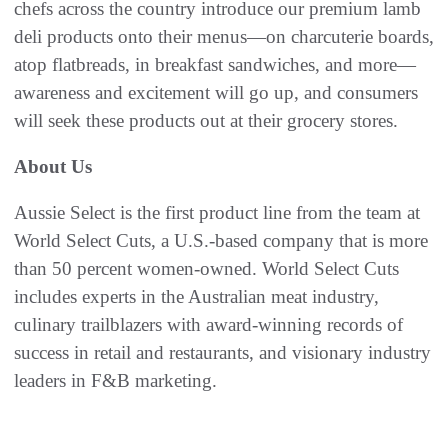
chefs across the country introduce our premium lamb
deli products onto their menus—on charcuterie boards,
atop flatbreads, in breakfast sandwiches, and more—
awareness and excitement will go up, and consumers
will seek these products out at their grocery stores.
About Us
Aussie Select is the first product line from the team at
World Select Cuts, a U.S.-based company that is more
than 50 percent women-owned. World Select Cuts
includes experts in the Australian meat industry,
culinary trailblazers with award-winning records of
success in retail and restaurants, and visionary industry
leaders in F&B marketing.