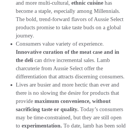
and more multi-cultural,
ethnic cuisine
has
become a staple, especially among Millennials.
The bold, trend-forward flavors of Aussie Select
products promise to take taste buds on a global
journey.
Consumers value variety of experience.
Innovative curation of the meat case and in
the deli
can drive incremental sales. Lamb
charcuterie from Aussie Select offer the
differentiation that attracts discerning consumers.
Lives are busier and more hectic than ever and
there is no slowing the desire for products that
provide
maximum convenience, without
sacrificing taste or quality.
Today’s consumers
may be time-constrained, but they are still open
to
experimentation.
To date, lamb has been sold