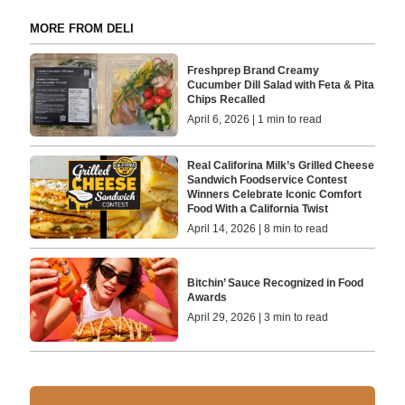
MORE FROM DELI
Freshprep Brand Creamy
Cucumber Dill Salad with Feta & Pita
Chips Recalled
April 6, 2026 | 1 min to read
Real Califorina Milk’s Grilled Cheese
Sandwich Foodservice Contest
Winners Celebrate Iconic Comfort
Food With a California Twist
April 14, 2026 | 8 min to read
Bitchin’ Sauce Recognized in Food
Awards
April 29, 2026 | 3 min to read