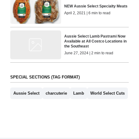
NEW Aussie Select Specialty Meats
April 2, 2021 | 6 min to read
Aussie Select Lamb Pastrami Now
Available at All Costco Locations in
the Southeast
June 27, 2024 | 2 min to read
SPECIAL SECTIONS (TAG FORMAT)
Aussie Select
charcuterie
Lamb
World Select Cuts