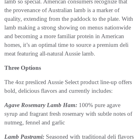
lamb so special. American consumers recognize that
the provenance of Australian lamb is a marker of
quality, extending from the paddock to the plate. With
lamb making a strong showing on menus nationwide
and becoming a more familiar protein in American
homes, it’s an optimal time to source a premium deli
meat featuring all-natural Aussie lamb.
Three Options
The 4oz presliced Aussie Select product line-up offers
bold, delicious flavors and currently includes:
Agave Rosemary Lamb Ham:
100% pure agave
syrup and fragrant fresh rosemary with subtle notes of
nutmeg, fennel and garlic
Lamb Pastrami:
Seasoned with traditional deli flavors