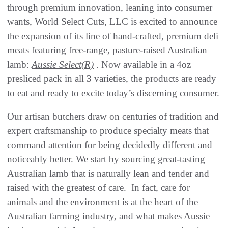
through premium innovation, leaning into consumer
wants, World Select Cuts, LLC is excited to announce
the expansion of its line of hand-crafted, premium deli
meats featuring free-range, pasture-raised Australian
lamb:
Aussie Select(R)
. Now available in a 4oz
presliced pack in all 3 varieties, the products are ready
to eat and ready to excite today’s discerning consumer.
Our artisan butchers draw on centuries of tradition and
expert craftsmanship to produce specialty meats that
command attention for being decidedly different and
noticeably better. We start by sourcing great-tasting
Australian lamb that is naturally lean and tender and
raised with the greatest of care. In fact, care for
animals and the environment is at the heart of the
Australian farming industry, and what makes Aussie