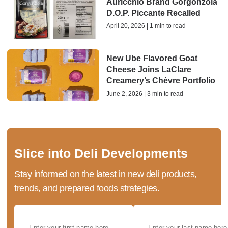
Auricchio Brand Gorgonzola
D.O.P. Piccante Recalled
April 20, 2026 | 1 min to read
New Ube Flavored Goat
Cheese Joins LaClare
Creamery’s Chèvre Portfolio
June 2, 2026 | 3 min to read
Slice into Deli Developments
Stay informed on the latest in new deli products,
trends, and prepared foods strategies.