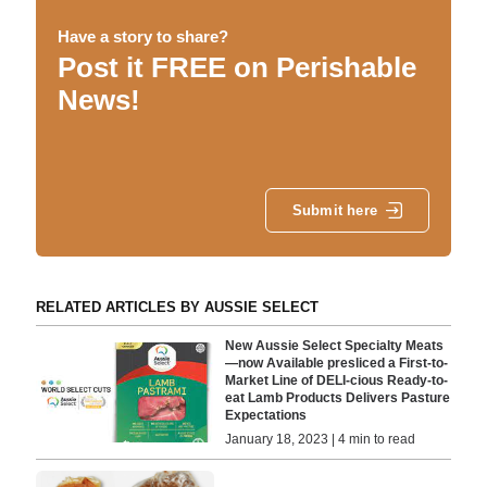
Have a story to share?
Post it FREE on Perishable
News!
Submit here
RELATED ARTICLES BY AUSSIE SELECT
New Aussie Select Specialty Meats
—now Available presliced a First-to-
Market Line of DELI-cious Ready-to-
eat Lamb Products Delivers Pasture
Expectations
January 18, 2023 | 4 min to read