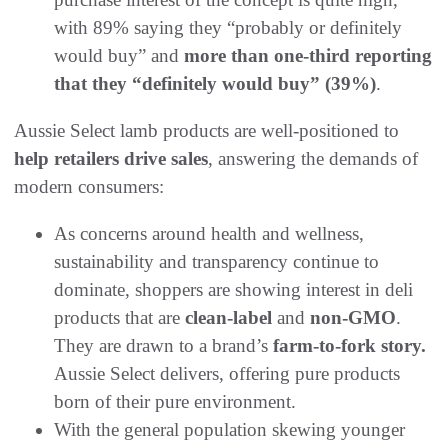
with 89% saying they “probably or definitely
would buy” and
more than one-third reporting
that they “definitely would buy” (39%)
.
Aussie Select lamb products are well-positioned to
help retailers drive sales
, answering the demands of
modern consumers:
As concerns around health and wellness,
sustainability and transparency continue to
dominate, shoppers are showing interest in deli
products that are
clean-label
and
non-GMO
.
They are drawn to a brand’s
farm-to-fork story.
Aussie Select delivers, offering pure products
born of their pure environment.
With the general population skewing younger