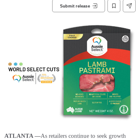
Submit release
ATLANTA —
As retailers continue to seek growth