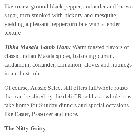
like coarse ground black pepper, coriander and brown
sugar, then smoked with hickory and mesquite,
yielding a pleasant peppercorn bite with a tender
texture
Tikka Masala Lamb Ham:
Warm toasted flavors of
classic Indian Masala spices, balancing cumin,
cardamom, coriander, cinnamon, cloves and nutmegs
in a robust rub
Of course, Aussie Select still offers full/whole roasts
that can be sliced by the deli OR sold as a whole roast
take home for Sunday dinners and special occasions
like Easter, Passover and more.
The Nitty Gritty