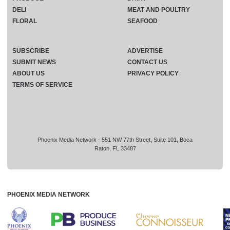
DELI
MEAT AND POULTRY
FLORAL
SEAFOOD
SUBSCRIBE
ADVERTISE
SUBMIT NEWS
CONTACT US
ABOUT US
PRIVACY POLICY
TERMS OF SERVICE
Phoenix Media Network - 551 NW 77th Street, Suite 101, Boca
Raton, FL 33487
PHOENIX MEDIA NETWORK