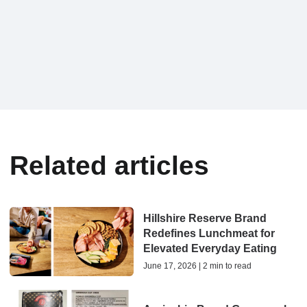
Related articles
Hillshire Reserve Brand
Redefines Lunchmeat for
Elevated Everyday Eating
June 17, 2026 | 2 min to read