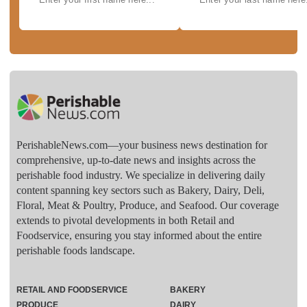
PerishableNews.com—​your business news destination for
comprehensive, up-to-date news and insights across the
perishable food industry. We specialize in delivering daily
content spanning key sectors such as Bakery, Dairy, Deli,
Floral, Meat & Poultry, Produce, and Seafood. Our coverage
extends to pivotal developments in both Retail and
Foodservice, ensuring you stay informed about the entire
perishable foods landscape.
RETAIL AND FOODSERVICE
BAKERY
PRODUCE
DAIRY