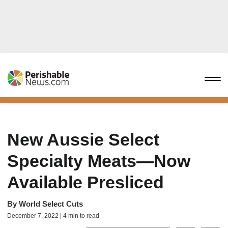
New Aussie Select
Specialty Meats—Now
Available Presliced
By
World Select Cuts
December 7, 2022 | 4 min to read