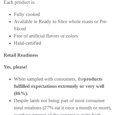
Each product is:
Fully cooked
Available in Ready to Slice whole roasts or Pre-
Sliced
Free of artificial flavors or colors
Halal-certified
Retail Readiness
Yes, please!
When sampled with consumers, the
products
fulfilled expectations extremely or very well
(86%).
Despite lamb not being part of most consumer
meal rotations (27% eat it once a month or more),
purchase interest of the concept is quite high,