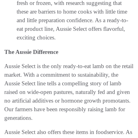
fresh or frozen, with research suggesting that
these are barriers to home cooks with little time
and little preparation confidence. As a ready-to-
eat product line, Aussie Select offers flavorful,
exciting choices.
The Aussie Difference
Aussie Select is the only ready-to-eat lamb on the retail
market. With a commitment to sustainability, the
Aussie Select line tells a compelling story of lamb
raised on wide-open pastures, naturally fed and given
no artificial additives or hormone growth promotants.
Our farmers have been responsibly raising lamb for
generations.
Aussie Select also offers these items in foodservice. As