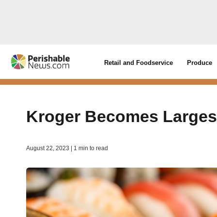
Retail and Foodservice
Produce
Kroger Becomes Largest
August 22, 2023 | 1 min to read