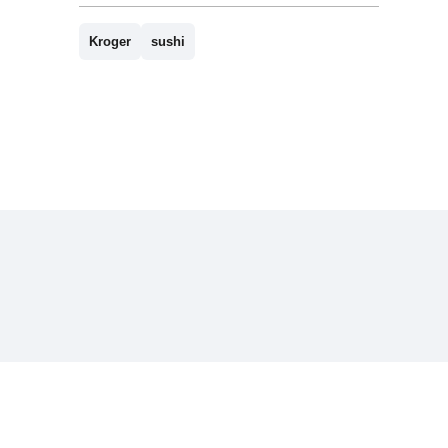
Kroger
sushi