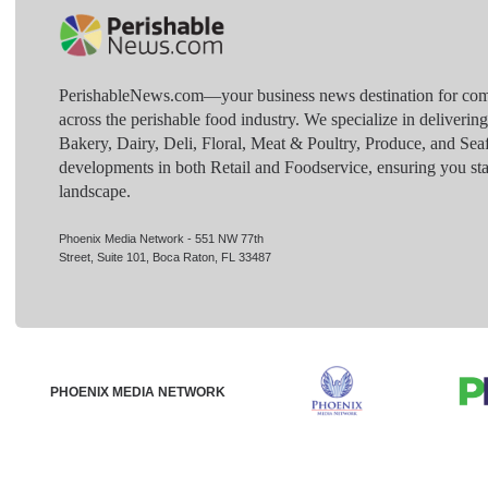
PerishableNews.com—​your business news destination for comp
across the perishable food industry. We specialize in deliverin
Bakery, Dairy, Deli, Floral, Meat & Poultry, Produce, and Sea
developments in both Retail and Foodservice, ensuring you sta
landscape.
Phoenix Media Network - 551 NW 77th
Street, Suite 101, Boca Raton, FL 33487
PHOENIX MEDIA NETWORK