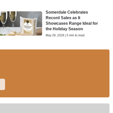
Somerdale Celebrates
Record Sales as It
Showcases Range Ideal for
the Holiday Season
May 26, 2026 | 5 min to read