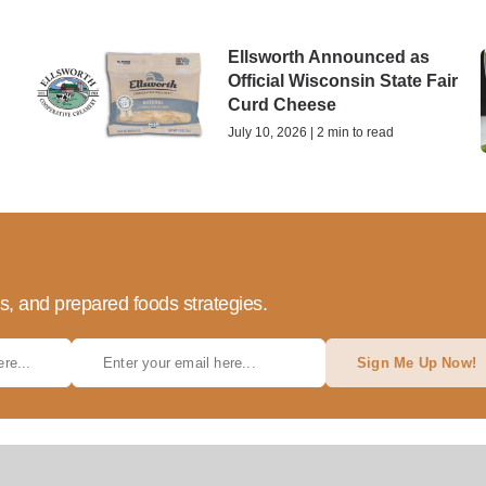
Ellsworth Announced as
Official Wisconsin State Fair
Curd Cheese
July 10, 2026 | 2 min to read
ds, and prepared foods strategies.
Sign Me Up Now!