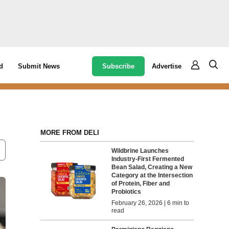
Subscribe
Advertise
d
Submit News
MORE FROM DELI
Wildbrine Launches
Industry-First Fermented
Bean Salad, Creating a New
Category at the Intersection
of Protein, Fiber and
Probiotics
February 26, 2026 | 6 min to
read