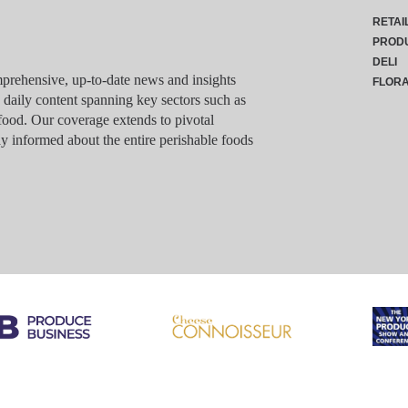
RETAI
PROD
DELI
rehensive, up-to-date news and insights
FLOR
g daily content spanning key sectors such as
food. Our coverage extends to pivotal
y informed about the entire perishable foods