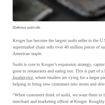
|Delicious sushi rolls
Kroger has become the largest sushi seller in the U.
supermarket chain sells over 40 million pieces of su
American staple.
Sushi is core to Kroger’s expansion strategy, captu
gone to restaurants and eating out. This is part of a
foodservice
, where retailers are vying for a larger 
helping to bring new customers into stores and driv
“When customers think of sushi, we want them to th
merchant and marketing officer at Kroger. Roughly 