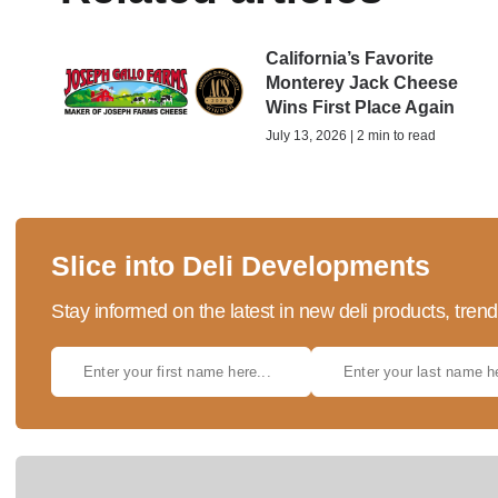
California’s Favorite
Monterey Jack Cheese
Wins First Place Again
July 13, 2026 | 2 min to read
Slice into Deli Developments
Stay informed on the latest in new deli products, tren