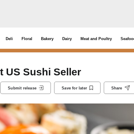
Deli
Floral
Bakery
Dairy
Meat and Poultry
Seafoo
 US Sushi Seller
Submit release
Save for later
Share