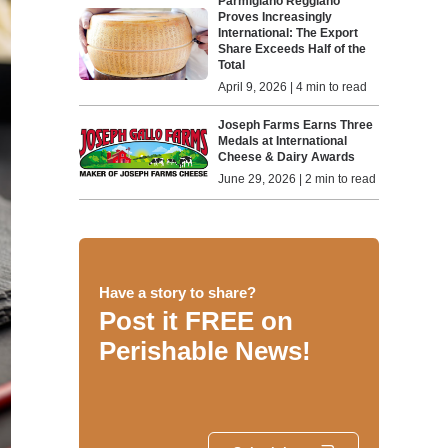
Parmigiano Reggiano
Proves Increasingly
International: The Export
Share Exceeds Half of the
Total
April 9, 2026 | 4 min to read
Joseph Farms Earns Three
Medals at International
Cheese & Dairy Awards
June 29, 2026 | 2 min to read
Have a story to share?
Post it FREE on
Perishable News!