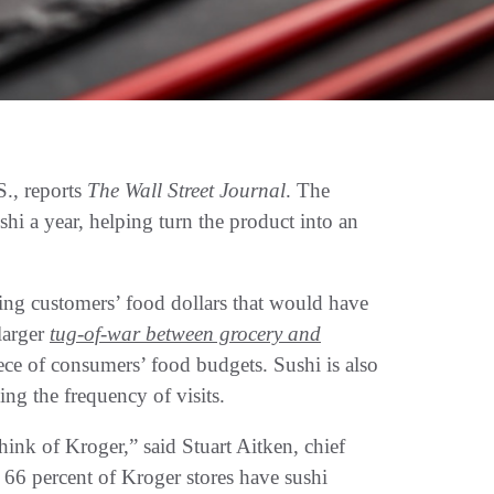
S., reports
The Wall Street Journal
. The
shi a year, helping turn the product into an
ring customers’ food dollars that would have
 larger
tug-of-war between grocery and
piece of consumers’ food budgets. Sushi is also
ing the frequency of visits.
ink of Kroger,” said Stuart Aitken, chief
66 percent of Kroger stores have sushi