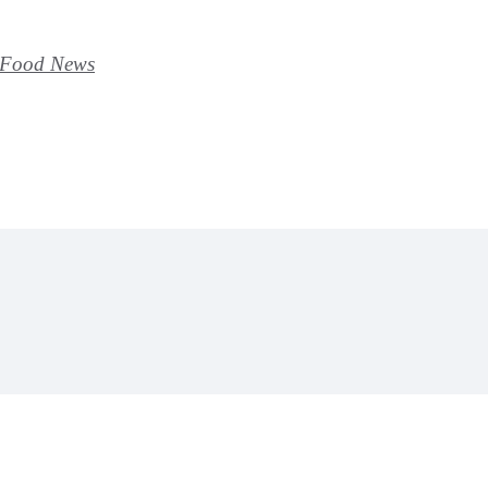
y Food News