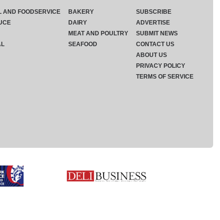
L AND FOODSERVICE
BAKERY
SUBSCRIBE
UCE
DAIRY
ADVERTISE
MEAT AND POULTRY
SUBMIT NEWS
AL
SEAFOOD
CONTACT US
ABOUT US
PRIVACY POLICY
TERMS OF SERVICE