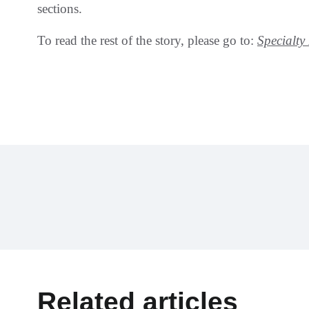
sections.
To read the rest of the story, please go to:
Specialt
Related articles