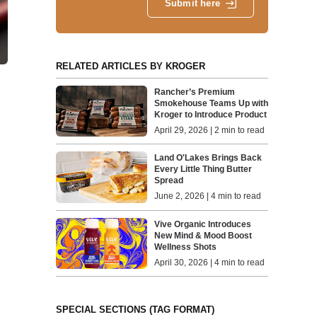
Submit here
RELATED ARTICLES BY KROGER
Rancher’s Premium
Smokehouse Teams Up with
Kroger to Introduce Product
April 29, 2026 | 2 min to read
Land O'Lakes Brings Back
Every Little Thing Butter
Spread
June 2, 2026 | 4 min to read
Vive Organic Introduces
New Mind & Mood Boost
Wellness Shots
April 30, 2026 | 4 min to read
SPECIAL SECTIONS (TAG FORMAT)