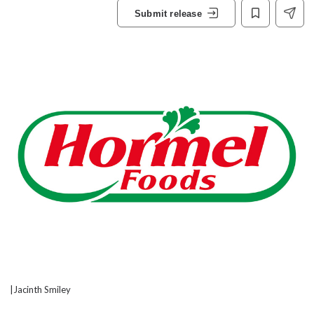
Submit release
|Jacinth Smiley