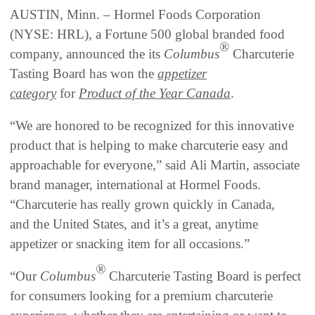
AUSTIN, Minn. – Hormel Foods Corporation
(NYSE: HRL), a Fortune 500 global branded food
®
company, announced the its
Columbus
Charcuterie
Tasting Board has won the
appetizer
category
for
Product of the Year Canada
.
“We are honored to be recognized for this innovative
product that is helping to make charcuterie easy and
approachable for everyone,” said Ali Martin, associate
brand manager, international at Hormel Foods.
“Charcuterie has really grown quickly in Canada,
and the United States, and it’s a great, anytime
appetizer or snacking item for all occasions.”
®
“Our
Columbus
Charcuterie Tasting Board is perfect
for consumers looking for a premium charcuterie