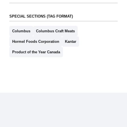
SPECIAL SECTIONS (TAG FORMAT)
Columbus
Columbus Craft Meats
Hormel Foods Corporation
Kantar
Product of the Year Canada