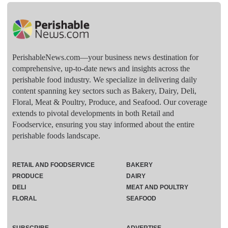
PerishableNews.com—​your business news destination for
comprehensive, up-to-date news and insights across the
perishable food industry. We specialize in delivering daily
content spanning key sectors such as Bakery, Dairy, Deli,
Floral, Meat & Poultry, Produce, and Seafood. Our coverage
extends to pivotal developments in both Retail and
Foodservice, ensuring you stay informed about the entire
perishable foods landscape.
RETAIL AND FOODSERVICE
BAKERY
PRODUCE
DAIRY
DELI
MEAT AND POULTRY
FLORAL
SEAFOOD
SUBSCRIBE
ADVERTISE