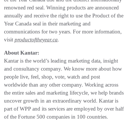
renowned red seal. Winning products are announced
annually and receive the right to use the Product of the
Year Canada seal in their marketing and
communications for two years. For more information,
visit
productoftheyear.ca
.
About Kantar:
Kantar is the world’s leading marketing data, insight
and consultancy company. We know more about how
people live, feel, shop, vote, watch and post
worldwide than any other company. Working across
the entire sales and marketing lifecycle, we help brands
uncover growth in an extraordinary world. Kantar is
part of WPP and its services are employed by over half
of the Fortune 500 companies in 100 countries.