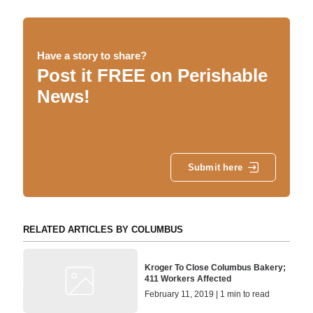
Have a story to share?
Post it FREE on Perishable
News!
Submit here
RELATED ARTICLES BY COLUMBUS
Kroger To Close Columbus Bakery;
411 Workers Affected
February 11, 2019 | 1 min to read