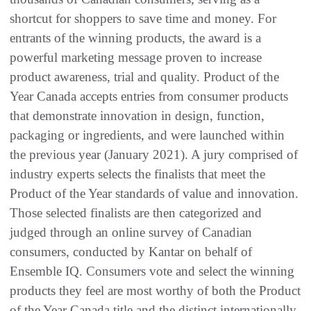
shortcut for shoppers to save time and money. For
entrants of the winning products, the award is a
powerful marketing message proven to increase
product awareness, trial and quality. Product of the
Year Canada accepts entries from consumer products
that demonstrate innovation in design, function,
packaging or ingredients, and were launched within
the previous year (January 2021). A jury comprised of
industry experts selects the finalists that meet the
Product of the Year standards of value and innovation.
Those selected finalists are then categorized and
judged through an online survey of Canadian
consumers, conducted by Kantar on behalf of
Ensemble IQ. Consumers vote and select the winning
products they feel are most worthy of both the Product
of the Year Canada title and the distinct internationally