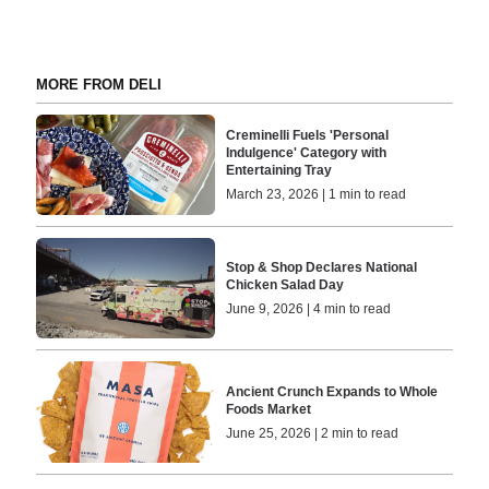
MORE FROM DELI
Creminelli Fuels 'Personal
Indulgence' Category with
Entertaining Tray
March 23, 2026 | 1 min to read
Stop & Shop Declares National
Chicken Salad Day
June 9, 2026 | 4 min to read
Ancient Crunch Expands to Whole
Foods Market
June 25, 2026 | 2 min to read