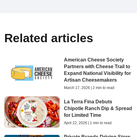
Related articles
American Cheese Society
Partners with Cheese Trail to
Expand National Visibility for
Artisan Cheesemakers
March 17, 2026 | 2 min to read
La Terra Fina Debuts
Chipotle Ranch Dip & Spread
for Limited Time
April 22, 2026 | 1 min to read
Private Brands Driving Store