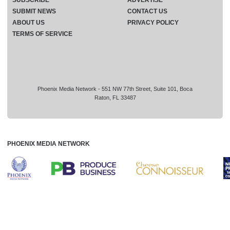
SUBMIT NEWS
CONTACT US
ABOUT US
PRIVACY POLICY
TERMS OF SERVICE
Phoenix Media Network - 551 NW 77th Street, Suite 101, Boca
Raton, FL 33487
PHOENIX MEDIA NETWORK