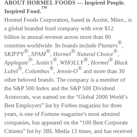
ABOUT HORMEL FOODS — Inspired People.
™
Inspired Food.
Hormel Foods Corporation, based in Austin, Minn., is
a global branded food company with over $12
billion in annual revenue across more than 80
®
countries worldwide. Its brands include
Planters
,
®
®
®
®
SKIPPY
, SPAM
, Hormel
Natural Choice
,
®
®
®
®
Applegate
, Justin’s
, WHOLLY
, Hormel
Black
®
®
®
Label
, Columbus
,
Jennie-O
and more than 30
other beloved brands. The company is a member of
the S&P 500 Index and the S&P 500 Dividend
Aristocrats, was named on the “Global 2000 World’s
Best Employers” list by Forbes magazine for three
years, is one of Fortune magazine’s most admired
companies, has appeared on the “100 Best Corporate
Citizens” list by 3BL Media 13 times, and has received