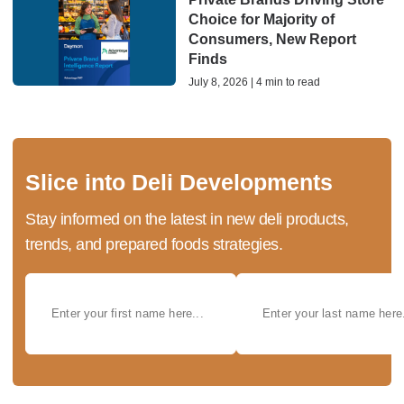
Choice for Majority of
Consumers, New Report
Finds
July 8, 2026 | 4 min to read
Slice into Deli Developments
Stay informed on the latest in new deli products,
trends, and prepared foods strategies.