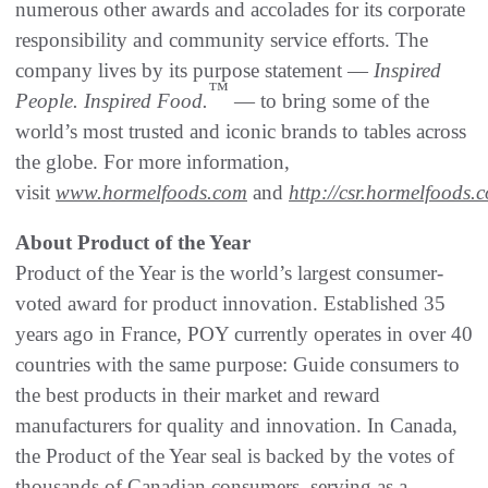
numerous other awards and accolades for its corporate
responsibility and community service efforts. The
company lives by its purpose statement —
Inspired
™
People. Inspired Food.
— to bring some of the
world’s most trusted and iconic brands to tables across
the globe. For more information,
visit
www.hormelfoods.com
and
http://csr.hormelfoods.
About Product of the Year
Product of the Year is the world’s largest consumer-
voted award for product innovation. Established 35
years ago in France, POY currently operates in over 40
countries with the same purpose: Guide consumers to
the best products in their market and reward
manufacturers for quality and innovation. In Canada,
the Product of the Year seal is backed by the votes of
thousands of Canadian consumers, serving as a