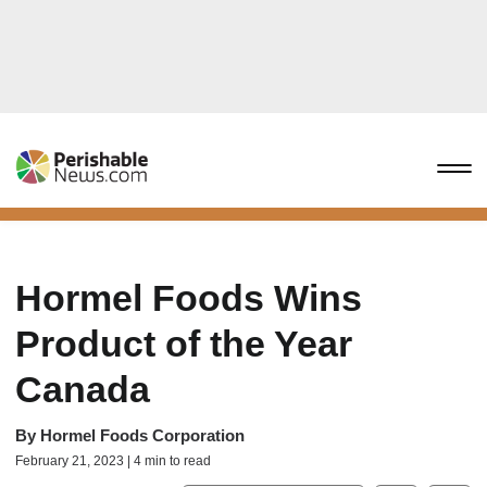
Hormel Foods Wins
Product of the Year
Canada
By
Hormel Foods Corporation
February 21, 2023 | 4 min to read