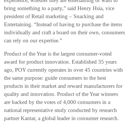
experience, whether they are entertaining or want to
bring something to a party,” said Henry Hsia, vice
president of Retail marketing – Snacking and
Entertaining. “Instead of having to purchase the items
individually and craft a board on their own, consumers
can rely on our expertise.”
Product of the Year is the largest consumer-voted
award for product innovation. Established 35 years
ago, POY currently operates in over 45 countries with
the same purpose: guide consumers to the best
products in their market and reward manufacturers for
quality and innovation. Product of the Year winners
are backed by the votes of 4,000 consumers in a
national representative study conducted by research
partner Kantar, a global leader in consumer research.