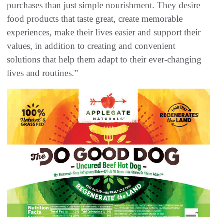
purchases than just simple nourishment. They desire
food products that taste great, create memorable
experiences, make their lives easier and support their
values, in addition to creating and convenient
solutions that help them adapt to their ever-changing
lives and routines.”