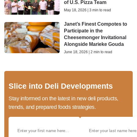
of U.S. Pizza Team
May 18, 2026 | 3 min to read
Janet’s Finest Compotes to
Participate in the
Cheesemonger Invitational
Alongside Marieke Gouda
June 18, 2026 | 2 min to read
Slice into Deli Developments
Stay informed on the latest in new deli products,
trends, and prepared foods strategies.