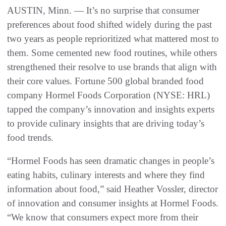
AUSTIN, Minn. — It’s no surprise that consumer
preferences about food shifted widely during the past
two years as people reprioritized what mattered most to
them. Some cemented new food routines, while others
strengthened their resolve to use brands that align with
their core values. Fortune 500 global branded food
company Hormel Foods Corporation (NYSE: HRL)
tapped the company’s innovation and insights experts
to provide culinary insights that are driving today’s
food trends.
“Hormel Foods has seen dramatic changes in people’s
eating habits, culinary interests and where they find
information about food,” said Heather Vossler, director
of innovation and consumer insights at Hormel Foods.
“We know that consumers expect more from their