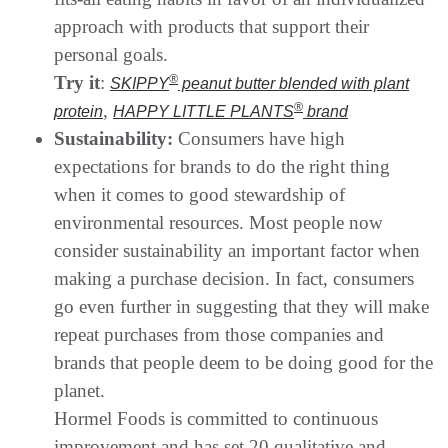
approach with products that support their
personal goals.
Try it
:
®
SKIPPY
peanut butter blended with plant
,
®
protein
HAPPY LITTLE PLANTS
brand
Sustainability:
Consumers have high
expectations for brands to do the right thing
when it comes to good stewardship of
environmental resources. Most people now
consider sustainability an important factor when
making a purchase decision. In fact, consumers
go even further in suggesting that they will make
repeat purchases from those companies and
brands that people deem to be doing good for the
planet.
Hormel Foods is committed to continuous
improvement and has set 20 qualitative and