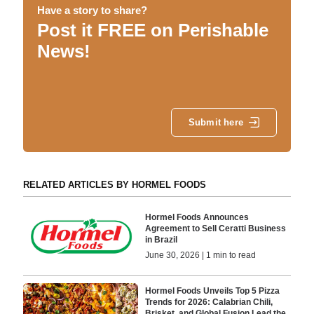
Have a story to share?
Post it FREE on Perishable
News!
Submit here
RELATED ARTICLES BY HORMEL FOODS
Hormel Foods Announces
Agreement to Sell Ceratti Business
in Brazil
June 30, 2026 | 1 min to read
Hormel Foods Unveils Top 5 Pizza
Trends for 2026: Calabrian Chili,
Brisket, and Global Fusion Lead the