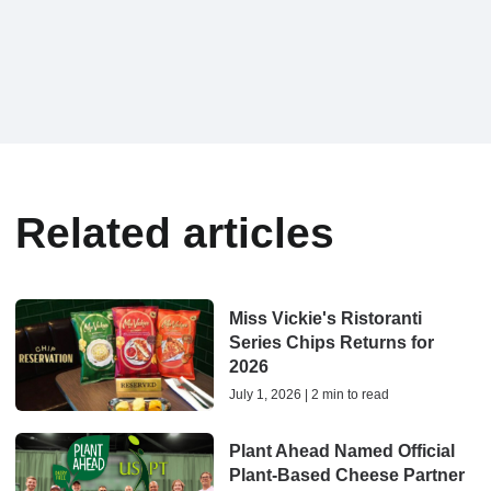
Related articles
Miss Vickie's Ristoranti
Series Chips Returns for
2026
July 1, 2026 | 2 min to read
Plant Ahead Named Official
Plant-Based Cheese Partner