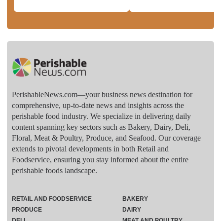
PerishableNews.com—​your business news destination for
comprehensive, up-to-date news and insights across the
perishable food industry. We specialize in delivering daily
content spanning key sectors such as Bakery, Dairy, Deli,
Floral, Meat & Poultry, Produce, and Seafood. Our coverage
extends to pivotal developments in both Retail and
Foodservice, ensuring you stay informed about the entire
perishable foods landscape.
RETAIL AND FOODSERVICE
BAKERY
PRODUCE
DAIRY
DELI
MEAT AND POULTRY