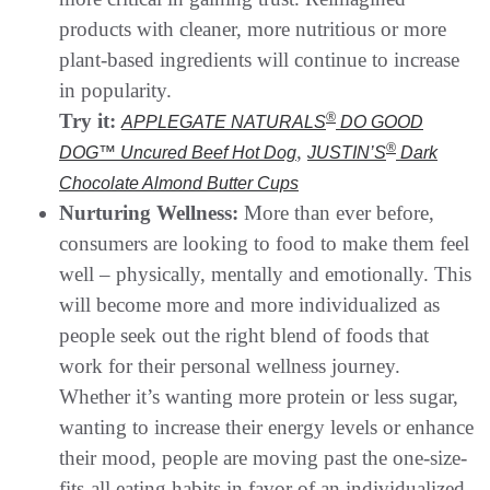
products with cleaner, more nutritious or more
plant-based ingredients will continue to increase
in popularity.
Try it:
®
APPLEGATE NATURALS
DO GOOD
,
®
DOG™ Uncured Beef Hot Dog
JUSTIN’S
Dark
Chocolate Almond Butter Cups
Nurturing Wellness:
More than ever before,
consumers are looking to food to make them feel
well – physically, mentally and emotionally. This
will become more and more individualized as
people seek out the right blend of foods that
work for their personal wellness journey.
Whether it’s wanting more protein or less sugar,
wanting to increase their energy levels or enhance
their mood, people are moving past the one-size-
fits-all eating habits in favor of an individualized