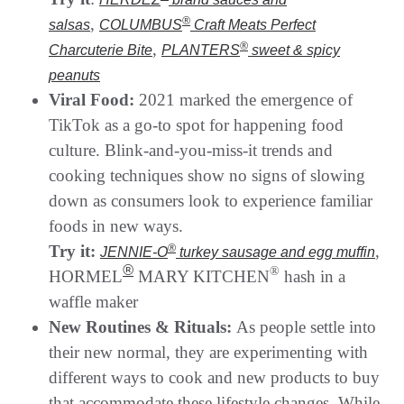
,
®
salsas
COLUMBUS
Craft Meats Perfect
,
®
Charcuterie Bite
PLANTERS
sweet & spicy
peanuts
Viral Food:
2021 marked the emergence of
TikTok as a go-to spot for happening food
culture. Blink-and-you-miss-it trends and
cooking techniques show no signs of slowing
down as consumers look to experience familiar
foods in new ways.
Try it:
®
,
JENNIE-O
turkey sausage and egg muffin
®
®
HORMEL
MARY KITCHEN
hash in a
waffle maker
New Routines & Rituals:
As people settle into
their new normal, they are experimenting with
different ways to cook and new products to buy
that accommodate these lifestyle changes. While