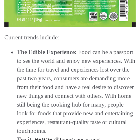
Current trends include:
The Edible Experience:
Food can be a passport
to see the world and enjoy new experiences. With
the time for travel and experiences lost over the
past two years, consumers are demanding more
from their food and have a real desire to discover
new things and connect with others. With home
still being the cooking hub for many, people
look for foods that provide new and entertaining
experiences, restaurant-quality taste or cultural
touchpoints.
Try it
:
®
HERDEZ
brand sauces and