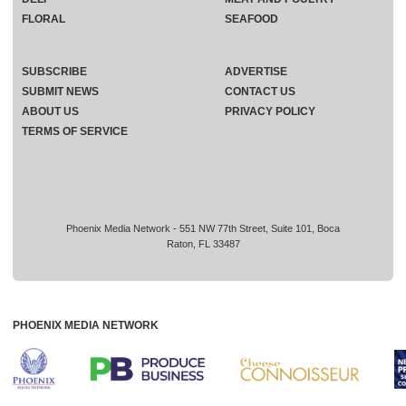
FLORAL
SEAFOOD
SUBSCRIBE
ADVERTISE
SUBMIT NEWS
CONTACT US
ABOUT US
PRIVACY POLICY
TERMS OF SERVICE
Phoenix Media Network - 551 NW 77th Street, Suite 101, Boca
Raton, FL 33487
PHOENIX MEDIA NETWORK