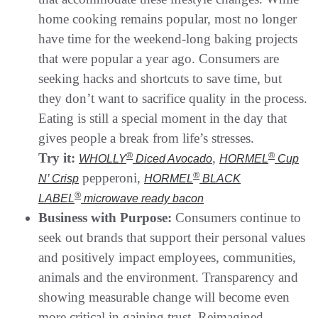
home cooking remains popular, most no longer
have time for the weekend-long baking projects
that were popular a year ago. Consumers are
seeking hacks and shortcuts to save time, but
they don’t want to sacrifice quality in the process.
Eating is still a special moment in the day that
gives people a break from life’s stresses.
Try it:
®
,
®
WHOLLY
Diced Avocado
HORMEL
Cup
pepperoni,
®
N’ Crisp
HORMEL
BLACK
®
LABEL
microwave ready bacon
Business with Purpose:
Consumers continue to
seek out brands that support their personal values
and positively impact employees, communities,
animals and the environment. Transparency and
showing measurable change will become even
more critical in gaining trust. Reimagined