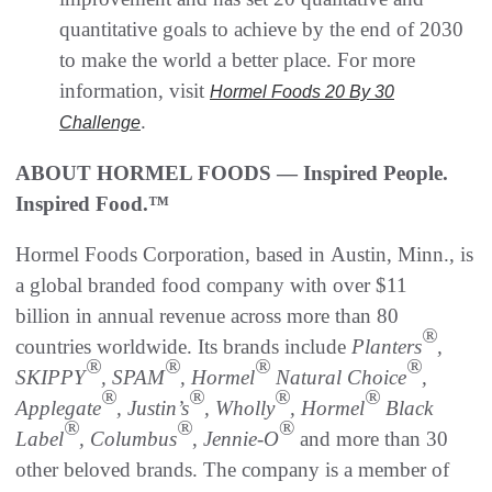
quantitative goals to achieve by the end of 2030
to make the world a better place. For more
information, visit
Hormel Foods 20 By 30
.
Challenge
ABOUT HORMEL FOODS — Inspired People.
Inspired Food.™
Hormel Foods Corporation, based in Austin, Minn., is
a global branded food company with over $11
billion in annual revenue across more than 80
®
countries worldwide. Its brands include
Planters
,
®
®
®
®
SKIPPY
, SPAM
, Hormel
Natural Choice
,
®
®
®
®
Applegate
, Justin’s
, Wholly
, Hormel
Black
®
®
®
Label
, Columbus
,
Jennie-O
and more than 30
other beloved brands. The company is a member of