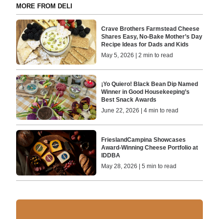
MORE FROM DELI
Crave Brothers Farmstead Cheese
Shares Easy, No-Bake Mother’s Day
Recipe Ideas for Dads and Kids
May 5, 2026 | 2 min to read
¡Yo Quiero! Black Bean Dip Named
Winner in Good Housekeeping’s
Best Snack Awards
June 22, 2026 | 4 min to read
FrieslandCampina Showcases
Award-Winning Cheese Portfolio at
IDDBA
May 28, 2026 | 5 min to read