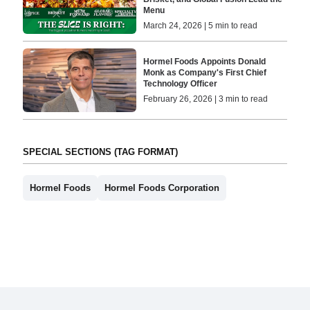
Menu
March 24, 2026 | 5 min to read
Hormel Foods Appoints Donald
Monk as Company's First Chief
Technology Officer
February 26, 2026 | 3 min to read
SPECIAL SECTIONS (TAG FORMAT)
Hormel Foods
Hormel Foods Corporation