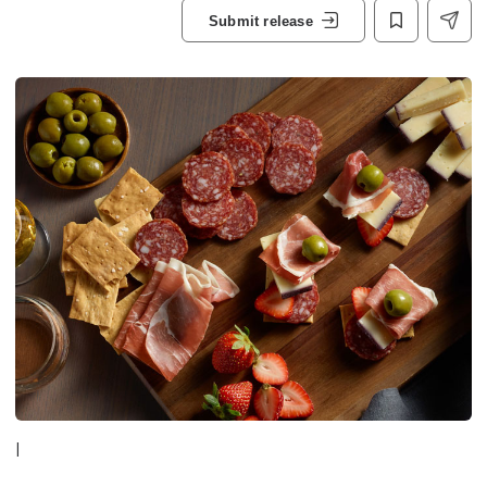
Submit release
|