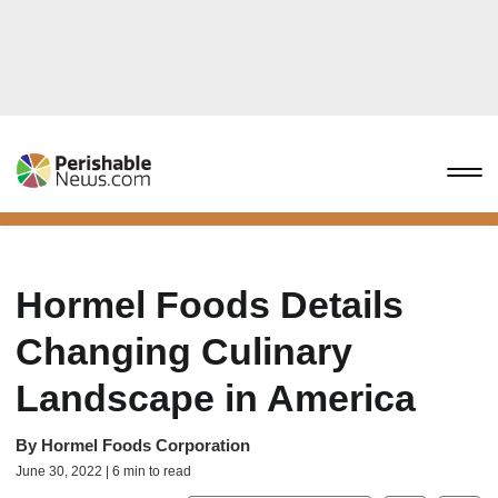
Hormel Foods Details
Changing Culinary
Landscape in America
By
Hormel Foods Corporation
June 30, 2022 | 6 min to read