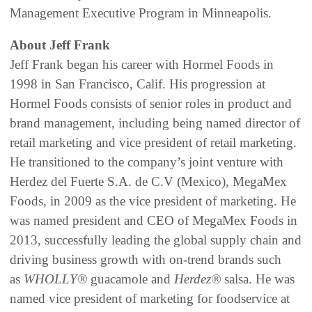
Management Executive Program in Minneapolis.
About Jeff Frank
Jeff Frank began his career with Hormel Foods in
1998 in San Francisco, Calif. His progression at
Hormel Foods consists of senior roles in product and
brand management, including being named director of
retail marketing and vice president of retail marketing.
He transitioned to the company’s joint venture with
Herdez del Fuerte S.A. de C.V (Mexico), MegaMex
Foods, in 2009 as the vice president of marketing. He
was named president and CEO of MegaMex Foods in
2013, successfully leading the global supply chain and
driving business growth with on-trend brands such
as
WHOLLY®
guacamole and
Herdez®
salsa. He was
named vice president of marketing for foodservice at