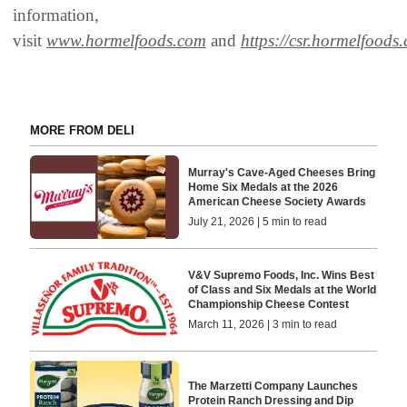
information,
visit
www.hormelfoods.com
and
https://csr.hormelfoods
MORE FROM DELI
Murray's Cave-Aged Cheeses Bring
Home Six Medals at the 2026
American Cheese Society Awards
July 21, 2026 | 5 min to read
V&V Supremo Foods, Inc. Wins Best
of Class and Six Medals at the World
Championship Cheese Contest
March 11, 2026 | 3 min to read
The Marzetti Company Launches
Protein Ranch Dressing and Dip