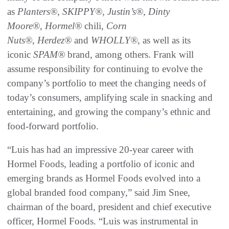
as
Planters®, SKIPPY®, Justin’s®,
Dinty
Moore
®,
Hormel®
chili,
Corn
Nuts®
,
Herdez®
and
WHOLLY®
, as well as its
iconic
SPAM®
brand, among others. Frank will
assume responsibility for continuing to evolve the
company’s portfolio to meet the changing needs of
today’s consumers, amplifying scale in snacking and
entertaining, and growing the company’s ethnic and
food-forward portfolio.
“Luis has had an impressive 20-year career with
Hormel Foods, leading a portfolio of iconic and
emerging brands as Hormel Foods evolved into a
global branded food company,” said Jim Snee,
chairman of the board, president and chief executive
officer, Hormel Foods. “Luis was instrumental in