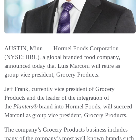
AUSTIN, Minn. — Hormel Foods Corporation
(NYSE: HRL), a global branded food company,
announced today that Luis Marconi will retire as
group vice president, Grocery Products.
Jeff Frank, currently vice president of Grocery
Products and the leader of the integration of
the
Planters®
brand into Hormel Foods, will succeed
Marconi as group vice president, Grocery Products.
The company’s Grocery Products business includes
many of the company’s most well-known brands such