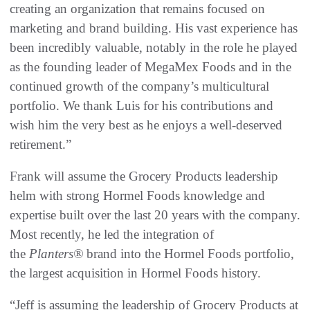
creating an organization that remains focused on
marketing and brand building. His vast experience has
been incredibly valuable, notably in the role he played
as the founding leader of MegaMex Foods and in the
continued growth of the company’s multicultural
portfolio. We thank Luis for his contributions and
wish him the very best as he enjoys a well-deserved
retirement.”
Frank will assume the Grocery Products leadership
helm with strong Hormel Foods knowledge and
expertise built over the last 20 years with the company.
Most recently, he led the integration of
the
Planters
®
brand into the Hormel Foods portfolio,
the largest acquisition in Hormel Foods history.
“Jeff is assuming the leadership of Grocery Products at