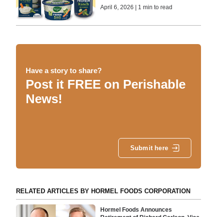
April 6, 2026 | 1 min to read
Have a story to share?
Post it FREE on Perishable
News!
Submit here
RELATED ARTICLES BY HORMEL FOODS CORPORATION
Hormel Foods Announces