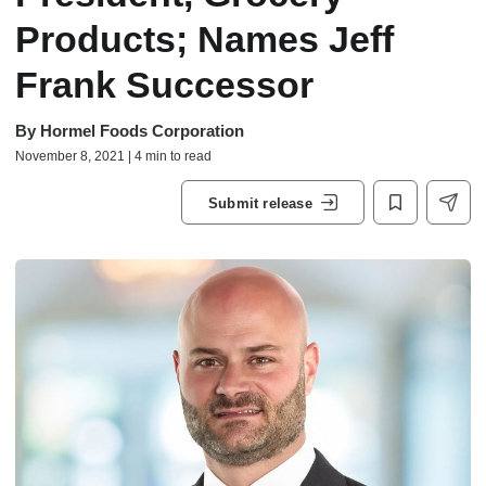
Products; Names Jeff
Frank Successor
By
Hormel Foods Corporation
November 8, 2021 | 4 min to read
Submit release