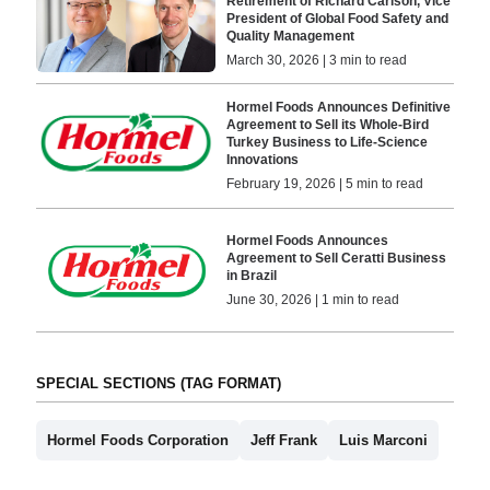
Retirement of Richard Carlson, Vice
President of Global Food Safety and
Quality Management
March 30, 2026 | 3 min to read
Hormel Foods Announces Definitive
Agreement to Sell its Whole-Bird
Turkey Business to Life-Science
Innovations
February 19, 2026 | 5 min to read
Hormel Foods Announces
Agreement to Sell Ceratti Business
in Brazil
June 30, 2026 | 1 min to read
SPECIAL SECTIONS (TAG FORMAT)
Hormel Foods Corporation
Jeff Frank
Luis Marconi