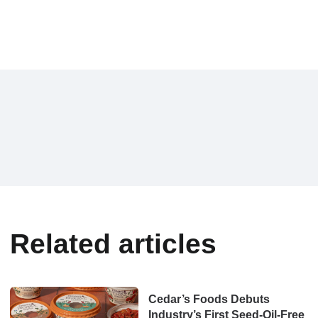
Related articles
Cedar’s Foods Debuts
Industry’s First Seed-Oil-Free