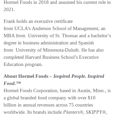
Hormel Foods in 2018 and assumed his current role in
2021.
Frank holds an executive certificate
from UCLA’s Anderson School of Management, an
MBA from University of St. Thomas and a bachelor’s
degree in business administration and Spanish
from University of Minnesota-Duluth. He has also
completed Harvard Business School’s Executive
Education program.
About Hormel Foods –
Inspired People. Inspired
Food.™
Hormel Foods Corporation, based in Austin, Minn., is
a global branded food company with over $10
billion in annual revenues across 75 countries
worldwide. Its brands include
Planters®, SKIPPY®,