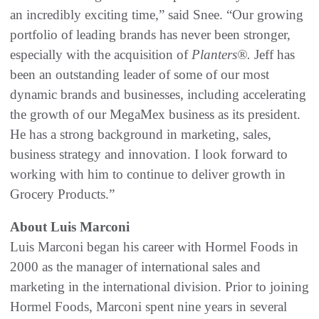
an incredibly exciting time,” said Snee. “Our growing
portfolio of leading brands has never been stronger,
especially with the acquisition of
Planters
®.
Jeff has
been an outstanding leader of some of our most
dynamic brands and businesses, including accelerating
the growth of our MegaMex business as its president.
He has a strong background in marketing, sales,
business strategy and innovation. I look forward to
working with him to continue to deliver growth in
Grocery Products.”
About Luis Marconi
Luis Marconi began his career with Hormel Foods in
2000 as the manager of international sales and
marketing in the international division. Prior to joining
Hormel Foods, Marconi spent nine years in several