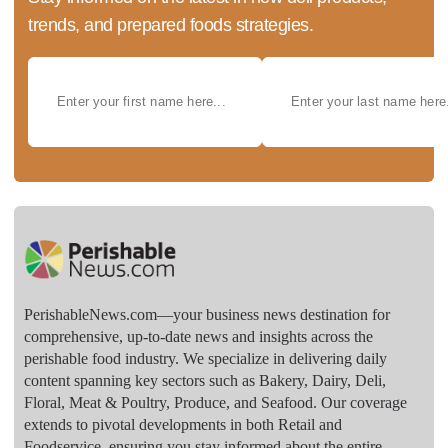
trends, and prepared foods strategies.
PerishableNews.com—​your business news destination for
comprehensive, up-to-date news and insights across the
perishable food industry. We specialize in delivering daily
content spanning key sectors such as Bakery, Dairy, Deli,
Floral, Meat & Poultry, Produce, and Seafood. Our coverage
extends to pivotal developments in both Retail and
Foodservice, ensuring you stay informed about the entire