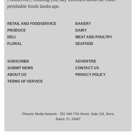
perishable foods landscape.
RETAIL AND FOODSERVICE
BAKERY
PRODUCE
DAIRY
DELI
MEAT AND POULTRY
FLORAL
SEAFOOD
SUBSCRIBE
ADVERTISE
SUBMIT NEWS
CONTACT US
ABOUT US
PRIVACY POLICY
TERMS OF SERVICE
Phoenix Media Network - 551 NW 77th Street, Suite 101, Boca
Raton, FL 33487