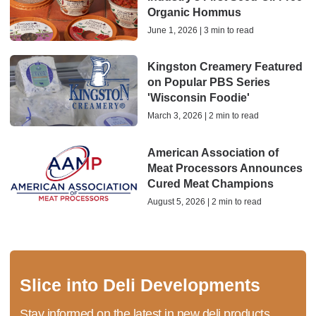
Organic Hommus
June 1, 2026 | 3 min to read
Kingston Creamery Featured
on Popular PBS Series
'Wisconsin Foodie'
March 3, 2026 | 2 min to read
American Association of
Meat Processors Announces
Cured Meat Champions
August 5, 2026 | 2 min to read
Slice into Deli Developments
Stay informed on the latest in new deli products,