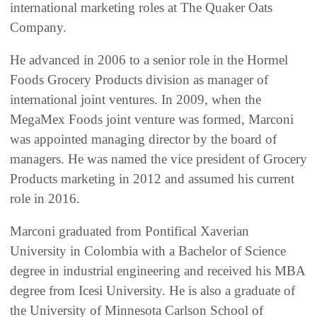
international marketing roles at The Quaker Oats
Company.
He advanced in 2006 to a senior role in the Hormel
Foods Grocery Products division as manager of
international joint ventures. In 2009, when the
MegaMex Foods joint venture was formed, Marconi
was appointed managing director by the board of
managers. He was named the vice president of Grocery
Products marketing in 2012 and assumed his current
role in 2016.
Marconi graduated from Pontifical Xaverian
University in Colombia with a Bachelor of Science
degree in industrial engineering and received his MBA
degree from Icesi University. He is also a graduate of
the University of Minnesota Carlson School of