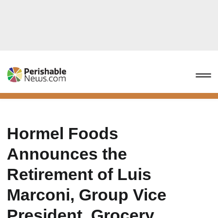
Hormel Foods
Announces the
Retirement of Luis
Marconi, Group Vice
President, Grocery