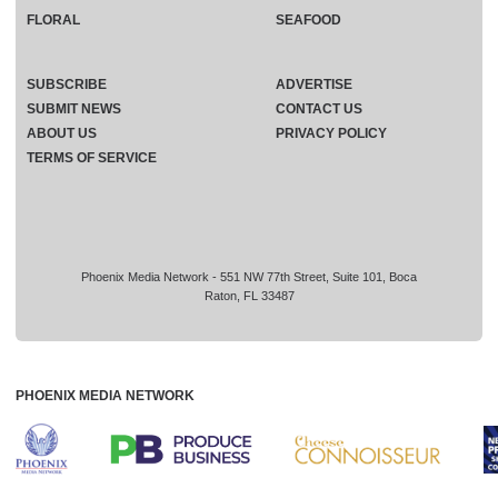
FLORAL
SEAFOOD
SUBSCRIBE
ADVERTISE
SUBMIT NEWS
CONTACT US
ABOUT US
PRIVACY POLICY
TERMS OF SERVICE
Phoenix Media Network - 551 NW 77th Street, Suite 101, Boca
Raton, FL 33487
PHOENIX MEDIA NETWORK