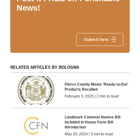
News!
Submit here
RELATED ARTICLES BY BOLOGNA
Pierce County Meats ‘Ready-to-Eat’
Products Recalled
February 3, 2025 | 2 min to read
Landmark Common Names Bill
Included in House Farm Bill
Introduction
May 20, 2024 | 3 min to read