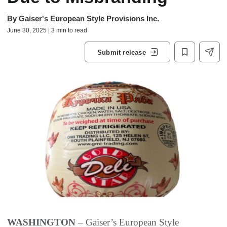
By
Gaiser's European Style Provisions Inc.
June 30, 2025 | 3 min to read
Submit release
WASHINGTON
– Gaiser’s European Style