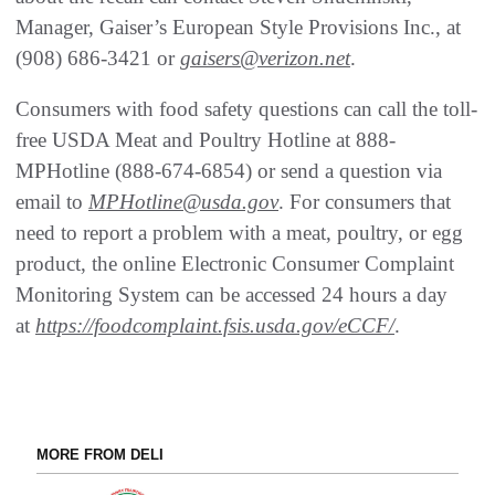
Manager, Gaiser’s European Style Provisions Inc., at
(908) 686-3421 or
gaisers@verizon.net
.
Consumers with food safety questions can call the toll-
free USDA Meat and Poultry Hotline at 888-
MPHotline (888-674-6854) or send a question via
email to
MPHotline@usda.gov
. For consumers that
need to report a problem with a meat, poultry, or egg
product, the online Electronic Consumer Complaint
Monitoring System can be accessed 24 hours a day
at
https://foodcomplaint.fsis.usda.gov/eCCF/
.
MORE FROM DELI