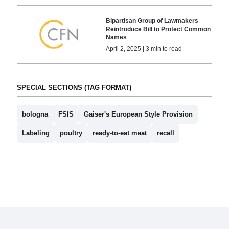
Bipartisan Group of Lawmakers
Reintroduce Bill to Protect Common
Names
April 2, 2025 | 3 min to read
SPECIAL SECTIONS (TAG FORMAT)
bologna
FSIS
Gaiser's European Style Provision
Labeling
poultry
ready-to-eat meat
recall