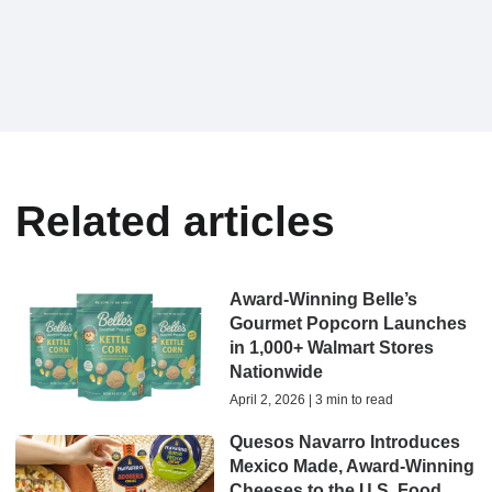
Related articles
Award-Winning Belle’s
Gourmet Popcorn Launches
in 1,000+ Walmart Stores
Nationwide
April 2, 2026 | 3 min to read
Quesos Navarro Introduces
Mexico Made, Award-Winning
Cheeses to the U.S. Food