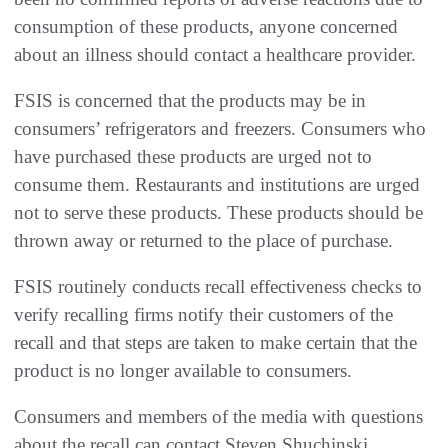
consumption of these products, anyone concerned
about an illness should contact a healthcare provider.
FSIS is concerned that the products may be in
consumers’ refrigerators and freezers. Consumers who
have purchased these products are urged not to
consume them. Restaurants and institutions are urged
not to serve these products. These products should be
thrown away or returned to the place of purchase.
FSIS routinely conducts recall effectiveness checks to
verify recalling firms notify their customers of the
recall and that steps are taken to make certain that the
product is no longer available to consumers.
Consumers and members of the media with questions
about the recall can contact Steven Shuchinski,