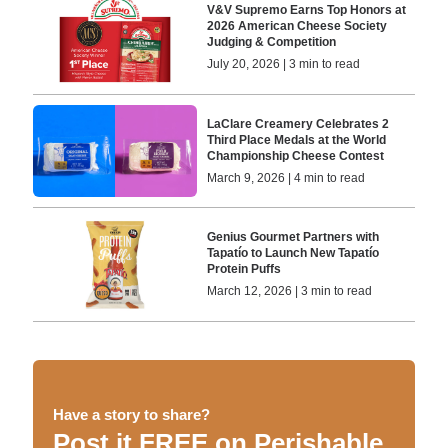
V&V Supremo Earns Top Honors at
2026 American Cheese Society
Judging & Competition
July 20, 2026 | 3 min to read
LaClare Creamery Celebrates 2
Third Place Medals at the World
Championship Cheese Contest
March 9, 2026 | 4 min to read
Genius Gourmet Partners with
Tapatío to Launch New Tapatío
Protein Puffs
March 12, 2026 | 3 min to read
Have a story to share?
Post it FREE on Perishable