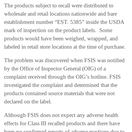
The products subject to recall were distributed to
wholesale and retail locations nationwide and bare
establishment number “EST. 5385” inside the USDA
mark of inspection on the product labels. Some
products would have been weighed, wrapped, and
labeled in retail store locations at the time of purchase.
The problem was discovered when FSIS was notified
by the Office of Inspector General (OIG) of a
complaint received through the OIG’s hotline. FSIS
investigated the complaint and determined that the
products contained source materials that were not
declared on the label.
Although FSIS does not expect any adverse health
effects for Class III recalled products and there have
been no confirmed reports of adverse reactions due to