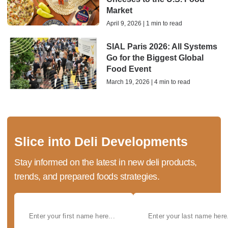
Market
April 9, 2026 | 1 min to read
SIAL Paris 2026: All Systems
Go for the Biggest Global
Food Event
March 19, 2026 | 4 min to read
Slice into Deli Developments
Stay informed on the latest in new deli products,
trends, and prepared foods strategies.