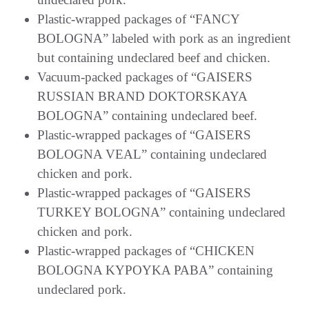
Plastic-wrapped packages of “FANCY
BOLOGNA” labeled with pork as an ingredient
but containing undeclared beef and chicken.
Vacuum-packed packages of “GAISERS
RUSSIAN BRAND DOKTORSKAYA
BOLOGNA” containing undeclared beef.
Plastic-wrapped packages of “GAISERS
BOLOGNA VEAL” containing undeclared
chicken and pork.
Plastic-wrapped packages of “GAISERS
TURKEY BOLOGNA” containing undeclared
chicken and pork.
Plastic-wrapped packages of “CHICKEN
BOLOGNA KYPOYKA PABA” containing
undeclared pork.