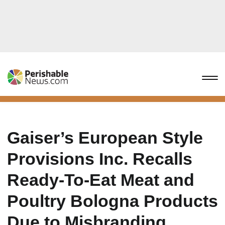
Gaiser’s European Style
Provisions Inc. Recalls
Ready-To-Eat Meat and
Poultry Bologna Products
Due to Misbranding