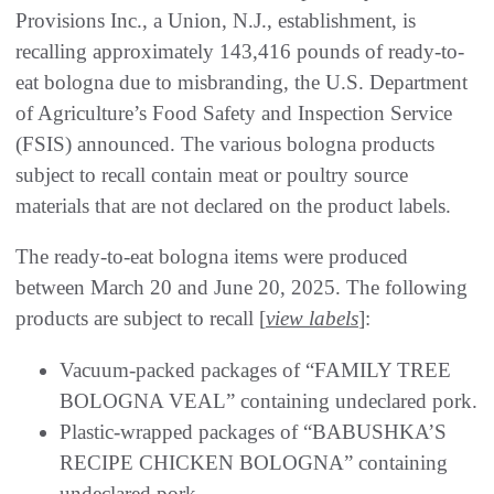
Provisions Inc., a Union, N.J., establishment, is
recalling approximately 143,416 pounds of ready-to-
eat bologna due to misbranding, the U.S. Department
of Agriculture’s Food Safety and Inspection Service
(FSIS) announced. The various bologna products
subject to recall contain meat or poultry source
materials that are not declared on the product labels.
The ready-to-eat bologna items were produced
between March 20 and June 20, 2025. The following
products are subject to recall [
view labels
]:
Vacuum-packed packages of “FAMILY TREE
BOLOGNA VEAL” containing undeclared pork.
Plastic-wrapped packages of “BABUSHKA’S
RECIPE CHICKEN BOLOGNA” containing
undeclared pork.