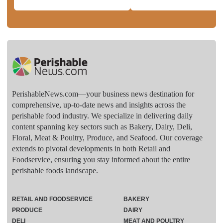
PerishableNews.com—​your business news destination for
comprehensive, up-to-date news and insights across the
perishable food industry. We specialize in delivering daily
content spanning key sectors such as Bakery, Dairy, Deli,
Floral, Meat & Poultry, Produce, and Seafood. Our coverage
extends to pivotal developments in both Retail and
Foodservice, ensuring you stay informed about the entire
perishable foods landscape.
RETAIL AND FOODSERVICE
BAKERY
PRODUCE
DAIRY
DELI
MEAT AND POULTRY