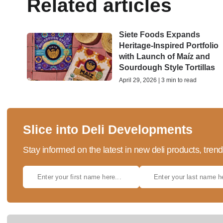
Related articles
Siete Foods Expands
Heritage-Inspired Portfolio
with Launch of Maíz and
Sourdough Style Tortillas
April 29, 2026 | 3 min to read
Slice into Deli Developments
Stay informed on the latest in new deli products, tren