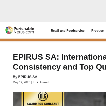
Retail and Foodservice
Produce
EPIRUS SA: Internationa
Consistency and Top Qu
By
EPIRUS SA
May 19, 2026 | 1 min to read