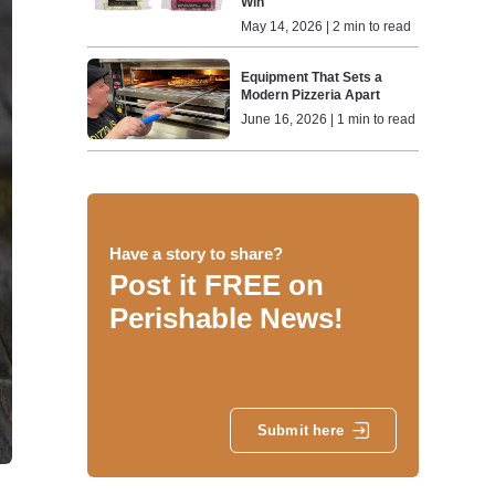
Win
May 14, 2026 | 2 min to read
Equipment That Sets a
Modern Pizzeria Apart
June 16, 2026 | 1 min to read
Have a story to share?
Post it FREE on
Perishable News!
Submit here