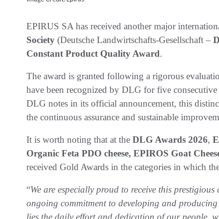
EPIRUS SA has received another major international
Society
(Deutsche Landwirtschafts-Gesellschaft –
Constant Product Quality Award
.
The award is granted following a rigorous evaluati
have been recognized by DLG for five consecutive ye
DLG notes in its official announcement, this disti
the continuous assurance and sustainable improveme
It is worth noting that at the
DLG Awards 2026
,
E
Organic Feta PDO cheese, EPIROS Goat Cheese
received Gold Awards in the categories in which t
“
We are especially proud to receive this prestigious d
ongoing commitment to developing and producing pr
lies the daily effort and dedication of our people,