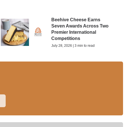
Beehive Cheese Earns
Seven Awards Across Two
Premier International
Competitions
July 28, 2026 | 3 min to read