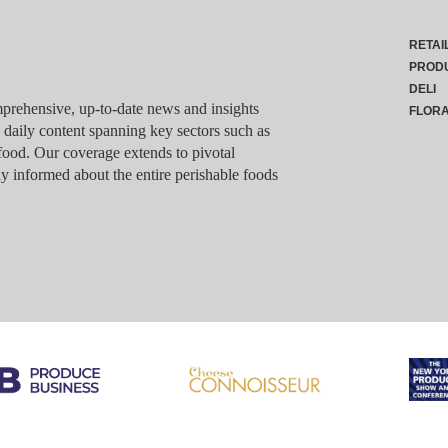
RETAI
PROD
DELI
rehensive, up-to-date news and insights
FLOR
g daily content spanning key sectors such as
food. Our coverage extends to pivotal
y informed about the entire perishable foods