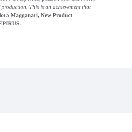
of production. This is an achievement that
lora Magganari, New Product
 EPIRUS.