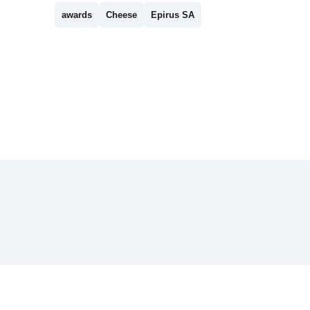
awards
Cheese
Epirus SA