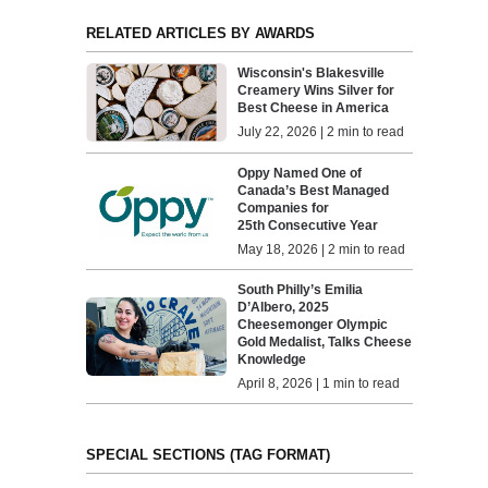
RELATED ARTICLES BY AWARDS
Wisconsin's Blakesville
Creamery Wins Silver for
Best Cheese in America
July 22, 2026 | 2 min to read
Oppy Named One of
Canada’s Best Managed
Companies for
25th Consecutive Year
May 18, 2026 | 2 min to read
South Philly’s Emilia
D’Albero, 2025
Cheesemonger Olympic
Gold Medalist, Talks Cheese
Knowledge
April 8, 2026 | 1 min to read
SPECIAL SECTIONS (TAG FORMAT)