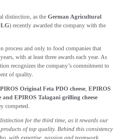
 distinction, as the
German Agricultural
DLG
) recently awarded the company with the
on process and only to food companies that
ars, with at least three awards each year. As
nction recognizes the company’s commitment to
nt of quality.
PIROS Original Feta PDO cheese
,
EPIROS
 and EPIROS Talagani grilling cheese
hey competed.
istinction for the third time, as it rewards our
oducts of top quality. Behind this consistency
 who, with expertise, passion and teamwork,