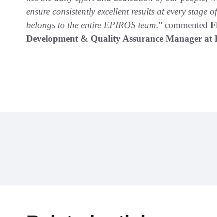
ensure consistently excellent results at every stage 
belongs to the entire EPIROS team
.” commented
F
Development & Quality Assurance Manager at