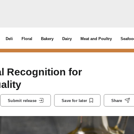
Deli
Floral
Bakery
Dairy
Meat and Poultry
Seafoo
l Recognition for
ality
Submit release
Save for later
Share