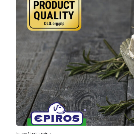
Image Credit: Epirus