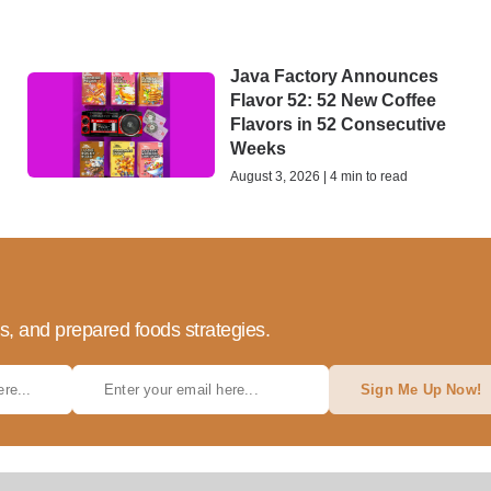
Java Factory Announces
Flavor 52: 52 New Coffee
Flavors in 52 Consecutive
Weeks
August 3, 2026 | 4 min to read
ds, and prepared foods strategies.
Sign Me Up Now!