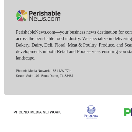
PerishableNews.com—​your business news destination for comp
across the perishable food industry. We specialize in deliverin
Bakery, Dairy, Deli, Floral, Meat & Poultry, Produce, and Sea
developments in both Retail and Foodservice, ensuring you sta
landscape.
Phoenix Media Network - 551 NW 77th
Street, Suite 101, Boca Raton, FL 33487
PHOENIX MEDIA NETWORK