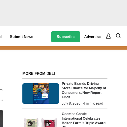
Subscribe
Advertise
d
Submit News
MORE FROM DELI
Private Brands Driving
Store Choice for Majority of
Consumers, New Report
Finds
July 8, 2026 | 4 min to read
Coombe Castle
International Celebrates
Belton Farm’s Triple Award