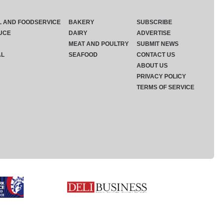
L AND FOODSERVICE
BAKERY
SUBSCRIBE
UCE
DAIRY
ADVERTISE
MEAT AND POULTRY
SUBMIT NEWS
AL
SEAFOOD
CONTACT US
ABOUT US
PRIVACY POLICY
TERMS OF SERVICE