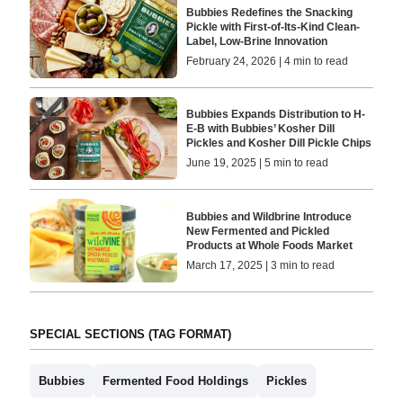
Bubbies Redefines the Snacking
Pickle with First-of-Its-Kind Clean-
Label, Low-Brine Innovation
February 24, 2026 | 4 min to read
Bubbies Expands Distribution to H-
E-B with Bubbies’ Kosher Dill
Pickles and Kosher Dill Pickle Chips
June 19, 2025 | 5 min to read
Bubbies and Wildbrine Introduce
New Fermented and Pickled
Products at Whole Foods Market
March 17, 2025 | 3 min to read
SPECIAL SECTIONS (TAG FORMAT)
Bubbies
Fermented Food Holdings
Pickles