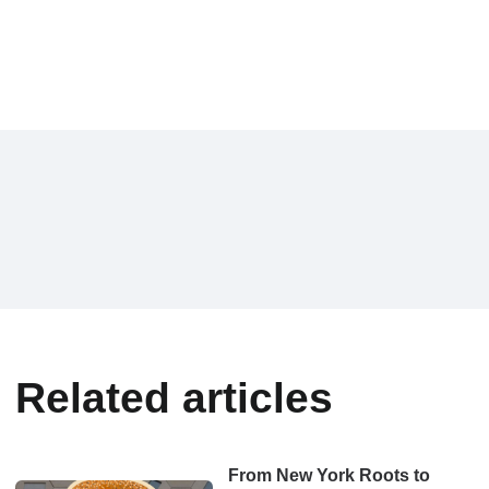
Related articles
From New York Roots to