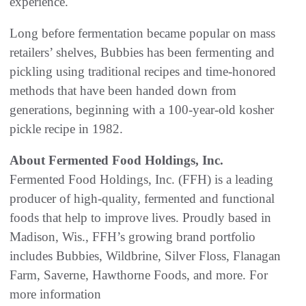
experience.
Long before fermentation became popular on mass
retailers’ shelves, Bubbies has been fermenting and
pickling using traditional recipes and time-honored
methods that have been handed down from
generations, beginning with a 100-year-old kosher
pickle recipe in 1982.
About Fermented Food Holdings, Inc.
Fermented Food Holdings, Inc. (FFH) is a leading
producer of high-quality, fermented and functional
foods that help to improve lives. Proudly based in
Madison, Wis., FFH’s growing brand portfolio
includes Bubbies, Wildbrine, Silver Floss, Flanagan
Farm, Saverne, Hawthorne Foods, and more. For
more information