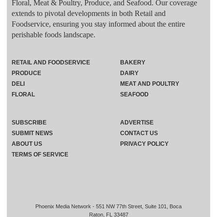
Floral, Meat & Poultry, Produce, and Seafood. Our coverage
extends to pivotal developments in both Retail and
Foodservice, ensuring you stay informed about the entire
perishable foods landscape.
RETAIL AND FOODSERVICE
BAKERY
PRODUCE
DAIRY
DELI
MEAT AND POULTRY
FLORAL
SEAFOOD
SUBSCRIBE
ADVERTISE
SUBMIT NEWS
CONTACT US
ABOUT US
PRIVACY POLICY
TERMS OF SERVICE
Phoenix Media Network - 551 NW 77th Street, Suite 101, Boca
Raton, FL 33487