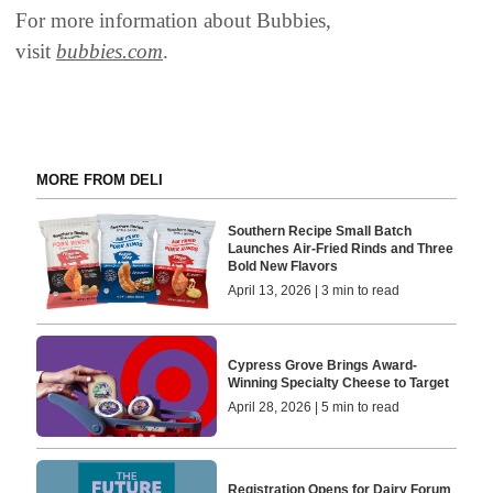
For more information about Bubbies,
visit
bubbies.com
.
MORE FROM DELI
Southern Recipe Small Batch
Launches Air-Fried Rinds and Three
Bold New Flavors
April 13, 2026 | 3 min to read
Cypress Grove Brings Award-
Winning Specialty Cheese to Target
April 28, 2026 | 5 min to read
Registration Opens for Dairy Forum