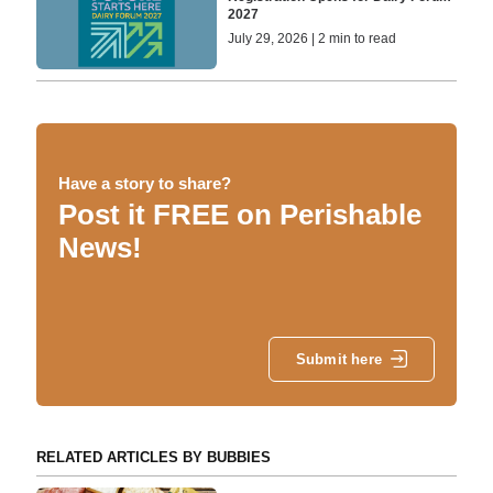
2027
July 29, 2026 | 2 min to read
Have a story to share?
Post it FREE on Perishable
News!
Submit here
RELATED ARTICLES BY BUBBIES