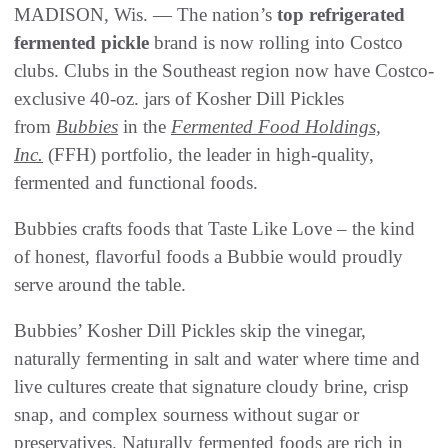
MADISON, Wis. — The nation’s
top refrigerated
fermented pickle
brand is now rolling into Costco
clubs. Clubs in the Southeast region now have Costco-
exclusive 40-oz. jars of Kosher Dill Pickles
from
Bubbies
in the
Fermented Food Holdings,
Inc.
(FFH) portfolio, the leader in high-quality,
fermented and functional foods.
Bubbies crafts foods that Taste Like Love – the kind
of honest, flavorful foods a Bubbie would proudly
serve around the table.
Bubbies’ Kosher Dill Pickles skip the vinegar,
naturally fermenting in salt and water where time and
live cultures create that signature cloudy brine, crisp
snap, and complex sourness without sugar or
preservatives. Naturally fermented foods are rich in