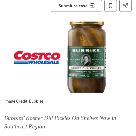
Submit release
Image Credit: Bubbies
Bubbies’ Kosher Dill Pickles On Shelves Now in
Southeast Region