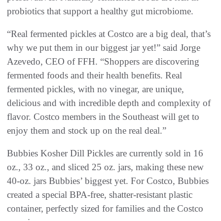
probiotics that support a healthy gut microbiome.
“Real fermented pickles at Costco are a big deal, that’s
why we put them in our biggest jar yet!” said Jorge
Azevedo, CEO of FFH. “Shoppers are discovering
fermented foods and their health benefits. Real
fermented pickles, with no vinegar, are unique,
delicious and with incredible depth and complexity of
flavor. Costco members in the Southeast will get to
enjoy them and stock up on the real deal.”
Bubbies Kosher Dill Pickles are currently sold in 16
oz., 33 oz., and sliced 25 oz. jars, making these new
40-oz. jars Bubbies’ biggest yet. For Costco, Bubbies
created a special BPA-free, shatter-resistant plastic
container, perfectly sized for families and the Costco