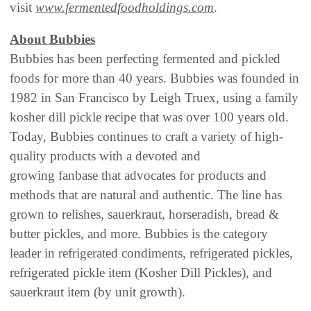
visit
www.fermentedfoodholdings.com
.
About Bubbies
Bubbies has been perfecting fermented and pickled
foods for more than 40 years. Bubbies was founded in
1982 in San Francisco by Leigh Truex, using a family
kosher dill pickle recipe that was over 100 years old.
Today, Bubbies continues to craft a variety of high-
quality products with a devoted and
growing fanbase that advocates for products and
methods that are natural and authentic. The line has
grown to relishes, sauerkraut, horseradish, bread &
butter pickles, and more. Bubbies is the category
leader in refrigerated condiments, refrigerated pickles,
refrigerated pickle item (Kosher Dill Pickles), and
sauerkraut item (by unit growth).