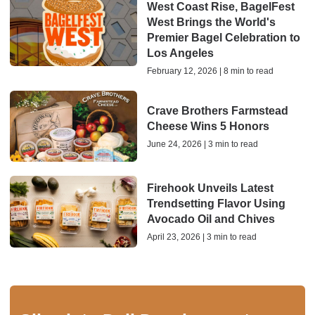
West Coast Rise, BagelFest
West Brings the World's
Premier Bagel Celebration to
Los Angeles
February 12, 2026 | 8 min to read
Crave Brothers Farmstead
Cheese Wins 5 Honors
June 24, 2026 | 3 min to read
Firehook Unveils Latest
Trendsetting Flavor Using
Avocado Oil and Chives
April 23, 2026 | 3 min to read