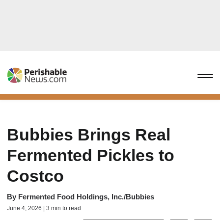
Bubbies Brings Real
Fermented Pickles to
Costco
By
Fermented Food Holdings, Inc./Bubbies
June 4, 2026 | 3 min to read