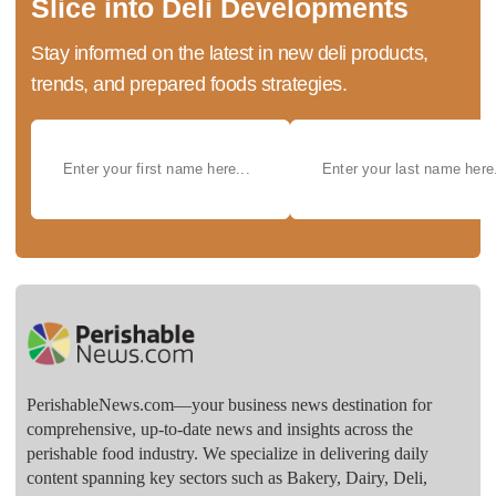
Slice into Deli Developments
Stay informed on the latest in new deli products,
trends, and prepared foods strategies.
PerishableNews.com—​your business news destination for
comprehensive, up-to-date news and insights across the
perishable food industry. We specialize in delivering daily
content spanning key sectors such as Bakery, Dairy, Deli,