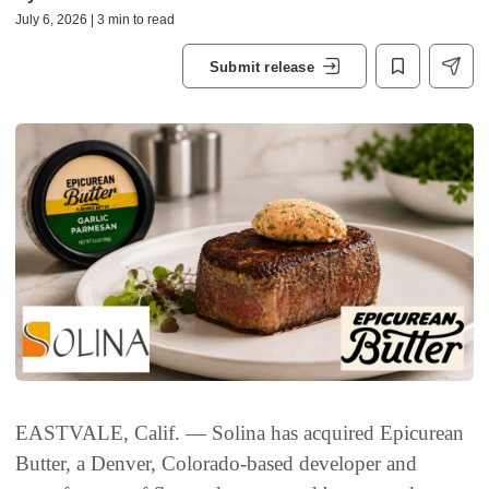
July 6, 2026 | 3 min to read
Submit release
EASTVALE, Calif. — Solina has acquired Epicurean
Butter, a Denver, Colorado-based developer and