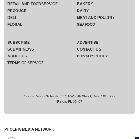
RETAIL AND FOODSERVICE
BAKERY
PRODUCE
DAIRY
DELI
MEAT AND POULTRY
FLORAL
SEAFOOD
SUBSCRIBE
ADVERTISE
SUBMIT NEWS
CONTACT US
ABOUT US
PRIVACY POLICY
TERMS OF SERVICE
Phoenix Media Network - 551 NW 77th Street, Suite 101, Boca
Raton, FL 33487
PHOENIX MEDIA NETWORK