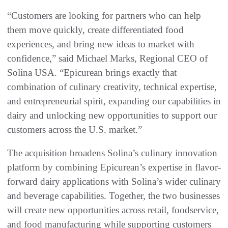
“Customers are looking for partners who can help
them move quickly, create differentiated food
experiences, and bring new ideas to market with
confidence,” said Michael Marks, Regional CEO of
Solina USA. “Epicurean brings exactly that
combination of culinary creativity, technical expertise,
and entrepreneurial spirit, expanding our capabilities in
dairy and unlocking new opportunities to support our
customers across the U.S. market.”
The acquisition broadens Solina’s culinary innovation
platform by combining Epicurean’s expertise in flavor-
forward dairy applications with Solina’s wider culinary
and beverage capabilities. Together, the two businesses
will create new opportunities across retail, foodservice,
and food manufacturing while supporting customers