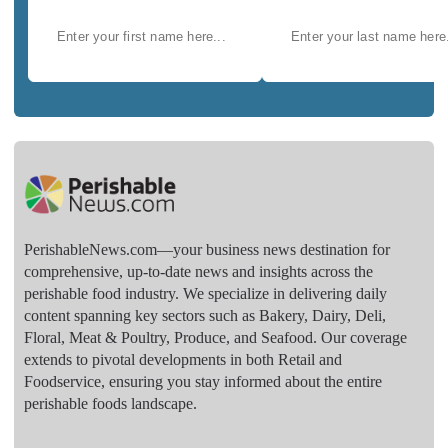
PerishableNews.com—​your business news destination for
comprehensive, up-to-date news and insights across the
perishable food industry. We specialize in delivering daily
content spanning key sectors such as Bakery, Dairy, Deli,
Floral, Meat & Poultry, Produce, and Seafood. Our coverage
extends to pivotal developments in both Retail and
Foodservice, ensuring you stay informed about the entire
perishable foods landscape.