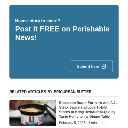
Have a story to share?
Post it FREE on Perishable
News!
Submit here
RELATED ARTICLES BY EPICUREAN BUTTER
Epicurean Butter Partners with A.1.
Steak Sauce and Local H-E-B
Stores to Bring Restaurant-Quality
Taste Home to the Dinner Table
February 5, 2025 | 3 min to read