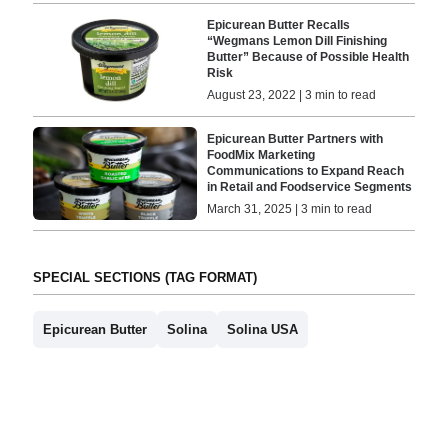
Epicurean Butter Recalls
“Wegmans Lemon Dill Finishing
Butter” Because of Possible Health
Risk
August 23, 2022 | 3 min to read
Epicurean Butter Partners with
FoodMix Marketing
Communications to Expand Reach
in Retail and Foodservice Segments
March 31, 2025 | 3 min to read
SPECIAL SECTIONS (TAG FORMAT)
Epicurean Butter
Solina
Solina USA