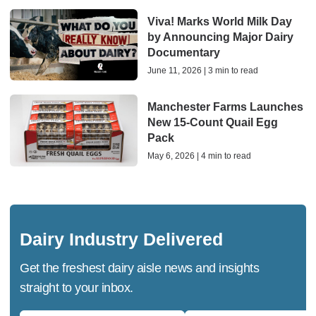
Viva! Marks World Milk Day
by Announcing Major Dairy
Documentary
June 11, 2026 | 3 min to read
Manchester Farms Launches
New 15-Count Quail Egg
Pack
May 6, 2026 | 4 min to read
Dairy Industry Delivered
Get the freshest dairy aisle news and insights
straight to your inbox.