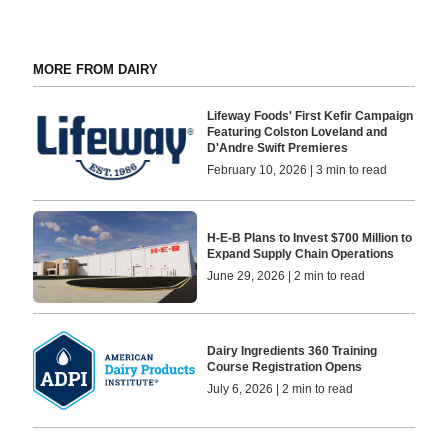
MORE FROM DAIRY
Lifeway Foods' First Kefir Campaign
Featuring Colston Loveland and
D'Andre Swift Premieres
February 10, 2026 | 3 min to read
H-E-B Plans to Invest $700 Million to
Expand Supply Chain Operations
June 29, 2026 | 2 min to read
Dairy Ingredients 360 Training
Course Registration Opens
July 6, 2026 | 2 min to read