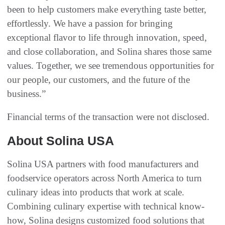
been to help customers make everything taste better,
effortlessly. We have a passion for bringing
exceptional flavor to life through innovation, speed,
and close collaboration, and Solina shares those same
values. Together, we see tremendous opportunities for
our people, our customers, and the future of the
business.”
Financial terms of the transaction were not disclosed.
About Solina USA
Solina USA partners with food manufacturers and
foodservice operators across North America to turn
culinary ideas into products that work at scale.
Combining culinary expertise with technical know-
how, Solina designs customized food solutions that