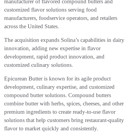
manufacturer of flavored compound butters and
customized flavor solutions serving food
manufacturers, foodservice operators, and retailers
across the United States.
The acquisition expands Solina’s capabilities in dairy
innovation, adding new expertise in flavor
development, rapid product innovation, and
customized culinary solutions.
Epicurean Butter is known for its agile product
development, culinary expertise, and customized
compound butter solutions. Compound butters
combine butter with herbs, spices, cheeses, and other
premium ingredients to create ready-to-use flavor
solutions that help customers bring restaurant-quality
flavor to market quickly and consistently.