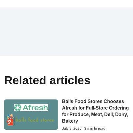
Related articles
Balls Food Stores Chooses
Afresh for Full-Store Ordering
for Produce, Meat, Deli, Dairy,
Bakery
July 9, 2026 | 3 min to read