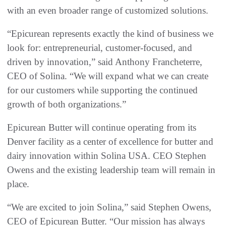
with an even broader range of customized solutions.
“Epicurean represents exactly the kind of business we
look for: entrepreneurial, customer-focused, and
driven by innovation,” said Anthony Francheterre,
CEO of Solina. “We will expand what we can create
for our customers while supporting the continued
growth of both organizations.”
Epicurean Butter will continue operating from its
Denver facility as a center of excellence for butter and
dairy innovation within Solina USA. CEO Stephen
Owens and the existing leadership team will remain in
place.
“We are excited to join Solina,” said Stephen Owens,
CEO of Epicurean Butter. “Our mission has always