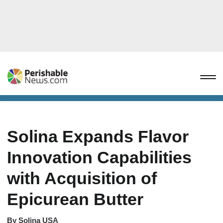
Solina Expands Flavor
Innovation Capabilities
with Acquisition of
Epicurean Butter
By
Solina USA