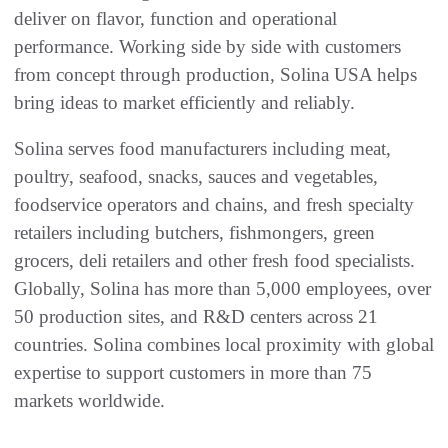
deliver on flavor, function and operational
performance. Working side by side with customers
from concept through production, Solina USA helps
bring ideas to market efficiently and reliably.
Solina serves food manufacturers including meat,
poultry, seafood, snacks, sauces and vegetables,
foodservice operators and chains, and fresh specialty
retailers including butchers, fishmongers, green
grocers, deli retailers and other fresh food specialists.
Globally, Solina has more than 5,000 employees, over
50 production sites, and R&D centers across 21
countries. Solina combines local proximity with global
expertise to support customers in more than 75
markets worldwide.