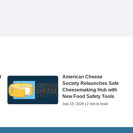
t
American Cheese
Society Relaunches Safe
Cheesemaking Hub with
New Food Safety Tools
July 15, 2026 | 2 min to read