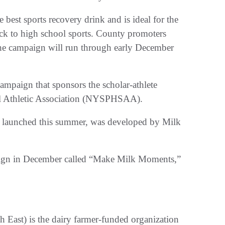
est sports recovery drink and is ideal for the
ack to high school sports. County promoters
 the campaign will run through early December
campaign that sponsors the scholar-athlete
l Athletic Association (NYSPHSAA).
 launched this summer, was developed by Milk
aign in December called “Make Milk Moments,”
East) is the dairy farmer-funded organization