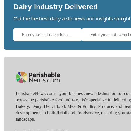
Dairy Industry Delivered
Get the freshest dairy aisle news and insights straight
PerishableNews.com—​your business news destination for comp
across the perishable food industry. We specialize in deliverin
Bakery, Dairy, Deli, Floral, Meat & Poultry, Produce, and Sea
developments in both Retail and Foodservice, ensuring you sta
landscape.