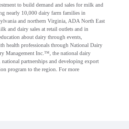
vestment to build demand and sales for milk and
ng nearly 10,000 dairy farm families in
ylvania and northern Virginia, ADA North East
 and dairy sales at retail outlets and in
education about dairy through events,
ith health professionals through National Dairy
ry Management Inc.™, the national dairy
h, national partnerships and developing export
tion program to the region. For more