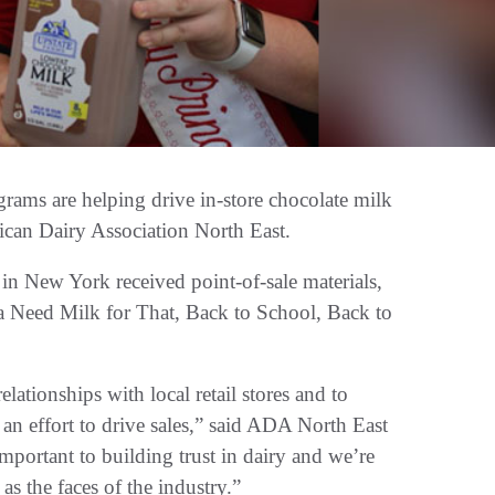
ams are helping drive in-store chocolate milk
rican Dairy Association North East.
n New York received point-of-sale materials,
a Need Milk for That, Back to School, Back to
ationships with local retail stores and to
 an effort to drive sales,” said ADA North East
portant to building trust in dairy and we’re
s the faces of the industry.”