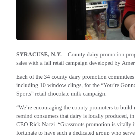
SYRACUSE, N.Y.
– County dairy promotion progr
sales with a fall retail campaign developed by Ame
Each of the 34 county dairy promotion committees i
including 10 window clings, for the “You’re Gonn
Sports” retail chocolate milk campaign.
“We’re encouraging the county promoters to build rel
remind consumers that dairy is locally produced, in
CEO Rick Naczi. “Grassroots promotion is vitally im
fortunate to have such a dedicated group who serve a