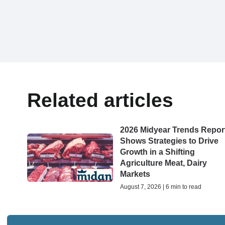
Related articles
2026 Midyear Trends Repor
Shows Strategies to Drive
Growth in a Shifting
Agriculture Meat, Dairy
Markets
August 7, 2026 | 6 min to read