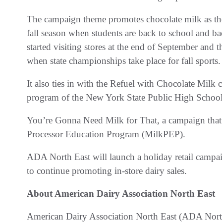
The campaign theme promotes chocolate milk as the b
fall season when students are back to school and b
started visiting stores at the end of September and
when state championships take place for fall sports.
It also ties in with the Refuel with Chocolate Milk 
program of the New York State Public High Schoo
You’re Gonna Need Milk for That, a campaign that
Processor Education Program (MilkPEP).
ADA North East will launch a holiday retail camp
to continue promoting in-store dairy sales.
About American Dairy Association North East
American Dairy Association North East (ADA North 