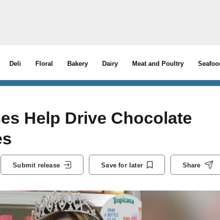
Deli
Floral
Bakery
Dairy
Meat and Poultry
Seafoo
es Help Drive Chocolate
es
Submit release
Save for later
Share