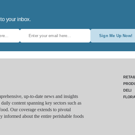
 to your inbox.
Sign Me Up Now!
RETAI
PROD
DELI
rehensive, up-to-date news and insights
FLOR
g daily content spanning key sectors such as
food. Our coverage extends to pivotal
y informed about the entire perishable foods