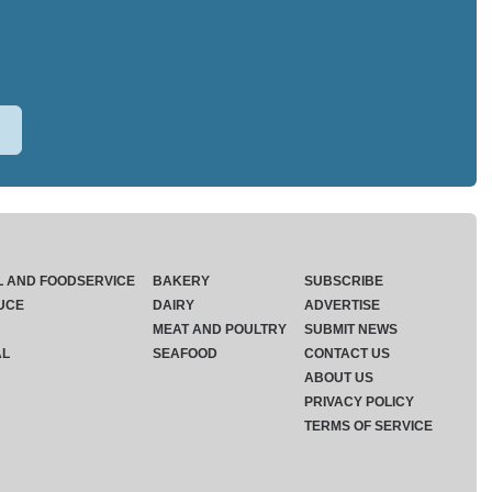
L AND FOODSERVICE
BAKERY
SUBSCRIBE
UCE
DAIRY
ADVERTISE
MEAT AND POULTRY
SUBMIT NEWS
AL
SEAFOOD
CONTACT US
ABOUT US
PRIVACY POLICY
TERMS OF SERVICE