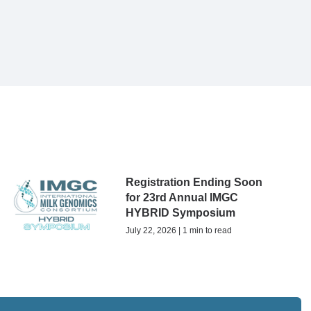
Registration Ending Soon
for 23rd Annual IMGC
HYBRID Symposium
July 22, 2026 | 1 min to read