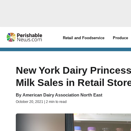
Retail and Foodservice
Produce
New York Dairy Princess
Milk Sales in Retail Stor
By
American Dairy Association North East
October 20, 2021 | 2 min to read