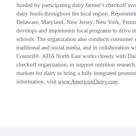
funded by participating dairy farmer’s checkoff in
dairy foods throughout the local region. Representi
Delaware, Maryland, New Jersey, New York, Penns
develops and implements local programs to drive milk
schools. The organization also conducts consumer 
traditional and social media, and in collaboration w
Council®. ADA North East works closely with Dai
checkoff organization, to support nutrition researc
markets for dairy to bring a fully integrated promo
information, visit
www.AmericanDairy.com
.