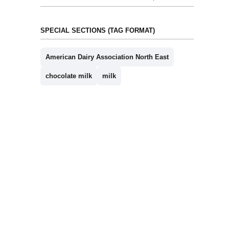
SPECIAL SECTIONS (TAG FORMAT)
American Dairy Association North East
chocolate milk
milk