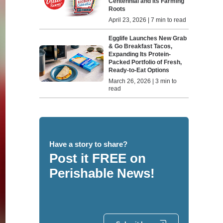
Centennial and Its Farming
Roots
April 23, 2026 | 7 min to read
Egglife Launches New Grab
& Go Breakfast Tacos,
Expanding Its Protein-
Packed Portfolio of Fresh,
Ready-to-Eat Options
March 26, 2026 | 3 min to
read
Have a story to share?
Post it FREE on
Perishable News!