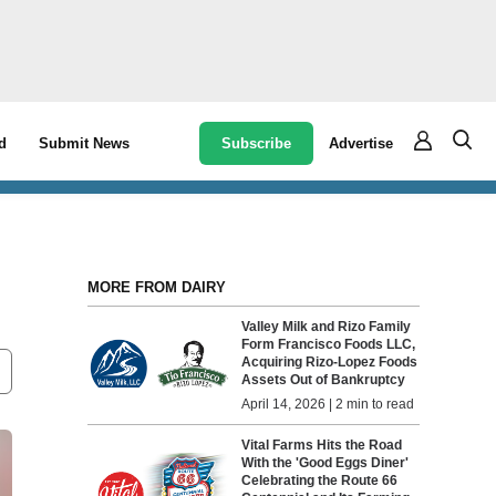
Subscribe
Advertise
d
Submit News
MORE FROM DAIRY
Valley Milk and Rizo Family
Form Francisco Foods LLC,
Acquiring Rizo-Lopez Foods
Assets Out of Bankruptcy
April 14, 2026 | 2 min to read
Vital Farms Hits the Road
With the 'Good Eggs Diner'
Celebrating the Route 66