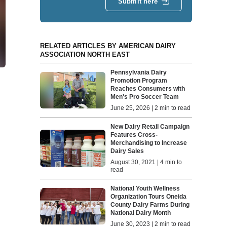
Submit here
RELATED ARTICLES BY AMERICAN DAIRY
ASSOCIATION NORTH EAST
Pennsylvania Dairy
Promotion Program
Reaches Consumers with
Men's Pro Soccer Team
June 25, 2026 | 2 min to read
New Dairy Retail Campaign
Features Cross-
Merchandising to Increase
Dairy Sales
August 30, 2021 | 4 min to
read
National Youth Wellness
Organization Tours Oneida
County Dairy Farms During
National Dairy Month
June 30, 2023 | 2 min to read