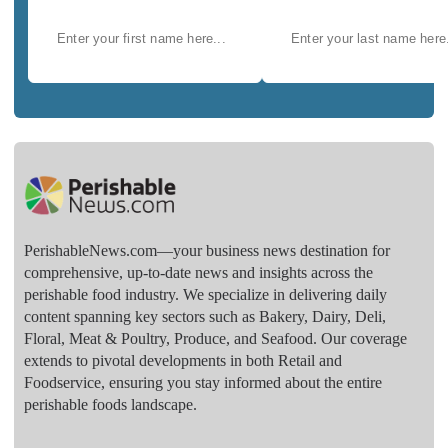
PerishableNews.com—​your business news destination for
comprehensive, up-to-date news and insights across the
perishable food industry. We specialize in delivering daily
content spanning key sectors such as Bakery, Dairy, Deli,
Floral, Meat & Poultry, Produce, and Seafood. Our coverage
extends to pivotal developments in both Retail and
Foodservice, ensuring you stay informed about the entire
perishable foods landscape.