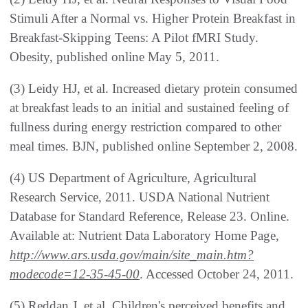
Stimuli After a Normal vs. Higher Protein Breakfast in
Breakfast-Skipping Teens: A Pilot fMRI Study.
Obesity, published online May 5, 2011.
(3) Leidy HJ, et al. Increased dietary protein consumed
at breakfast leads to an initial and sustained feeling of
fullness during energy restriction compared to other
meal times. BJN, published online September 2, 2008.
(4) US Department of Agriculture, Agricultural
Research Service, 2011. USDA National Nutrient
Database for Standard Reference, Release 23. Online.
Available at: Nutrient Data Laboratory Home Page,
http://www.ars.usda.gov/main/site_main.htm?
modecode=12-35-45-00
. Accessed October 24, 2011.
(5) Reddan J, et al. Children's perceived benefits and