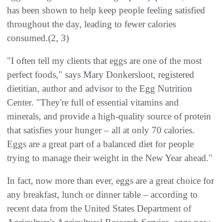
has been shown to help keep people feeling satisfied
throughout the day, leading to fewer calories
consumed.(2, 3)
"I often tell my clients that eggs are one of the most
perfect foods," says Mary Donkersloot, registered
dietitian, author and advisor to the Egg Nutrition
Center. "They're full of essential vitamins and
minerals, and provide a high-quality source of protein
that satisfies your hunger – all at only 70 calories.
Eggs are a great part of a balanced diet for people
trying to manage their weight in the New Year ahead."
In fact, now more than ever, eggs are a great choice for
any breakfast, lunch or dinner table – according to
recent data from the United States Department of