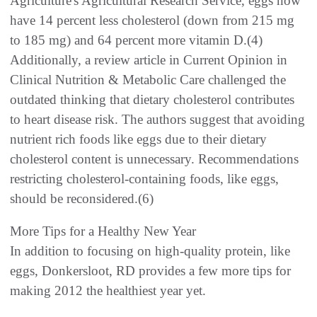
Agriculture's Agricultural Research Service, eggs now
have 14 percent less cholesterol (down from 215 mg
to 185 mg) and 64 percent more vitamin D.(4)
Additionally, a review article in Current Opinion in
Clinical Nutrition & Metabolic Care challenged the
outdated thinking that dietary cholesterol contributes
to heart disease risk. The authors suggest that avoiding
nutrient rich foods like eggs due to their dietary
cholesterol content is unnecessary. Recommendations
restricting cholesterol-containing foods, like eggs,
should be reconsidered.(6)
More Tips for a Healthy New Year
In addition to focusing on high-quality protein, like
eggs, Donkersloot, RD provides a few more tips for
making 2012 the healthiest year yet.