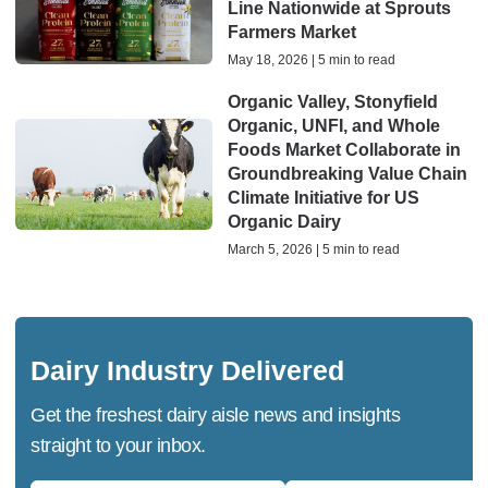
Line Nationwide at Sprouts
Farmers Market
May 18, 2026 | 5 min to read
Organic Valley, Stonyfield
Organic, UNFI, and Whole
Foods Market Collaborate in
Groundbreaking Value Chain
Climate Initiative for US
Organic Dairy
March 5, 2026 | 5 min to read
Dairy Industry Delivered
Get the freshest dairy aisle news and insights
straight to your inbox.