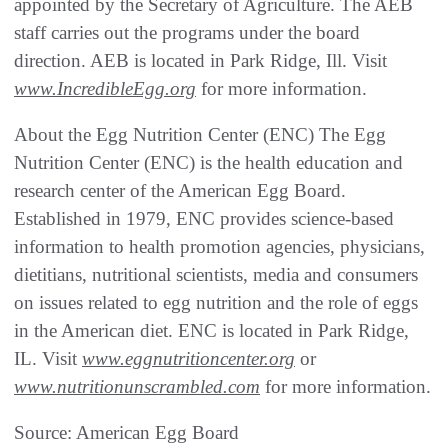
appointed by the Secretary of Agriculture. The AEB
staff carries out the programs under the board
direction. AEB is located in Park Ridge, Ill. Visit
www.IncredibleEgg.org
for more information.
About the Egg Nutrition Center (ENC) The Egg
Nutrition Center (ENC) is the health education and
research center of the American Egg Board.
Established in 1979, ENC provides science-based
information to health promotion agencies, physicians,
dietitians, nutritional scientists, media and consumers
on issues related to egg nutrition and the role of eggs
in the American diet. ENC is located in Park Ridge,
IL. Visit
www.eggnutritioncenter.org
or
www.nutritionunscrambled.com
for more information.
Source: American Egg Board