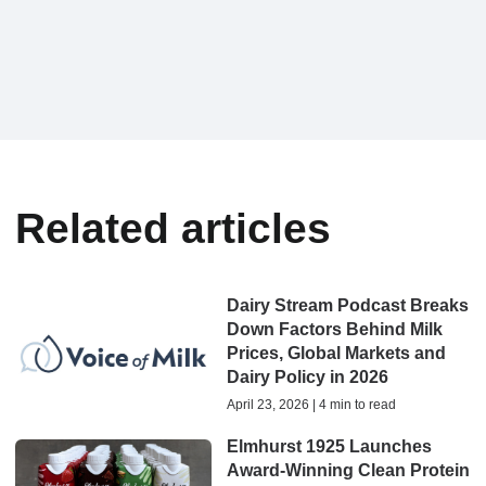
Related articles
Dairy Stream Podcast Breaks
Down Factors Behind Milk
Prices, Global Markets and
Dairy Policy in 2026
April 23, 2026 | 4 min to read
Elmhurst 1925 Launches
Award-Winning Clean Protein