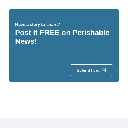
Have a story to share?
Post it FREE on Perishable
News!
Submit here