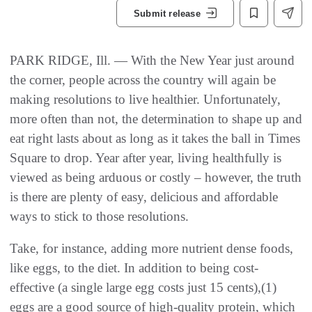
Submit release
PARK RIDGE, Ill. — With the New Year just around
the corner, people across the country will again be
making resolutions to live healthier. Unfortunately,
more often than not, the determination to shape up and
eat right lasts about as long as it takes the ball in Times
Square to drop. Year after year, living healthfully is
viewed as being arduous or costly – however, the truth
is there are plenty of easy, delicious and affordable
ways to stick to those resolutions.
Take, for instance, adding more nutrient dense foods,
like eggs, to the diet. In addition to being cost-
effective (a single large egg costs just 15 cents),(1)
eggs are a good source of high-quality protein, which