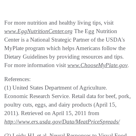
For more nutrition and healthy living tips, visit
www.EggNutritionCenter.org
The Egg Nutrition
Center is a National Strategic Partner of the USDA's
MyPlate program which helps Americans follow the
Dietary Guidelines by providing resources and tips.
For more information visit
www.ChooseMyPlate.gov
.
References:
(1) United States Department of Agriculture.
Economic Research Service. Retail data for beef, pork,
poultry cuts, eggs, and dairy products (April 15,
2011). Retrieved on April 15, 2011 from
http://www.ers.usda.gov/Data/MeatPriceSpreads/
(2) Leidy HJ, et al. Neural Responses to Visual Food