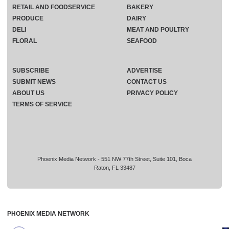
RETAIL AND FOODSERVICE
BAKERY
PRODUCE
DAIRY
DELI
MEAT AND POULTRY
FLORAL
SEAFOOD
SUBSCRIBE
ADVERTISE
SUBMIT NEWS
CONTACT US
ABOUT US
PRIVACY POLICY
TERMS OF SERVICE
Phoenix Media Network - 551 NW 77th Street, Suite 101, Boca
Raton, FL 33487
PHOENIX MEDIA NETWORK