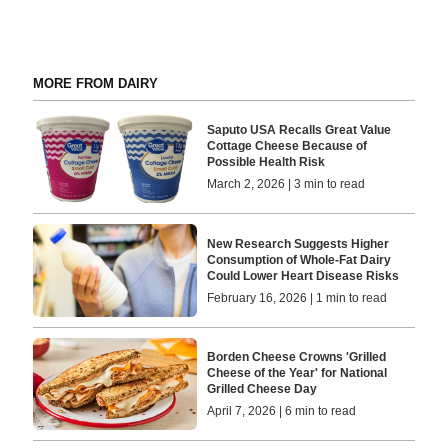
MORE FROM DAIRY
Saputo USA Recalls Great Value
Cottage Cheese Because of
Possible Health Risk
March 2, 2026 | 3 min to read
New Research Suggests Higher
Consumption of Whole-Fat Dairy
Could Lower Heart Disease Risks
February 16, 2026 | 1 min to read
Borden Cheese Crowns 'Grilled
Cheese of the Year' for National
Grilled Cheese Day
April 7, 2026 | 6 min to read