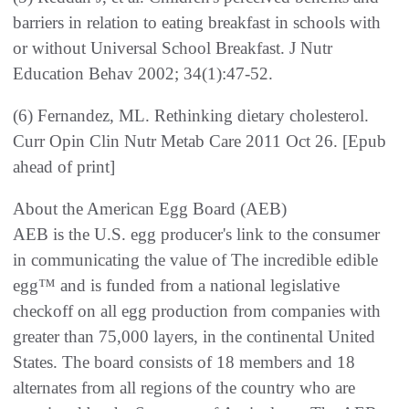
barriers in relation to eating breakfast in schools with
or without Universal School Breakfast. J Nutr
Education Behav 2002; 34(1):47-52.
(6) Fernandez, ML. Rethinking dietary cholesterol.
Curr Opin Clin Nutr Metab Care 2011 Oct 26. [Epub
ahead of print]
About the American Egg Board (AEB)
AEB is the U.S. egg producer's link to the consumer
in communicating the value of The incredible edible
egg™ and is funded from a national legislative
checkoff on all egg production from companies with
greater than 75,000 layers, in the continental United
States. The board consists of 18 members and 18
alternates from all regions of the country who are