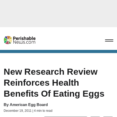
New Research Review
Reinforces Health
Benefits Of Eating Eggs
By
American Egg Board
December 19, 2011 | 4 min to read