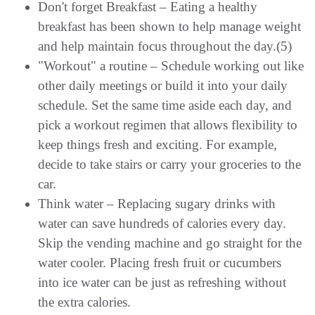
Don't forget Breakfast – Eating a healthy
breakfast has been shown to help manage weight
and help maintain focus throughout the day.(5)
"Workout" a routine – Schedule working out like
other daily meetings or build it into your daily
schedule. Set the same time aside each day, and
pick a workout regimen that allows flexibility to
keep things fresh and exciting. For example,
decide to take stairs or carry your groceries to the
car.
Think water – Replacing sugary drinks with
water can save hundreds of calories every day.
Skip the vending machine and go straight for the
water cooler. Placing fresh fruit or cucumbers
into ice water can be just as refreshing without
the extra calories.