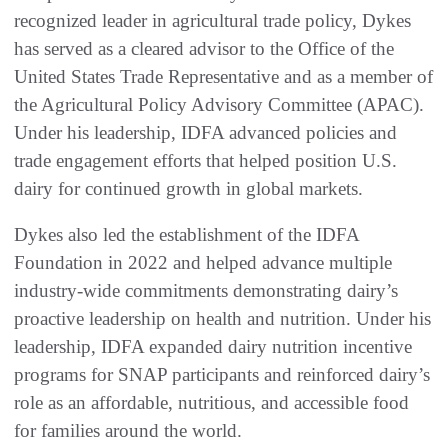
recognized leader in agricultural trade policy, Dykes
has served as a cleared advisor to the Office of the
United States Trade Representative and as a member of
the Agricultural Policy Advisory Committee (APAC).
Under his leadership, IDFA advanced policies and
trade engagement efforts that helped position U.S.
dairy for continued growth in global markets.
Dykes also led the establishment of the IDFA
Foundation in 2022 and helped advance multiple
industry-wide commitments demonstrating dairy’s
proactive leadership on health and nutrition. Under his
leadership, IDFA expanded dairy nutrition incentive
programs for SNAP participants and reinforced dairy’s
role as an affordable, nutritious, and accessible food
for families around the world.