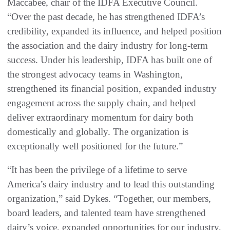
Maccabee, chair of the IDFA Executive Council.
“Over the past decade, he has strengthened IDFA’s
credibility, expanded its influence, and helped position
the association and the dairy industry for long-term
success. Under his leadership, IDFA has built one of
the strongest advocacy teams in Washington,
strengthened its financial position, expanded industry
engagement across the supply chain, and helped
deliver extraordinary momentum for dairy both
domestically and globally. The organization is
exceptionally well positioned for the future.”
“It has been the privilege of a lifetime to serve
America’s dairy industry and to lead this outstanding
organization,” said Dykes. “Together, our members,
board leaders, and talented team have strengthened
dairy’s voice, expanded opportunities for our industry,