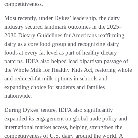
competitiveness.
Most recently, under Dykes’ leadership, the dairy
industry secured landmark outcomes in the 2025–
2030 Dietary Guidelines for Americans reaffirming
dairy as a core food group and recognizing dairy
foods at every fat level as part of healthy dietary
patterns. IDFA also helped lead bipartisan passage of
the Whole Milk for Healthy Kids Act, restoring whole
and reduced-fat milk options in schools and
expanding choice for students and families
nationwide.
During Dykes’ tenure, IDFA also significantly
expanded its engagement on global trade policy and
international market access, helping strengthen the
competitiveness of U.S. dairy around the world. A