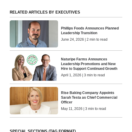
RELATED ARTICLES BY EXECUTIVES
Phillips Foods Announces Planned
Leadership Transition
June 24, 2026 | 2 min to read
Naturipe Farms Announces
Leadership Promotions and New
Hire to Support Continued Growth
April 1, 2026 | 3 min to read
Rise Baking Company Appoints
Sarah Testa as Chief Commercial
Officer
May 11, 2026 | 3 min to read
SPECIAL SECTIONS (TAG FORMAT)