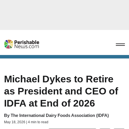
Michael Dykes to Retire
as President and CEO of
IDFA at End of 2026
By
The International Dairy Foods Association (IDFA)
May 18, 2026 | 4 min to read