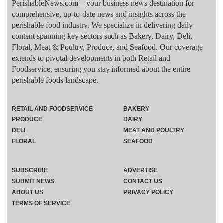
PerishableNews.com—​your business news destination for
comprehensive, up-to-date news and insights across the
perishable food industry. We specialize in delivering daily
content spanning key sectors such as Bakery, Dairy, Deli,
Floral, Meat & Poultry, Produce, and Seafood. Our coverage
extends to pivotal developments in both Retail and
Foodservice, ensuring you stay informed about the entire
perishable foods landscape.
RETAIL AND FOODSERVICE
BAKERY
PRODUCE
DAIRY
DELI
MEAT AND POULTRY
FLORAL
SEAFOOD
SUBSCRIBE
ADVERTISE
SUBMIT NEWS
CONTACT US
ABOUT US
PRIVACY POLICY
TERMS OF SERVICE