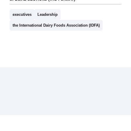
executives
Leadership
the International Dairy Foods Association (IDFA)