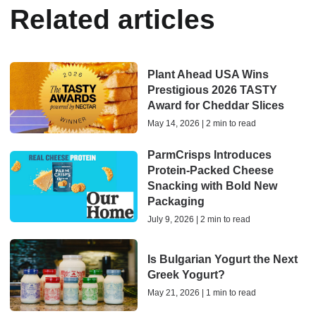
Related articles
Plant Ahead USA Wins
Prestigious 2026 TASTY
Award for Cheddar Slices
May 14, 2026 | 2 min to read
ParmCrisps Introduces
Protein-Packed Cheese
Snacking with Bold New
Packaging
July 9, 2026 | 2 min to read
Is Bulgarian Yogurt the Next
Greek Yogurt?
May 21, 2026 | 1 min to read