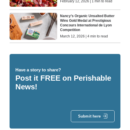
February 12, 2026 | 1 min to read
Nancy’s Organic Unsalted Butter
Wins Gold Medal at Prestigious
Concours International de Lyon
Competition
March 12, 2026 | 4 min to read
Have a story to share?
Post it FREE on Perishable
News!
Submit here