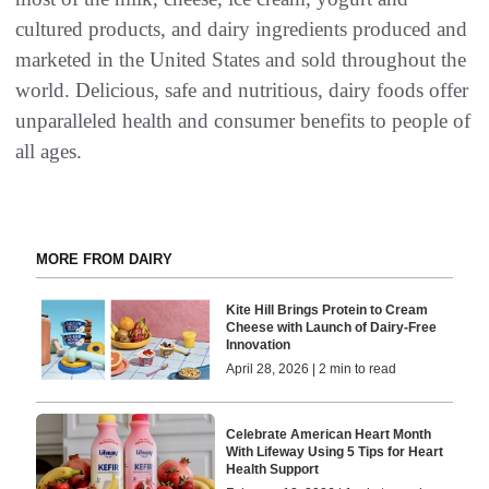
cultured products, and dairy ingredients produced and
marketed in the United States and sold throughout the
world. Delicious, safe and nutritious, dairy foods offer
unparalleled health and consumer benefits to people of
all ages.
MORE FROM DAIRY
Kite Hill Brings Protein to Cream
Cheese with Launch of Dairy-Free
Innovation
April 28, 2026 | 2 min to read
Celebrate American Heart Month
With Lifeway Using 5 Tips for Heart
Health Support