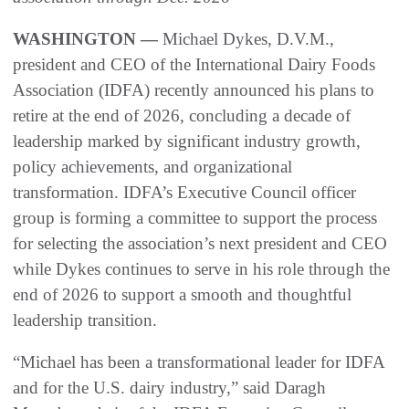
WASHINGTON —
Michael Dykes, D.V.M.,
president and CEO of the International Dairy Foods
Association (IDFA) recently announced his plans to
retire at the end of 2026, concluding a decade of
leadership marked by significant industry growth,
policy achievements, and organizational
transformation. IDFA’s Executive Council officer
group is forming a committee to support the process
for selecting the association’s next president and CEO
while Dykes continues to serve in his role through the
end of 2026 to support a smooth and thoughtful
leadership transition.
“Michael has been a transformational leader for IDFA
and for the U.S. dairy industry,” said Daragh