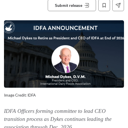
Submit release
Image Credit: IDFA
IDFA Officers forming committee to lead CEO
transition process as Dykes continues leading the
association through Dec. 2026