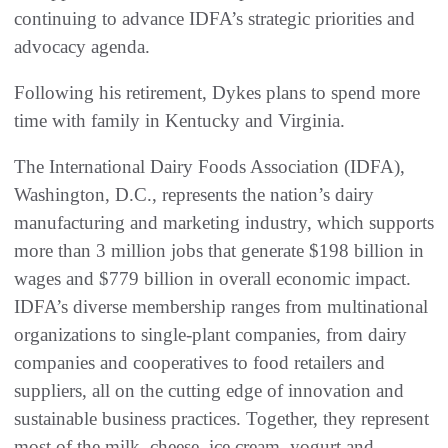
continuing to advance IDFA’s strategic priorities and
advocacy agenda.
Following his retirement, Dykes plans to spend more
time with family in Kentucky and Virginia.
The International Dairy Foods Association (IDFA),
Washington, D.C., represents the nation’s dairy
manufacturing and marketing industry, which supports
more than 3 million jobs that generate $198 billion in
wages and $779 billion in overall economic impact.
IDFA’s diverse membership ranges from multinational
organizations to single-plant companies, from dairy
companies and cooperatives to food retailers and
suppliers, all on the cutting edge of innovation and
sustainable business practices. Together, they represent
most of the milk, cheese, ice cream, yogurt and