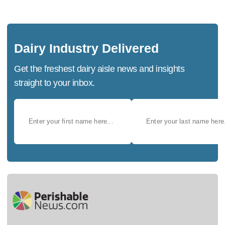
Dairy Industry Delivered
Get the freshest dairy aisle news and insights
straight to your inbox.