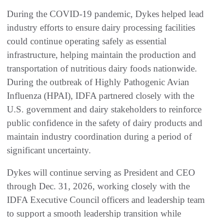
During the COVID-19 pandemic, Dykes helped lead
industry efforts to ensure dairy processing facilities
could continue operating safely as essential
infrastructure, helping maintain the production and
transportation of nutritious dairy foods nationwide.
During the outbreak of Highly Pathogenic Avian
Influenza (HPAI), IDFA partnered closely with the
U.S. government and dairy stakeholders to reinforce
public confidence in the safety of dairy products and
maintain industry coordination during a period of
significant uncertainty.
Dykes will continue serving as President and CEO
through Dec. 31, 2026, working closely with the
IDFA Executive Council officers and leadership team
to support a smooth leadership transition while