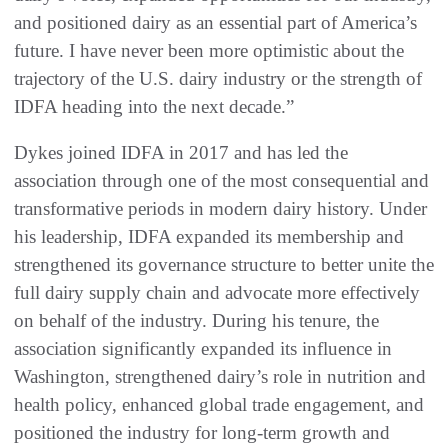
and positioned dairy as an essential part of America’s
future. I have never been more optimistic about the
trajectory of the U.S. dairy industry or the strength of
IDFA heading into the next decade.”
Dykes joined IDFA in 2017 and has led the
association through one of the most consequential and
transformative periods in modern dairy history. Under
his leadership, IDFA expanded its membership and
strengthened its governance structure to better unite the
full dairy supply chain and advocate more effectively
on behalf of the industry. During his tenure, the
association significantly expanded its influence in
Washington, strengthened dairy’s role in nutrition and
health policy, enhanced global trade engagement, and
positioned the industry for long-term growth and