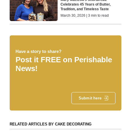
Celebrates 45 Years of Butter,
Tradition, and Timeless Taste
March 30, 2026 | 3 min to read
Have a story to share?
Post it FREE on Perishable
News!
Submit here
RELATED ARTICLES BY CAKE DECORATING