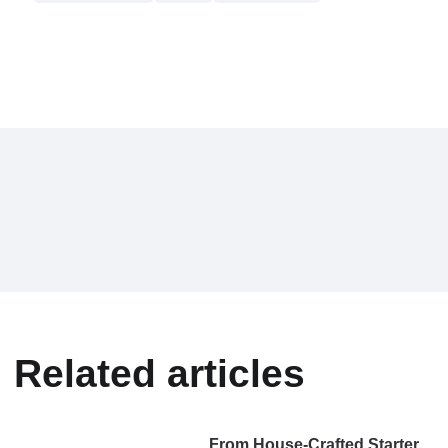
Related articles
From House-Crafted Starter