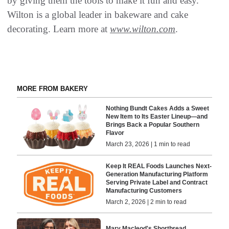
by giving them the tools to make it fun and easy.
Wilton is a global leader in bakeware and cake
decorating. Learn more at
www.wilton.com
.
MORE FROM BAKERY
Nothing Bundt Cakes Adds a Sweet
New Item to Its Easter Lineup—and
Brings Back a Popular Southern
Flavor
March 23, 2026 | 1 min to read
Keep It REAL Foods Launches Next-
Generation Manufacturing Platform
Serving Private Label and Contract
Manufacturing Customers
March 2, 2026 | 2 min to read
Mary Macleod's Shortbread