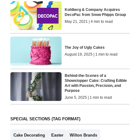
Kohlberg & Company Acquires
DecoPac from Snow Phipps Group
May 21, 2021 | 4 min to read
The Joy of Ugly Cakes
August 19, 2025 | 1 min to read
Behind-the-Scenes of a
Showstopper Cake: Crafting Edible
Art with Passion, Precision, and
Purpose
June 5, 2025 | 1 min to read
SPECIAL SECTIONS (TAG FORMAT)
Cake Decorating
Easter
Wilton Brands