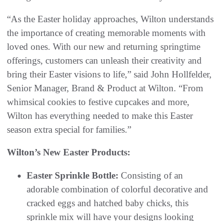
“As the Easter holiday approaches, Wilton understands
the importance of creating memorable moments with
loved ones. With our new and returning springtime
offerings, customers can unleash their creativity and
bring their Easter visions to life,” said John Hollfelder,
Senior Manager, Brand & Product at Wilton. “From
whimsical cookies to festive cupcakes and more,
Wilton has everything needed to make this Easter
season extra special for families.”
Wilton’s New Easter Products:
Easter Sprinkle Bottle:
Consisting of an
adorable combination of colorful decorative and
cracked eggs and hatched baby chicks, this
sprinkle mix will have your designs looking