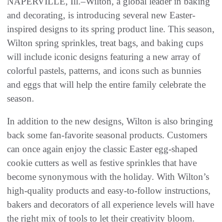
NAPERVILLE, Ill.–Wilton, a global leader in baking
and decorating, is introducing several new Easter-
inspired designs to its spring product line. This season,
Wilton spring sprinkles, treat bags, and baking cups
will include iconic designs featuring a new array of
colorful pastels, patterns, and icons such as bunnies
and eggs that will help the entire family celebrate the
season.
In addition to the new designs, Wilton is also bringing
back some fan-favorite seasonal products. Customers
can once again enjoy the classic Easter egg-shaped
cookie cutters as well as festive sprinkles that have
become synonymous with the holiday. With Wilton’s
high-quality products and easy-to-follow instructions,
bakers and decorators of all experience levels will have
the right mix of tools to let their creativity bloom.