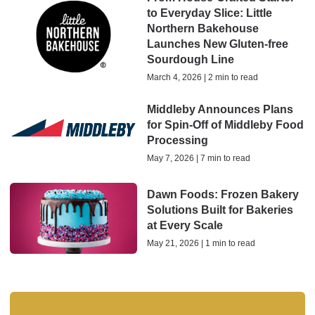
to Everyday Slice: Little
Northern Bakehouse
Launches New Gluten-free
Sourdough Line
March 4, 2026 | 2 min to read
Middleby Announces Plans
for Spin-Off of Middleby Food
Processing
May 7, 2026 | 7 min to read
Dawn Foods: Frozen Bakery
Solutions Built for Bakeries
at Every Scale
May 21, 2026 | 1 min to read