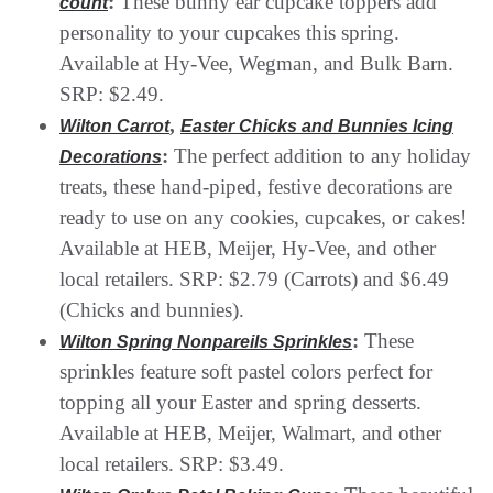
:
These bunny ear cupcake toppers add
count
personality to your cupcakes this spring.
Available at Hy-Vee, Wegman, and Bulk Barn.
SRP: $2.49.
,
Wilton Carrot
Easter Chicks and Bunnies Icing
:
The perfect addition to any holiday
Decorations
treats, these hand-piped, festive decorations are
ready to use on any cookies, cupcakes, or cakes!
Available at HEB, Meijer, Hy-Vee, and other
local retailers. SRP: $2.79 (Carrots) and $6.49
(Chicks and bunnies).
:
These
Wilton Spring Nonpareils Sprinkles
sprinkles feature soft pastel colors perfect for
topping all your Easter and spring desserts.
Available at HEB, Meijer, Walmart, and other
local retailers. SRP: $3.49.