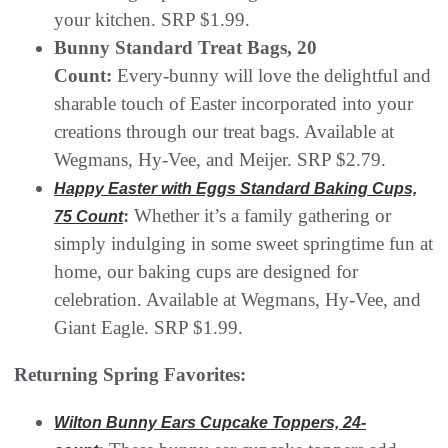
your kitchen. SRP $1.99.
Bunny Standard Treat Bags, 20
Count:
Every-bunny will love the delightful and
sharable touch of Easter incorporated into your
creations through our treat bags. Available at
Wegmans, Hy-Vee, and Meijer. SRP $2.79.
Happy Easter with Eggs Standard Baking Cups,
:
Whether it’s a family gathering or
75 Count
simply indulging in some sweet springtime fun at
home, our baking cups are designed for
celebration. Available at Wegmans, Hy-Vee, and
Giant Eagle. SRP $1.99.
Returning Spring Favorites:
Wilton Bunny Ears Cupcake Toppers, 24-