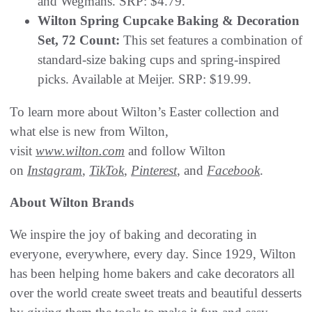
and Wegmans. SRP: $4.79.
Wilton Spring Cupcake Baking & Decoration
Set, 72 Count:
This set features a combination of
standard-size baking cups and spring-inspired
picks. Available at Meijer. SRP: $19.99.
To learn more about Wilton’s Easter collection and
what else is new from Wilton,
visit
www.wilton.com
and follow Wilton
on
Instagram
,
TikTok
,
Pinterest
, and
Facebook
.
About Wilton Brands
We inspire the joy of baking and decorating in
everyone, everywhere, every day. Since 1929, Wilton
has been helping home bakers and cake decorators all
over the world create sweet treats and beautiful desserts