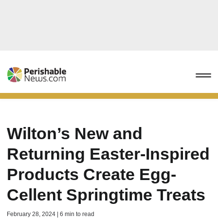
Wilton’s New and
Returning Easter-Inspired
Products Create Egg-
Cellent Springtime Treats
February 28, 2024 | 6 min to read