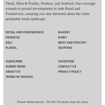
Floral, Meat & Poultry, Produce, and Seafood. Our coverage
extends to pivotal developments in both Retail and
Foodservice, ensuring you stay informed about the entire
perishable foods landscape.
RETAIL AND FOODSERVICE
BAKERY
PRODUCE
DAIRY
DELI
MEAT AND POULTRY
FLORAL
SEAFOOD
SUBSCRIBE
ADVERTISE
SUBMIT NEWS
CONTACT US
ABOUT US
PRIVACY POLICY
TERMS OF SERVICE
Phoenix Media Network - 551 NW 77th Street, Suite 101, Boca