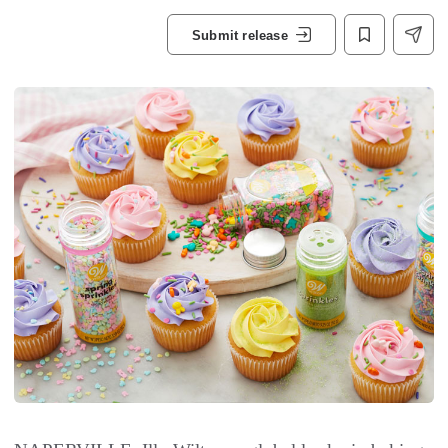
Submit release