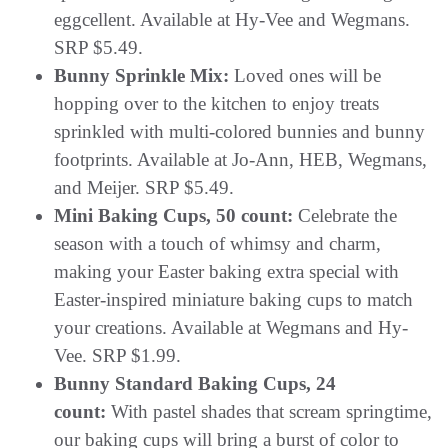
eggcellent. Available at Hy-Vee and Wegmans.
SRP $5.49.
Bunny Sprinkle Mix:
Loved ones will be
hopping over to the kitchen to enjoy treats
sprinkled with multi-colored bunnies and bunny
footprints. Available at Jo-Ann, HEB, Wegmans,
and Meijer. SRP $5.49.
Mini Baking Cups, 50 count:
Celebrate the
season with a touch of whimsy and charm,
making your Easter baking extra special with
Easter-inspired miniature baking cups to match
your creations. Available at Wegmans and Hy-
Vee. SRP $1.99.
Bunny Standard Baking Cups, 24
count:
With pastel shades that scream springtime,
our baking cups will bring a burst of color to