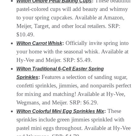
:
These beautiful
Wilton Ombre Petal Baking Cups
pastel-colored cups will add beauty and whimsy
to your spring cupcakes. Available at Amazon,
Meijer, Target, and other local retailers. SRP:
$10.49.
:
Officially invite spring into
Wilton Carrot Whisk
your home with the seasonal whisk. Available at
Hy-Vee and Meijer. SRP: $5.49.
Wilton Traditional 6-Cell Easter Spring
:
Features a selection of sanding sugar,
Sprinkles
confetti sprinkles, jimmies, and nonpareils perfect
for mixing and matching! Available at Hy-Vee,
Wegmans, and Meijer. SRP: $6.29.
:
These
Wilton Colorful Mini Egg Sprinkles Mix
sprinkles include green jimmies sprinkled with
pastel mini eggs throughout. Available at Hy-Vee