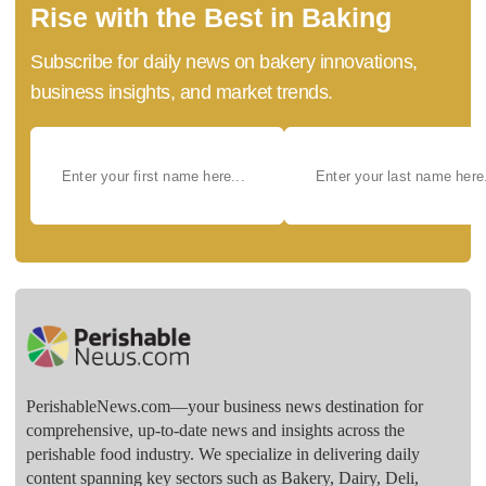
Rise with the Best in Baking
Subscribe for daily news on bakery innovations,
business insights, and market trends.
PerishableNews.com—​your business news destination for
comprehensive, up-to-date news and insights across the
perishable food industry. We specialize in delivering daily
content spanning key sectors such as Bakery, Dairy, Deli,