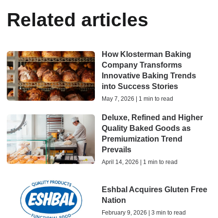
Related articles
How Klosterman Baking
Company Transforms
Innovative Baking Trends
into Success Stories
May 7, 2026 | 1 min to read
Deluxe, Refined and Higher
Quality Baked Goods as
Premiumization Trend
Prevails
April 14, 2026 | 1 min to read
Eshbal Acquires Gluten Free
Nation
February 9, 2026 | 3 min to read