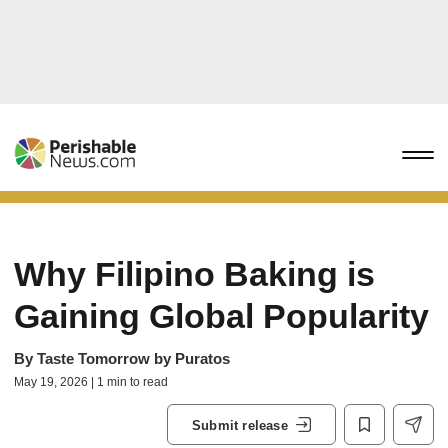
Why Filipino Baking is
Gaining Global Popularity
By
Taste Tomorrow by Puratos
May 19, 2026 | 1 min to read
Submit release