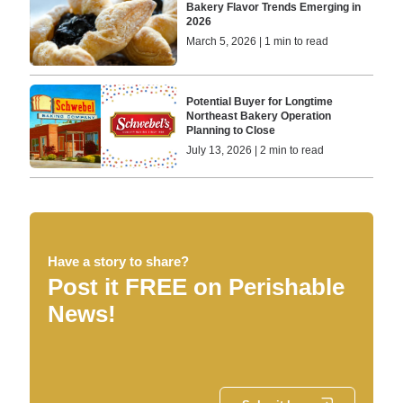
Bakery Flavor Trends Emerging in
2026
March 5, 2026 | 1 min to read
Potential Buyer for Longtime
Northeast Bakery Operation
Planning to Close
July 13, 2026 | 2 min to read
Have a story to share?
Post it FREE on Perishable
News!