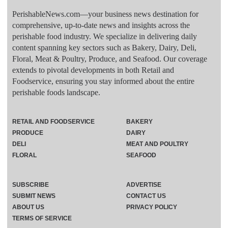
PerishableNews.com—​your business news destination for
comprehensive, up-to-date news and insights across the
perishable food industry. We specialize in delivering daily
content spanning key sectors such as Bakery, Dairy, Deli,
Floral, Meat & Poultry, Produce, and Seafood. Our coverage
extends to pivotal developments in both Retail and
Foodservice, ensuring you stay informed about the entire
perishable foods landscape.
RETAIL AND FOODSERVICE
BAKERY
PRODUCE
DAIRY
DELI
MEAT AND POULTRY
FLORAL
SEAFOOD
SUBSCRIBE
ADVERTISE
SUBMIT NEWS
CONTACT US
ABOUT US
PRIVACY POLICY
TERMS OF SERVICE