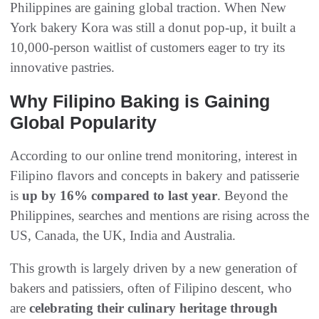
Philippines are gaining global traction. When New
York bakery Kora was still a donut pop-up, it built a
10,000-person waitlist of customers eager to try its
innovative pastries.
Why Filipino Baking is Gaining
Global Popularity
According to our online trend monitoring, interest in
Filipino flavors and concepts in bakery and patisserie
is
up by 16% compared to last year
. Beyond the
Philippines, searches and mentions are rising across the
US, Canada, the UK, India and Australia.
This growth is largely driven by a new generation of
bakers and patissiers, often of Filipino descent, who
are
celebrating their culinary heritage through