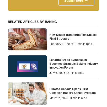
Submit here
RELATED ARTICLES BY BAKING
How Dough Transformation Shapes
Final Structure
February 11, 2026 | 1 min to read
Lesaffre Bread Symposium
Becomes Strategic Baking Industry
Innovation Forum
July 6, 2026 | 2 min to read
Puratos Canada Opens First
Canadian Bakery School Program
March 2, 2026 | 3 min to read