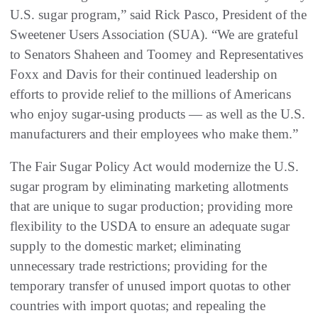
U.S. sugar program,” said Rick Pasco, President of the
Sweetener Users Association (SUA). “We are grateful
to Senators Shaheen and Toomey and Representatives
Foxx and Davis for their continued leadership on
efforts to provide relief to the millions of Americans
who enjoy sugar-using products — as well as the U.S.
manufacturers and their employees who make them.”
The Fair Sugar Policy Act would modernize the U.S.
sugar program by eliminating marketing allotments
that are unique to sugar production; providing more
flexibility to the USDA to ensure an adequate sugar
supply to the domestic market; eliminating
unnecessary trade restrictions; providing for the
temporary transfer of unused import quotas to other
countries with import quotas; and repealing the