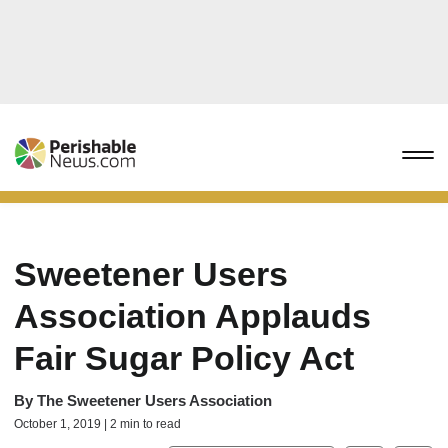
Sweetener Users
Association Applauds
Fair Sugar Policy Act
By
The Sweetener Users Association
October 1, 2019 | 2 min to read