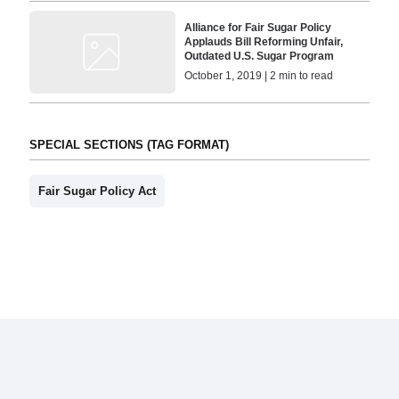
Alliance for Fair Sugar Policy
Applauds Bill Reforming Unfair,
Outdated U.S. Sugar Program
October 1, 2019 | 2 min to read
SPECIAL SECTIONS (TAG FORMAT)
Fair Sugar Policy Act