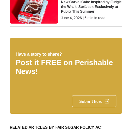
New Carvel Cake Inspired by Fudgie
the Whale Surfaces Exclusively at
Publix This Summer
June 4, 2026 | 5 min to read
Have a story to share?
Post it FREE on Perishable
News!
Submit here
RELATED ARTICLES BY FAIR SUGAR POLICY ACT