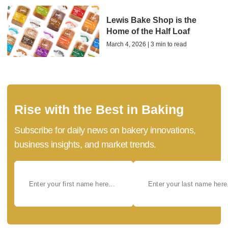
Lewis Bake Shop is the
Home of the Half Loaf
March 4, 2026 | 3 min to read
Rise with the Best in Baking
Subscribe for daily news on bakery innovations,
business insights, and market trends.