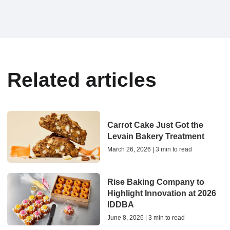
Related articles
Carrot Cake Just Got the
Levain Bakery Treatment
March 26, 2026 | 3 min to read
Rise Baking Company to
Highlight Innovation at 2026
IDDBA
June 8, 2026 | 3 min to read