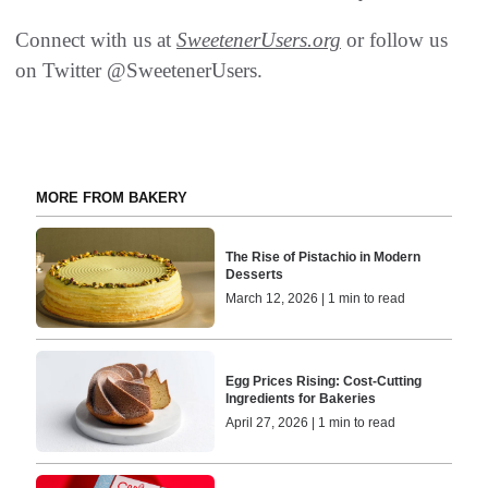
Connect with us at
SweetenerUsers.org
or follow us
on Twitter @SweetenerUsers.
MORE FROM BAKERY
The Rise of Pistachio in Modern
Desserts
March 12, 2026 | 1 min to read
Egg Prices Rising: Cost-Cutting
Ingredients for Bakeries
April 27, 2026 | 1 min to read