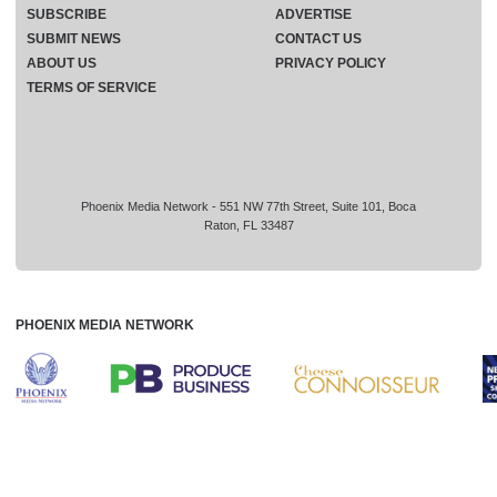
SUBSCRIBE
ADVERTISE
SUBMIT NEWS
CONTACT US
ABOUT US
PRIVACY POLICY
TERMS OF SERVICE
Phoenix Media Network - 551 NW 77th Street, Suite 101, Boca
Raton, FL 33487
PHOENIX MEDIA NETWORK