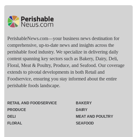
PerishableNews.com—​your business news destination for
comprehensive, up-to-date news and insights across the
perishable food industry. We specialize in delivering daily
content spanning key sectors such as Bakery, Dairy, Deli,
Floral, Meat & Poultry, Produce, and Seafood. Our coverage
extends to pivotal developments in both Retail and
Foodservice, ensuring you stay informed about the entire
perishable foods landscape.
RETAIL AND FOODSERVICE
BAKERY
PRODUCE
DAIRY
DELI
MEAT AND POULTRY
FLORAL
SEAFOOD