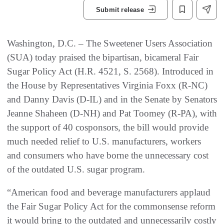
Submit release
Washington, D.C. – The Sweetener Users Association
(SUA) today praised the bipartisan, bicameral Fair
Sugar Policy Act (H.R. 4521, S. 2568). Introduced in
the House by Representatives Virginia Foxx (R-NC)
and Danny Davis (D-IL) and in the Senate by Senators
Jeanne Shaheen (D-NH) and Pat Toomey (R-PA), with
the support of 40 cosponsors, the bill would provide
much needed relief to U.S. manufacturers, workers
and consumers who have borne the unnecessary cost
of the outdated U.S. sugar program.
“American food and beverage manufacturers applaud
the Fair Sugar Policy Act for the commonsense reform
it would bring to the outdated and unnecessarily costly