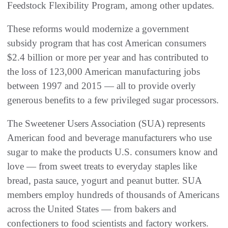
Feedstock Flexibility Program, among other updates.
These reforms would modernize a government
subsidy program that has cost American consumers
$2.4 billion or more per year and has contributed to
the loss of 123,000 American manufacturing jobs
between 1997 and 2015 — all to provide overly
generous benefits to a few privileged sugar processors.
The Sweetener Users Association (SUA) represents
American food and beverage manufacturers who use
sugar to make the products U.S. consumers know and
love — from sweet treats to everyday staples like
bread, pasta sauce, yogurt and peanut butter. SUA
members employ hundreds of thousands of Americans
across the United States — from bakers and
confectioners to food scientists and factory workers.