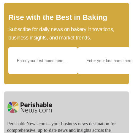
Rise with the Best in Baking
Subscribe for daily news on bakery innovations,
business insights, and market trends.
PerishableNews.com—​your business news destination for
comprehensive, up-to-date news and insights across the