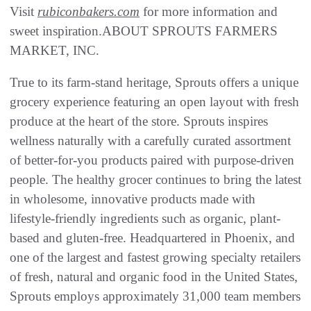
Visit
rubiconbakers.com
for more information and
sweet inspiration.ABOUT SPROUTS FARMERS
MARKET, INC.
True to its farm-stand heritage, Sprouts offers a unique
grocery experience featuring an open layout with fresh
produce at the heart of the store. Sprouts inspires
wellness naturally with a carefully curated assortment
of better-for-you products paired with purpose-driven
people. The healthy grocer continues to bring the latest
in wholesome, innovative products made with
lifestyle-friendly ingredients such as organic, plant-
based and gluten-free. Headquartered in Phoenix, and
one of the largest and fastest growing specialty retailers
of fresh, natural and organic food in the United States,
Sprouts employs approximately 31,000 team members