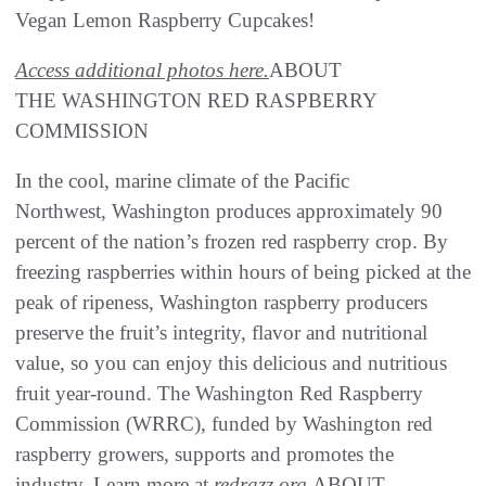
Vegan Lemon Raspberry Cupcakes!
Access additional photos here.
ABOUT
THE WASHINGTON RED RASPBERRY
COMMISSION
In the cool, marine climate of the Pacific
Northwest, Washington produces approximately 90
percent of the nation’s frozen red raspberry crop. By
freezing raspberries within hours of being picked at the
peak of ripeness, Washington raspberry producers
preserve the fruit’s integrity, flavor and nutritional
value, so you can enjoy this delicious and nutritious
fruit year-round. The Washington Red Raspberry
Commission (WRRC), funded by Washington red
raspberry growers, supports and promotes the
industry. Learn more at
redrazz.org
.ABOUT