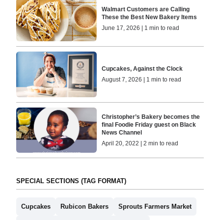
Walmart Customers are Calling
These the Best New Bakery Items
June 17, 2026 | 1 min to read
Cupcakes, Against the Clock
August 7, 2026 | 1 min to read
Christopher’s Bakery becomes the
final Foodie Friday guest on Black
News Channel
April 20, 2022 | 2 min to read
SPECIAL SECTIONS (TAG FORMAT)
Cupcakes
Rubicon Bakers
Sprouts Farmers Market