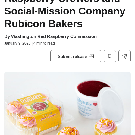
Social-Mission Company
Rubicon Bakers
By
Washington Red Raspberry Commission
January 9, 2023 | 4 min to read
Submit release