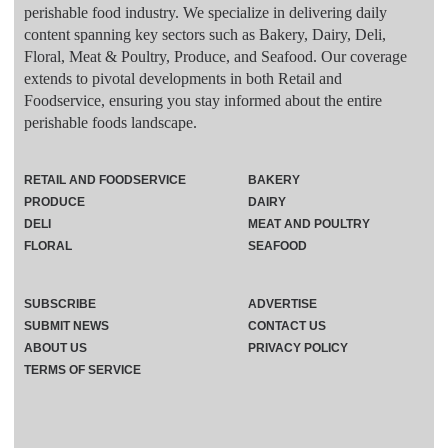
perishable food industry. We specialize in delivering daily
content spanning key sectors such as Bakery, Dairy, Deli,
Floral, Meat & Poultry, Produce, and Seafood. Our coverage
extends to pivotal developments in both Retail and
Foodservice, ensuring you stay informed about the entire
perishable foods landscape.
RETAIL AND FOODSERVICE
BAKERY
PRODUCE
DAIRY
DELI
MEAT AND POULTRY
FLORAL
SEAFOOD
SUBSCRIBE
ADVERTISE
SUBMIT NEWS
CONTACT US
ABOUT US
PRIVACY POLICY
TERMS OF SERVICE