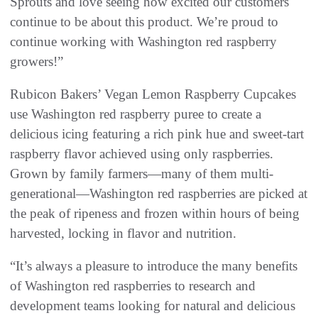
Sprouts and love seeing how excited our customers
continue to be about this product. We’re proud to
continue working with Washington red raspberry
growers!”
Rubicon Bakers’ Vegan Lemon Raspberry Cupcakes
use Washington red raspberry puree to create a
delicious icing featuring a rich pink hue and sweet-tart
raspberry flavor achieved using only raspberries.
Grown by family farmers—many of them multi-
generational—Washington red raspberries are picked at
the peak of ripeness and frozen within hours of being
harvested, locking in flavor and nutrition.
“It’s always a pleasure to introduce the many benefits
of Washington red raspberries to research and
development teams looking for natural and delicious