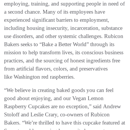
employing, training, and supporting people in need of
a second chance. Many of its employees have
experienced significant barriers to employment,
including housing insecurity, incarceration, substance
use disorders, and other systemic challenges. Rubicon
Bakers seeks to “Bake a Better World” through its
mission to help transform lives, its conscious business
practices, and the sourcing of honest ingredients free
from artificial flavors, colors, and preservatives
like Washington red raspberries.
“We believe in creating baked goods you can feel
good about enjoying, and our Vegan Lemon
Raspberry Cupcakes are no exception,” said Andrew
Stoloff and Leslie Crary, co-owners of Rubicon
Bakers. “We’re thrilled to have this cupcake featured at