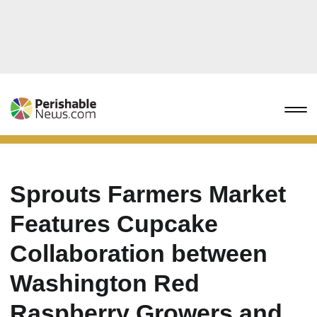
Sprouts Farmers Market
Features Cupcake
Collaboration between
Washington Red
Raspberry Growers and