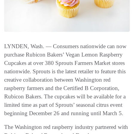
LYNDEN, Wash. — Consumers nationwide can now
purchase Rubicon Bakers’ Vegan Lemon Raspberry
Cupcakes at over 380 Sprouts Farmers Market stores
nationwide. Sprouts is the latest retailer to feature this
creative collaboration between Washington red
raspberry farmers and the Certified B Corporation,
Rubicon Bakers. The cupcakes will be available for a
limited time as part of Sprouts’ seasonal citrus event
beginning December 26 and running until March 5.
The Washington red raspberry industry partnered with