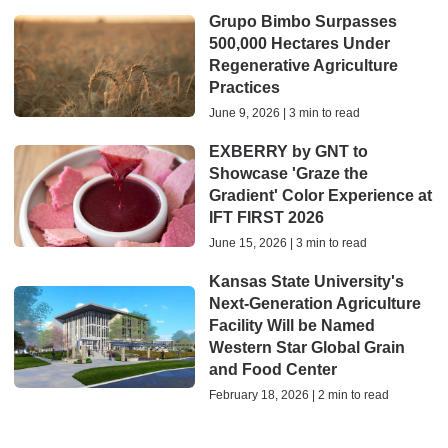
Grupo Bimbo Surpasses
500,000 Hectares Under
Regenerative Agriculture
Practices
June 9, 2026 | 3 min to read
EXBERRY by GNT to
Showcase 'Graze the
Gradient' Color Experience at
IFT FIRST 2026
June 15, 2026 | 3 min to read
Kansas State University's
Next-Generation Agriculture
Facility Will be Named
Western Star Global Grain
and Food Center
February 18, 2026 | 2 min to read