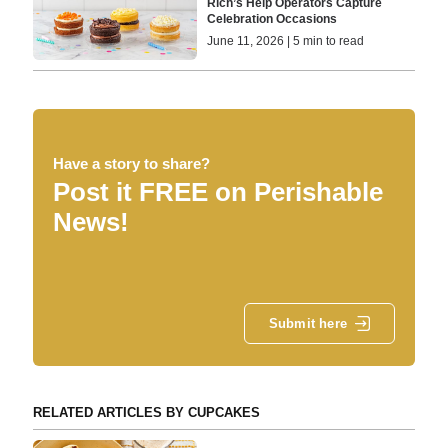
Rich’s Help Operators Capture
Celebration Occasions
June 11, 2026 | 5 min to read
Have a story to share?
Post it FREE on Perishable
News!
Submit here
RELATED ARTICLES BY CUPCAKES