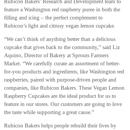
Rubicon Bakers’ Research and Development team to
feature a Washington red raspberry puree in both the
filling and icing – the perfect complement to
Rubicon’s light and citrusy vegan lemon cupcake.
“We can’t think of anything better than a delicious
cupcake that gives back to the community,” said Liz
Aquino, Director of Bakery at Sprouts Farmers
Market. “We carefully curate an assortment of better-
for-you products and ingredients, like Washington red
raspberries, paired with purpose-driven people and
companies, like Rubicon Bakers. These Vegan Lemon
Raspberry Cupcakes are the ideal product for us to
feature in our stores. Our customers are going to love
the taste while supporting a great cause.”
Rubicon Bakers helps people rebuild their lives by