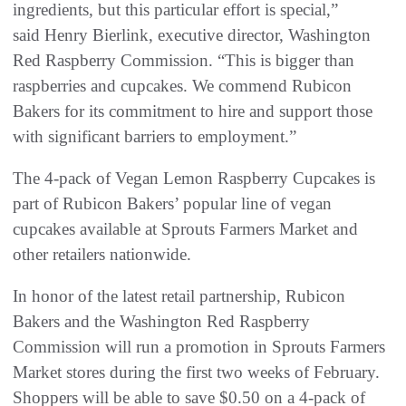
ingredients, but this particular effort is special,”
said Henry Bierlink, executive director, Washington
Red Raspberry Commission. “This is bigger than
raspberries and cupcakes. We commend Rubicon
Bakers for its commitment to hire and support those
with significant barriers to employment.”
The 4-pack of Vegan Lemon Raspberry Cupcakes is
part of Rubicon Bakers’ popular line of vegan
cupcakes available at Sprouts Farmers Market and
other retailers nationwide.
In honor of the latest retail partnership, Rubicon
Bakers and the Washington Red Raspberry
Commission will run a promotion in Sprouts Farmers
Market stores during the first two weeks of February.
Shoppers will be able to save $0.50 on a 4-pack of