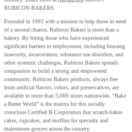
RUBICON BAKERS
Founded in 1993 with a mission to help those in need
of a second chance, Rubicon Bakers is more than a
bakery. By hiring those who have experienced
significant barriers to employment, including housing
insecurity, incarceration, substance use disorders, and
other systemic challenges, Rubicon Bakers spreads
compassion to build a strong and empowered
community. Rubicon Bakers products, always free
from artificial flavors, colors, and preservatives, are
available in more than 5,000 stores nationwide. “Bake
a Better World” is the mantra for this socially
conscious Certified B Corporation that scratch-bakes
cakes, cupcakes, and muffins for specialty and
mainstream grocers across the country.