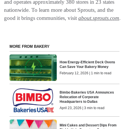
and operates approximately 380 stores in 23 states
nationwide. To learn more about Sprouts, and the
good it brings communities, visit
about.sprouts.com
.
MORE FROM BAKERY
How Energy-Efficient Deck Ovens
Can Save Your Bakery Money
February 12, 2026 | 1 min to read
Bimbo Bakeries USA Announces
Relocation of Corporate
Headquarters to Dallas
April 23, 2026 | 3 min to read
Mini Cakes and Dessert Dips From