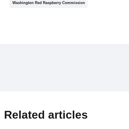
Washington Red Raspberry Commission
Related articles