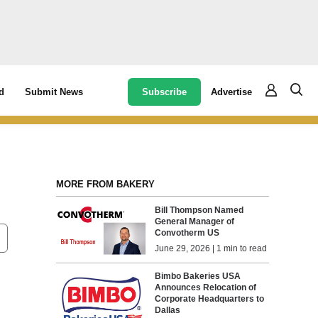
Subscribe
Advertise
d
Submit News
MORE FROM BAKERY
Bill Thompson Named
General Manager of
Convotherm US
June 29, 2026 | 1 min to read
Bimbo Bakeries USA
Announces Relocation of
Corporate Headquarters to
Dallas