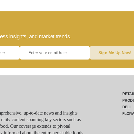
ess insights, and market trends.
Sign Me Up Now!
RETAI
PROD
DELI
rehensive, up-to-date news and insights
FLOR
g daily content spanning key sectors such as
food. Our coverage extends to pivotal
y informed about the entire perishable foods