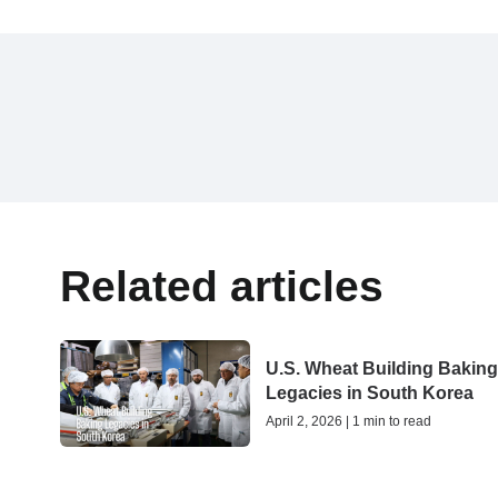
Related articles
U.S. Wheat Building Bakin
Legacies in South Korea
April 2, 2026 | 1 min to read