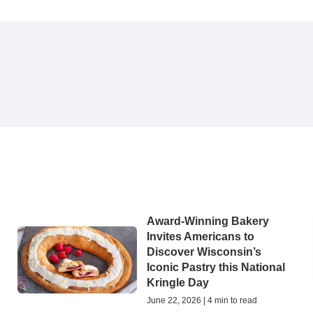
Award-Winning Bakery
g
Invites Americans to
Discover Wisconsin’s
Iconic Pastry this National
Kringle Day
June 22, 2026 | 4 min to read