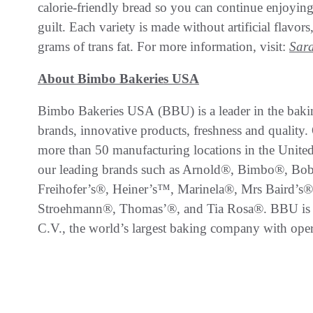
calorie-friendly bread so you can continue enjoying
guilt. Each variety is made without artificial flavor
grams of trans fat. For more information, visit:
Sar
About Bimbo Bakeries USA
Bimbo Bakeries USA (BBU) is a leader in the bakin
brands, innovative products, freshness and quality.
more than 50 manufacturing locations in the United 
our leading brands such as Arnold®, Bimbo®, Bo
Freihofer’s®, Heiner’s™, Marinela®, Mrs Baird’s®
Stroehmann®, Thomas’®, and Tia Rosa®. BBU is
C.V., the world’s largest baking company with oper