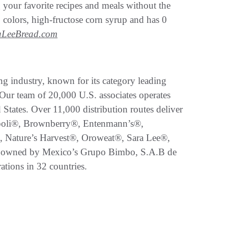
 your favorite recipes and meals without the
s, colors, high-fructose corn syrup and has 0
aLeeBread.com
g industry, known for its category leading
 Our team of 20,000 U.S. associates operates
States. Over 11,000 distribution routes deliver
boli®, Brownberry®, Entenmann’s®,
, Nature’s Harvest®, Oroweat®, Sara Lee®,
 owned by Mexico’s Grupo Bimbo, S.A.B de
ations in 32 countries.