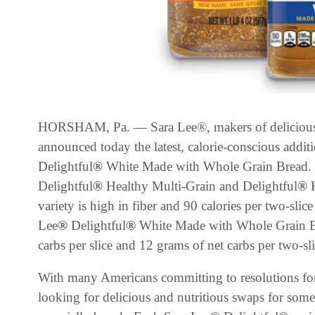
HORSHAM, Pa. — Sara Lee®, makers of delicious br
announced today the latest, calorie-conscious additi
Delightful
®
White Made with Whole Grain Bread. Jo
Delightful
®
Healthy Multi-Grain and Delightful
®
H
variety is high in fiber and 90 calories per two-slice
Lee
®
Delightful
®
White Made with Whole Grain Bre
carbs per slice and 12 grams of net carbs per two-sl
With many Americans committing to resolutions for
looking for delicious and nutritious swaps for some 