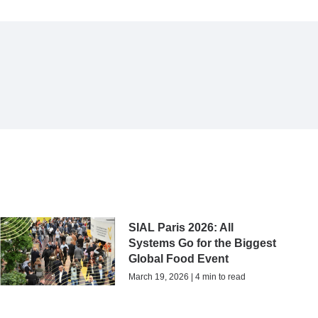
SIAL Paris 2026: All
Systems Go for the Biggest
Global Food Event
March 19, 2026 | 4 min to read