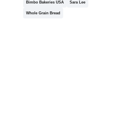
Bimbo Bakeries USA
Sara Lee
Whole Grain Bread