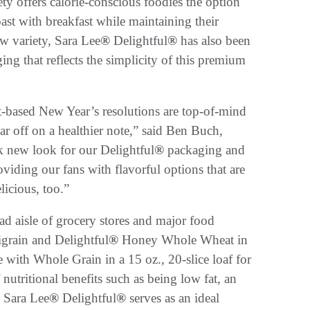
ty offers calorie-conscious foodies the option
oast with breakfast while maintaining their
ew variety, Sara Lee
®
Delightful
®
has also been
ng that reflects the simplicity of this premium
t-based New Year’s resolutions are top-of-mind
r off on a healthier note,” said Ben Buch,
k new look for our Delightful
®
packaging and
viding our fans with flavorful options that are
icious, too.”
ead aisle of grocery stores and major food
grain and Delightful
®
Honey Whole Wheat in
ith Whole Grain in a 15 oz., 20-slice loaf for
f nutritional benefits such as being low fat, an
. Sara Lee
®
Delightful
®
serves as an ideal