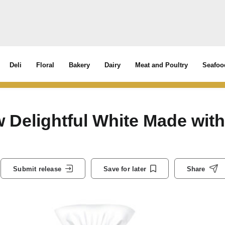
Deli
Floral
Bakery
Dairy
Meat and Poultry
Seafoo
 Delightful White Made with
Submit release
Save for later
Share