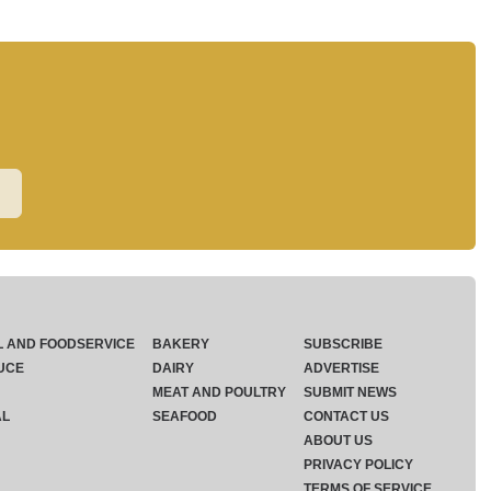
L AND FOODSERVICE
BAKERY
SUBSCRIBE
UCE
DAIRY
ADVERTISE
MEAT AND POULTRY
SUBMIT NEWS
AL
SEAFOOD
CONTACT US
ABOUT US
PRIVACY POLICY
TERMS OF SERVICE