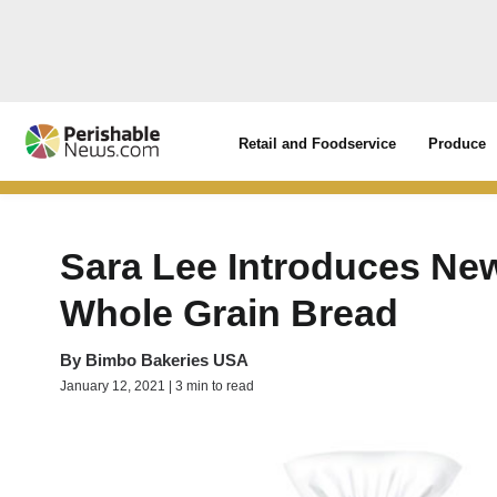
Retail and Foodservice
Produce
Sara Lee Introduces New
Whole Grain Bread
By
Bimbo Bakeries USA
January 12, 2021 | 3 min to read