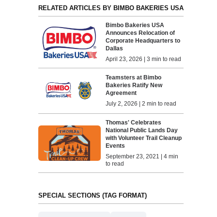
RELATED ARTICLES BY BIMBO BAKERIES USA
Bimbo Bakeries USA
Announces Relocation of
Corporate Headquarters to
Dallas
April 23, 2026 | 3 min to read
Teamsters at Bimbo
Bakeries Ratify New
Agreement
July 2, 2026 | 2 min to read
Thomas' Celebrates
National Public Lands Day
with Volunteer Trail Cleanup
Events
September 23, 2021 | 4 min
to read
SPECIAL SECTIONS (TAG FORMAT)