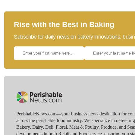
Rise with the Best in Baking
Subscribe for daily news on bakery innovations, busin
PerishableNews.com—​your business news destination for comp
across the perishable food industry. We specialize in deliverin
Bakery, Dairy, Deli, Floral, Meat & Poultry, Produce, and Sea
developments in both Retail and Foodservice, ensuring you sta