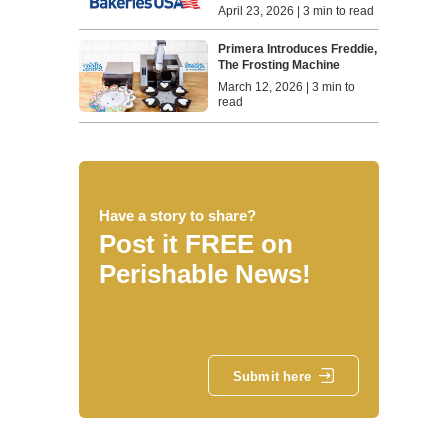
April 23, 2026 | 3 min to read
Primera Introduces Freddie,
The Frosting Machine
March 12, 2026 | 3 min to
read
Have a story to share?
Post it FREE on
Perishable News!
Submit here