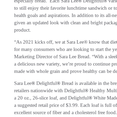
especially bread. Each Sara Lee
®
Delightful
®
varie
to still enjoy their favorite lunchtime sandwich or t
health goals and aspirations. In addition to its all-n
given an updated look with clean and bright packagi
product.
“As 2021 kicks off, we at Sara Lee® know that die
for many consumers who are looking to start the yea
Marketing Director of Sara Lee Bread. “With a slee
a delicious new variety, we’re proud to continue pro
made with whole grain and prove healthy can be del
Sara Lee
®
Delightful
®
Bread is available in the br
retailers nationwide with Delightful
®
Healthy Multi
a 20 oz., 26-slice loaf, and Delightful
®
White Made w
a suggested retail price of $3.99. Each loaf is full o
excellent source of fiber and a cholesterol free food