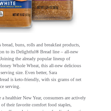
ead, buns, rolls and breakfast products,
on to its Delightful
®
Bread line – all-new
ining the already popular lineup of
oney Whole Wheat, this all-new delicious
 serving size. Even better, Sara
ad is keto-friendly, with six grams of net
ice serving.
 a healthier New Year, consumers are actively
of their favorite comfort food staples,