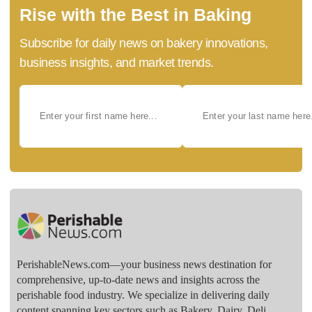
Rise with the Best in Baking
Subscribe for daily news on bakery innovations,
business insights, and market trends.
PerishableNews.com—​your business news destination for
comprehensive, up-to-date news and insights across the
perishable food industry. We specialize in delivering daily
content spanning key sectors such as Bakery, Dairy, Deli,