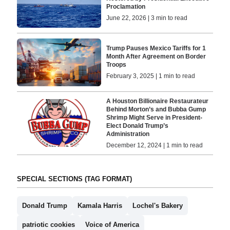
Proclamation
June 22, 2026 | 3 min to read
Trump Pauses Mexico Tariffs for 1
Month After Agreement on Border
Troops
February 3, 2025 | 1 min to read
A Houston Billionaire Restaurateur
Behind Morton’s and Bubba Gump
Shrimp Might Serve in President-
Elect Donald Trump’s
Administration
December 12, 2024 | 1 min to read
SPECIAL SECTIONS (TAG FORMAT)
Donald Trump
Kamala Harris
Lochel's Bakery
patriotic cookies
Voice of America