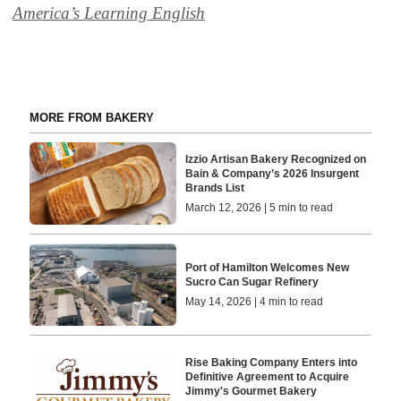
America’s Learning English
MORE FROM BAKERY
Izzio Artisan Bakery Recognized on
Bain & Company’s 2026 Insurgent
Brands List
March 12, 2026 | 5 min to read
Port of Hamilton Welcomes New
Sucro Can Sugar Refinery
May 14, 2026 | 4 min to read
Rise Baking Company Enters into
Definitive Agreement to Acquire
Jimmy's Gourmet Bakery