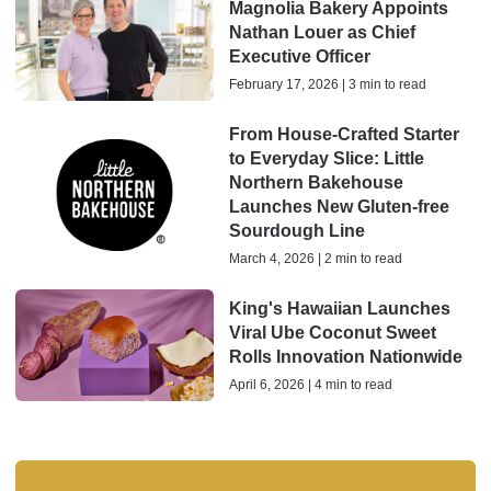
Magnolia Bakery Appoints
Nathan Louer as Chief
Executive Officer
February 17, 2026 | 3 min to read
From House-Crafted Starter
to Everyday Slice: Little
Northern Bakehouse
Launches New Gluten-free
Sourdough Line
March 4, 2026 | 2 min to read
King's Hawaiian Launches
Viral Ube Coconut Sweet
Rolls Innovation Nationwide
April 6, 2026 | 4 min to read