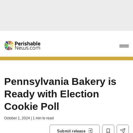
Pennsylvania Bakery is
Ready with Election
Cookie Poll
October 1, 2024 | 1 min to read
Submit release