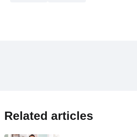
Related articles