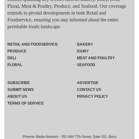
Floral, Meat & Poultry, Produce, and Seafood. Our coverage
extends to pivotal developments in both Retail and
Foodservice, ensuring you stay informed about the entire
perishable foods landscape.
RETAIL AND FOODSERVICE
BAKERY
PRODUCE
DAIRY
DELI
MEAT AND POULTRY
FLORAL
SEAFOOD
SUBSCRIBE
ADVERTISE
SUBMIT NEWS
CONTACT US
ABOUT US
PRIVACY POLICY
TERMS OF SERVICE
Phoenix Media Network - 551 NW 77th Street, Suite 101, Boca