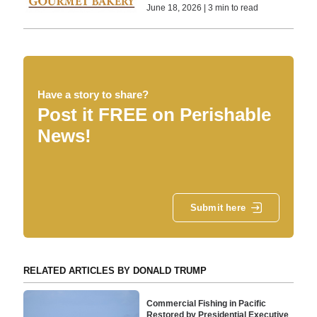
June 18, 2026 | 3 min to read
Have a story to share?
Post it FREE on Perishable
News!
Submit here
RELATED ARTICLES BY DONALD TRUMP
Commercial Fishing in Pacific
Restored by Presidential Executive