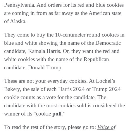
Pennsylvania. And orders for its red and blue cookies
are coming in from as far away as the American state
of Alaska.
They come to
buy the 10-centimeter round cookies in
blue and white showing the name of the Democratic
candidate, Kamala Harris. Or, they want the red and
white cookies with the name of the Republican
candidate, Donald Trump.
These are not your everyday cookies. At Lochel’s
Bakery, the sale of each Harris 2024 or Trump 2024
cookie counts as a vote for the candidate. The
candidate with the most cookies sold is considered the
winner of its “cookie
poll
.”
To read the rest of the story, please go to:
Voice of