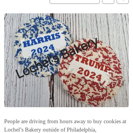
People are driving from hours away to buy cookies at
Lochel’s Bakery outside of Philadelphia,