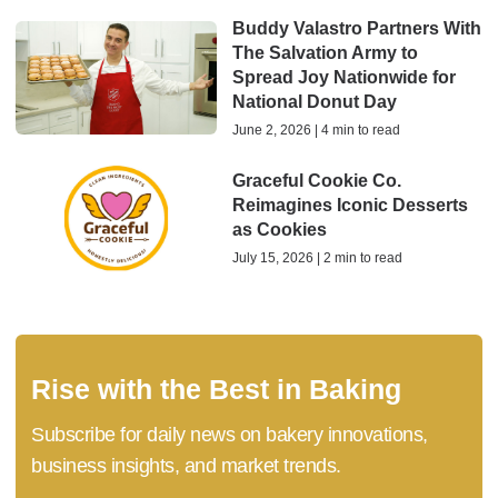
Buddy Valastro Partners With
The Salvation Army to
Spread Joy Nationwide for
National Donut Day
June 2, 2026 | 4 min to read
Graceful Cookie Co.
Reimagines Iconic Desserts
as Cookies
July 15, 2026 | 2 min to read
Rise with the Best in Baking
Subscribe for daily news on bakery innovations,
business insights, and market trends.