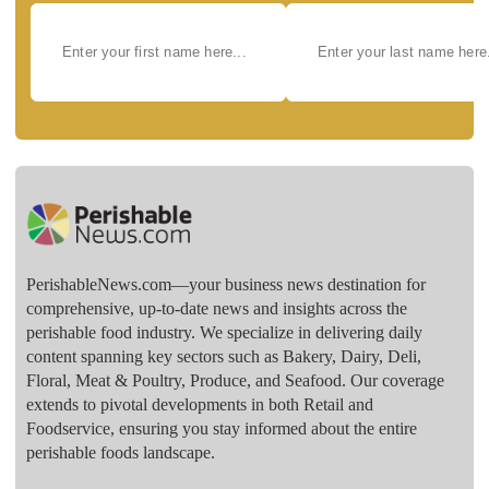
PerishableNews.com—​your business news destination for
comprehensive, up-to-date news and insights across the
perishable food industry. We specialize in delivering daily
content spanning key sectors such as Bakery, Dairy, Deli,
Floral, Meat & Poultry, Produce, and Seafood. Our coverage
extends to pivotal developments in both Retail and
Foodservice, ensuring you stay informed about the entire
perishable foods landscape.