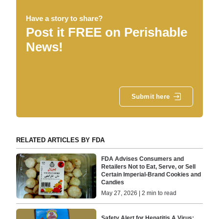
Have a story to share?
Post it FREE on Perishable
News!
Submit here
RELATED ARTICLES BY FDA
FDA Advises Consumers and
Retailers Not to Eat, Serve, or Sell
Certain Imperial-Brand Cookies and
Candies
May 27, 2026 | 2 min to read
Safety Alert for Hepatitis A Virus: