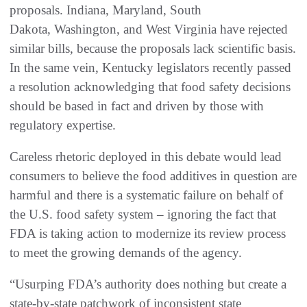
proposals. Indiana, Maryland, South
Dakota, Washington, and West Virginia have rejected
similar bills, because the proposals lack scientific basis.
In the same vein, Kentucky legislators recently passed
a resolution acknowledging that food safety decisions
should be based in fact and driven by those with
regulatory expertise.
Careless rhetoric deployed in this debate would lead
consumers to believe the food additives in question are
harmful and there is a systematic failure on behalf of
the U.S. food safety system – ignoring the fact that
FDA is taking action to modernize its review process
to meet the growing demands of the agency.
“Usurping FDA’s authority does nothing but create a
state-by-state patchwork of inconsistent state