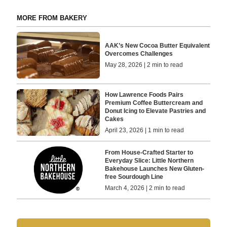
MORE FROM BAKERY
AAK’s New Cocoa Butter Equivalent
Overcomes Challenges
May 28, 2026 | 2 min to read
How Lawrence Foods Pairs
Premium Coffee Buttercream and
Donut Icing to Elevate Pastries and
Cakes
April 23, 2026 | 1 min to read
From House-Crafted Starter to
Everyday Slice: Little Northern
Bakehouse Launches New Gluten-
free Sourdough Line
March 4, 2026 | 2 min to read