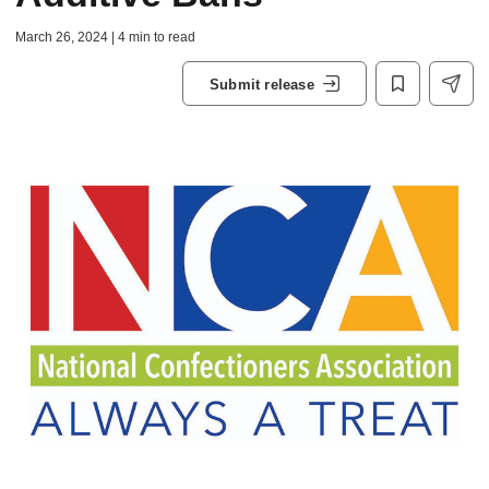
March 26, 2024 | 4 min to read
Submit release