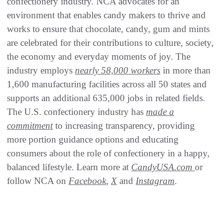
confectionery industry. NCA advocates for an
environment that enables candy makers to thrive and
works to ensure that chocolate, candy, gum and mints
are celebrated for their contributions to culture, society,
the economy and everyday moments of joy. The
industry employs
nearly 58,000 workers
in more than
1,600 manufacturing facilities across all 50 states and
supports an additional 635,000 jobs in related fields.
The U.S. confectionery industry has
made a
commitment
to increasing transparency, providing
more portion guidance options and educating
consumers about the role of confectionery in a happy,
balanced lifestyle. Learn more at
CandyUSA.com
or
follow NCA on
Facebook
,
X
and
Instagram
.