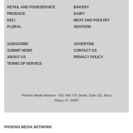
RETAIL AND FOODSERVICE
BAKERY
PRODUCE
DAIRY
DELI
MEAT AND POULTRY
FLORAL
SEAFOOD
SUBSCRIBE
ADVERTISE
SUBMIT NEWS
CONTACT US
ABOUT US
PRIVACY POLICY
TERMS OF SERVICE
Phoenix Media Network - 551 NW 77th Street, Suite 101, Boca
Raton, FL 33487
PHOENIX MEDIA NETWORK