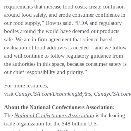
requirements that increase food costs, create confusion
around food safety, and erode consumer confidence in
our food supply,” Downs said. “FDA and regulatory
bodies around the world have deemed our products
safe. We are in firm agreement that science-based
evaluation of food additives is needed – and we follow
and will continue to follow regulatory guidance from
the authorities in this space, because consumer safety is
our chief responsibility and priority.”
For more resources,
visit
CandyUSA.com/DebunkingMyths
,
CandyUSA.com/R
About the National Confectioners Association:
The
National
Confectioners
Association
is the leading
trade organization for the $48 billion U.S.