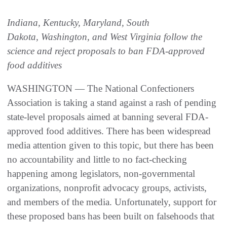
Indiana, Kentucky, Maryland, South
Dakota, Washington, and West Virginia follow the
science and reject proposals to ban FDA-approved
food additives
WASHINGTON — The National Confectioners
Association is taking a stand against a rash of pending
state-level proposals aimed at banning several FDA-
approved food additives. There has been widespread
media attention given to this topic, but there has been
no accountability and little to no fact-checking
happening among legislators, non-governmental
organizations, nonprofit advocacy groups, activists,
and members of the media. Unfortunately, support for
these proposed bans has been built on falsehoods that