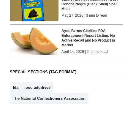
Concha Negra (Black Shell) Shell
Meat
May 27, 2026 | 3 min to read
Ayco Farms Clarifies FDA
Enforcement Report Listing: No
Active Recall and No Product in
Market
April 14, 2026 | 2 min to read
SPECIAL SECTIONS (TAG FORMAT)
fda
food additives
The National Confectioners Association