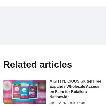
Related articles
MIGHTYLICIOUS Gluten Free
Expands Wholesale Access
on Faire for Retailers
Nationwide
April 1, 2026 | 2 min to read