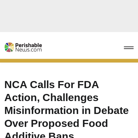
NCA Calls For FDA
Action, Challenges
Misinformation in Debate
Over Proposed Food
Additive Bans