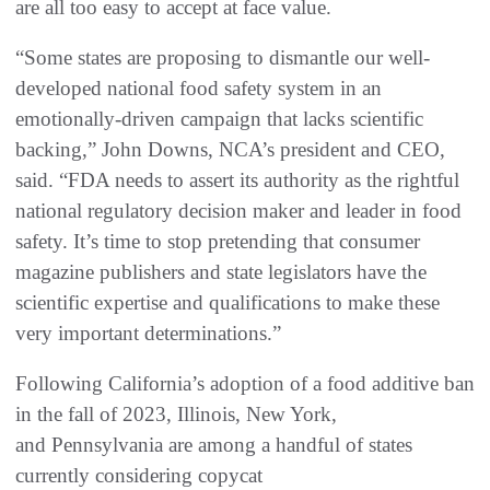
are all too easy to accept at face value.
“Some states are proposing to dismantle our well-
developed national food safety system in an
emotionally-driven campaign that lacks scientific
backing,” John Downs, NCA’s president and CEO,
said. “FDA needs to assert its authority as the rightful
national regulatory decision maker and leader in food
safety. It’s time to stop pretending that consumer
magazine publishers and state legislators have the
scientific expertise and qualifications to make these
very important determinations.”
Following California’s adoption of a food additive ban
in the fall of 2023, Illinois, New York,
and Pennsylvania are among a handful of states
currently considering copycat