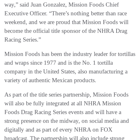
way,” said Juan Gonzalez, Mission Foods Chief
Executive Officer. “There’s nothing better than race
weekend, and we are proud that Mission Foods will
become the official title sponsor of the NHRA Drag
Racing Series.”
Mission Foods has been the industry leader for tortillas
and wraps since 1977 and is the No. 1 tortilla
company in the United States, also manufacturing a
variety of authentic Mexican products.
As part of the title series partnership, Mission Foods
will also be fully integrated at all NHRA Mission
Foods Drag Racing Series events and will have a
strong presence on the midway, on social media and
digitally and as part of every NHRA on FOX
broadcast. The partnership will also include strong