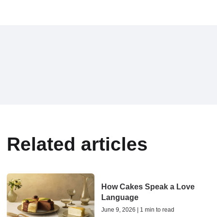
Related articles
How Cakes Speak a Love
Language
June 9, 2026 | 1 min to read