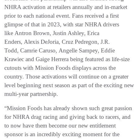
NHRA activation at retailers annually and in-market
prior to each national event. Fans received a first
glimpse of that in 2023, with star NHRA drivers
like Antron Brown, Justin Ashley, Erica
Enders, Alexis DeJoria, Cruz Pedregon, J.R.
Todd, Camrie Caruso, Angelle Sampey, Eddie
Krawiec and Gaige Herrera being featured as life-size
cutouts with Mission Foods displays across the
country. Those activations will continue on a greater
level beginning next season as part of the exciting new
multi-year partnership.
“Mission Foods has already shown such great passion
for NHRA drag racing and giving back to racers, and
to now have them become our new entitlement
sponsor is an incredibly exciting moment for the