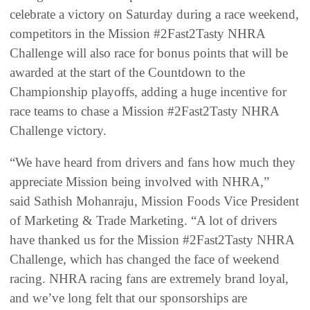
celebrate a victory on Saturday during a race weekend,
competitors in the Mission #2Fast2Tasty NHRA
Challenge will also race for bonus points that will be
awarded at the start of the Countdown to the
Championship playoffs, adding a huge incentive for
race teams to chase a Mission #2Fast2Tasty NHRA
Challenge victory.
“We have heard from drivers and fans how much they
appreciate Mission being involved with NHRA,”
said Sathish Mohanraju, Mission Foods Vice President
of Marketing & Trade Marketing. “A lot of drivers
have thanked us for the Mission #2Fast2Tasty NHRA
Challenge, which has changed the face of weekend
racing. NHRA racing fans are extremely brand loyal,
and we’ve long felt that our sponsorships are