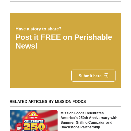
Have a story to share?
Post it FREE on Perishable
News!
Submit here
RELATED ARTICLES BY MISSION FOODS
Mission Foods Celebrates
America's 250th Anniversary with
Summer Grilling Campaign and
Blackstone Partnership