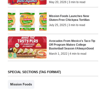
May 20, 2026 | 3 min to read
Mission Foods Launches New
Gluten-Free Chickpea Tortillas
July 25, 2025 | 3 min to read
Avocados From Mexico's Taco Tip
Off Program Makes College
Basketball Season #AlwaysGood
March 1, 2022 | 4 min to read
SPECIAL SECTIONS (TAG FORMAT)
Mission Foods