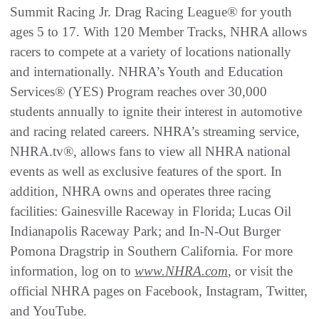
Summit Racing Jr. Drag Racing League® for youth
ages 5 to 17. With 120 Member Tracks, NHRA allows
racers to compete at a variety of locations nationally
and internationally. NHRA’s Youth and Education
Services® (YES) Program reaches over 30,000
students annually to ignite their interest in automotive
and racing related careers. NHRA’s streaming service,
NHRA.tv®, allows fans to view all NHRA national
events as well as exclusive features of the sport. In
addition, NHRA owns and operates three racing
facilities: Gainesville Raceway in Florida; Lucas Oil
Indianapolis Raceway Park; and In-N-Out Burger
Pomona Dragstrip in Southern California. For more
information, log on to
www.NHRA.com
, or visit the
official NHRA pages on Facebook, Instagram, Twitter,
and YouTube.