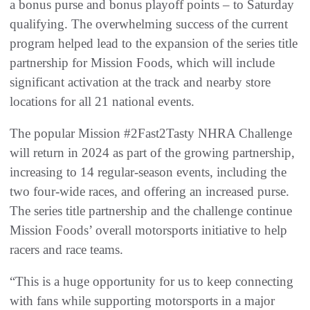
a bonus purse and bonus playoff points – to Saturday
qualifying. The overwhelming success of the current
program helped lead to the expansion of the series title
partnership for Mission Foods, which will include
significant activation at the track and nearby store
locations for all 21 national events.
The popular Mission #2Fast2Tasty NHRA Challenge
will return in 2024 as part of the growing partnership,
increasing to 14 regular-season events, including the
two four-wide races, and offering an increased purse.
The series title partnership and the challenge continue
Mission Foods’ overall motorsports initiative to help
racers and race teams.
“This is a huge opportunity for us to keep connecting
with fans while supporting motorsports in a major