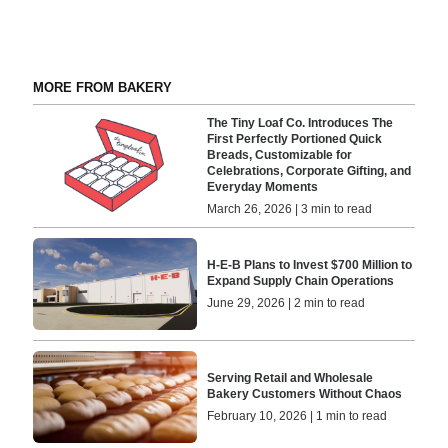
MORE FROM BAKERY
The Tiny Loaf Co. Introduces The
First Perfectly Portioned Quick
Breads, Customizable for
Celebrations, Corporate Gifting, and
Everyday Moments
March 26, 2026 | 3 min to read
H-E-B Plans to Invest $700 Million to
Expand Supply Chain Operations
June 29, 2026 | 2 min to read
Serving Retail and Wholesale
Bakery Customers Without Chaos
February 10, 2026 | 1 min to read