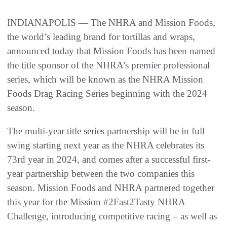
INDIANAPOLIS — The NHRA and Mission Foods,
the world’s leading brand for tortillas and wraps,
announced today that Mission Foods has been named
the title sponsor of the NHRA’s premier professional
series, which will be known as the NHRA Mission
Foods Drag Racing Series beginning with the 2024
season.
The multi-year title series partnership will be in full
swing starting next year as the NHRA celebrates its
73rd year in 2024, and comes after a successful first-
year partnership between the two companies this
season. Mission Foods and NHRA partnered together
this year for the Mission #2Fast2Tasty NHRA
Challenge, introducing competitive racing – as well as