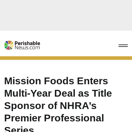
Mission Foods Enters
Multi-Year Deal as Title
Sponsor of NHRA’s
Premier Professional
Series