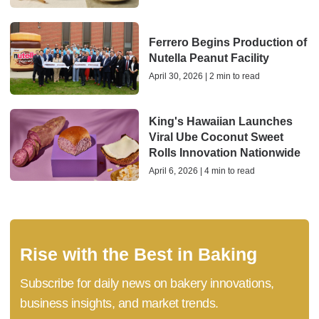
Ferrero Begins Production of
Nutella Peanut Facility
April 30, 2026 | 2 min to read
King's Hawaiian Launches
Viral Ube Coconut Sweet
Rolls Innovation Nationwide
April 6, 2026 | 4 min to read
Rise with the Best in Baking
Subscribe for daily news on bakery innovations,
business insights, and market trends.