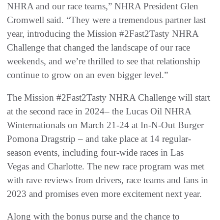
NHRA and our race teams,” NHRA President Glen
Cromwell said. “They were a tremendous partner last
year, introducing the Mission #2Fast2Tasty NHRA
Challenge that changed the landscape of our race
weekends, and we’re thrilled to see that relationship
continue to grow on an even bigger level.”
The Mission #2Fast2Tasty NHRA Challenge will start
at the second race in 2024– the Lucas Oil NHRA
Winternationals on March 21-24 at In-N-Out Burger
Pomona Dragstrip – and take place at 14 regular-
season events, including four-wide races in Las
Vegas and Charlotte. The new race program was met
with rave reviews from drivers, race teams and fans in
2023 and promises even more excitement next year.
Along with the bonus purse and the chance to