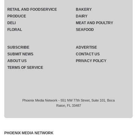
RETAIL AND FOODSERVICE
BAKERY
PRODUCE
DAIRY
DELI
MEAT AND POULTRY
FLORAL
SEAFOOD
SUBSCRIBE
ADVERTISE
SUBMIT NEWS
CONTACT US
ABOUT US
PRIVACY POLICY
TERMS OF SERVICE
Phoenix Media Network - 551 NW 77th Street, Suite 101, Boca
Raton, FL 33487
PHOENIX MEDIA NETWORK