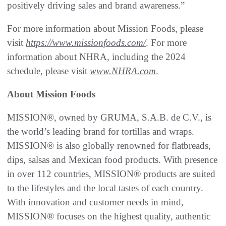
positively driving sales and brand awareness.”
For more information about Mission Foods, please
visit
https://www.missionfoods.com/
. For more
information about NHRA, including the 2024
schedule, please visit
www.NHRA.com
.
About Mission Foods
MISSION®, owned by GRUMA, S.A.B. de C.V., is
the world’s leading brand for tortillas and wraps.
MISSION® is also globally renowned for flatbreads,
dips, salsas and Mexican food products. With presence
in over 112 countries, MISSION® products are suited
to the lifestyles and the local tastes of each country.
With innovation and customer needs in mind,
MISSION® focuses on the highest quality, authentic