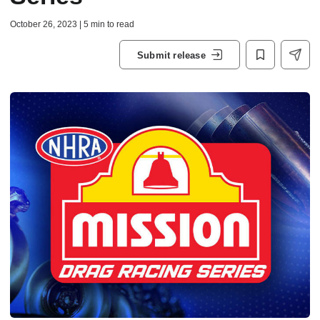
October 26, 2023 | 5 min to read
Submit release