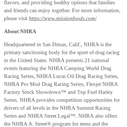
flavors, and providing healthy options that families
and friends can enjoy together. For more information,
please visit
https://www.missionfoods.com/
About NHRA
Headquartered in San Dimas, Calif., NHRA is the
primary sanctioning body for the sport of drag racing
in the United States. NHRA presents 21 national
events featuring the NHRA Camping World Drag
Racing Series, NHRA Lucas Oil Drag Racing Series,
NHRA Pro Mod Drag Racing Series, Flexjet NHRA
Factory Stock Showdown™ and Top Fuel Harley
Series. NHRA provides competition opportunities for
drivers of all levels in the NHRA Summit Racing
Series and NHRA Street Legal™. NHRA also offers
the NHRA Jr. Street® program for teens and the