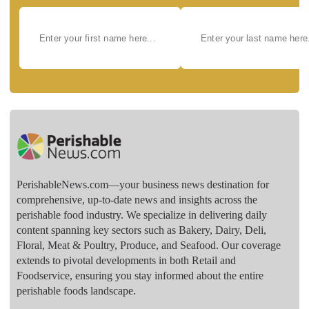
PerishableNews.com—​your business news destination for
comprehensive, up-to-date news and insights across the
perishable food industry. We specialize in delivering daily
content spanning key sectors such as Bakery, Dairy, Deli,
Floral, Meat & Poultry, Produce, and Seafood. Our coverage
extends to pivotal developments in both Retail and
Foodservice, ensuring you stay informed about the entire
perishable foods landscape.