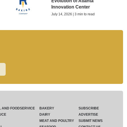
Evolution of Atlanta
Innovation Center
July 14, 2026 | 3 min to read
L AND FOODSERVICE
BAKERY
SUBSCRIBE
UCE
DAIRY
ADVERTISE
MEAT AND POULTRY
SUBMIT NEWS