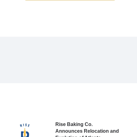
Rise Baking Co.
Announces Relocation and