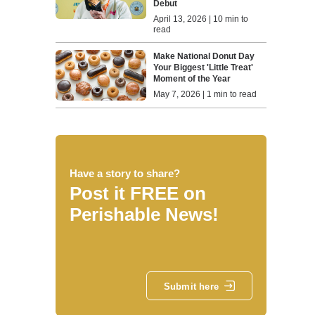
Debut
April 13, 2026 | 10 min to
read
Make National Donut Day
Your Biggest 'Little Treat'
Moment of the Year
May 7, 2026 | 1 min to read
Have a story to share?
Post it FREE on
Perishable News!
Submit here