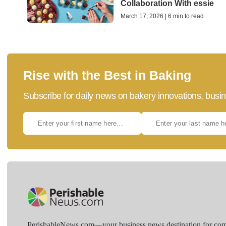
Collaboration With essie
March 17, 2026 | 6 min to read
Rise with the Best in Baking
Subscribe for daily news on bakery innovations, busin
PerishableNews.com—​your business news destination for comp