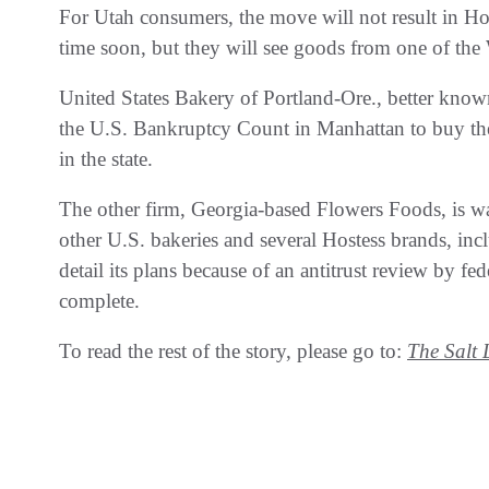
For Utah consumers, the move will not result in Ho
time soon, but they will see goods from one of the We
United States Bakery of Portland-Ore., better kno
the U.S. Bankruptcy Count in Manhattan to buy the 
in the state.
The other firm, Georgia-based Flowers Foods, is wa
other U.S. bakeries and several Hostess brands, in
detail its plans because of an antitrust review by f
complete.
To read the rest of the story, please go to:
The Salt 