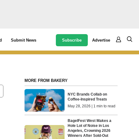
Subscribe
Advertise
d
Submit News
MORE FROM BAKERY
NYC Brands Collab on
Coffee-Inspired Treats
May 28, 2026 | 1 min to read
BagelFest West Makes a
Hole Lot of Noise in Los
Angeles, Crowning 2026
Winners After Sold-Out