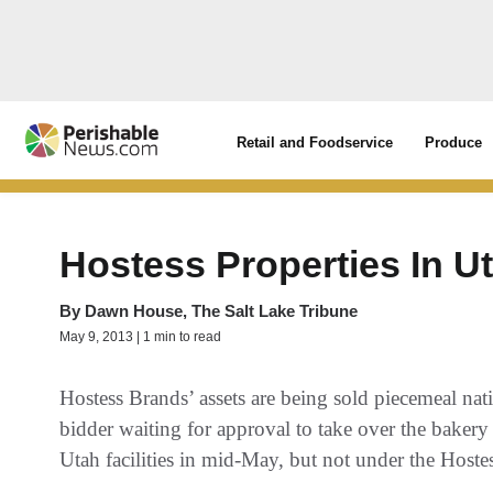
Retail and Foodservice
Produce
Hostess Properties In 
By
Dawn House, The Salt Lake Tribune
May 9, 2013 | 1 min to read
Hostess Brands’ assets are being sold piecemeal na
bidder waiting for approval to take over the bakery
Utah facilities in mid-May, but not under the Hoste