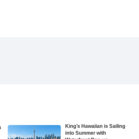
King’s Hawaiian is Sailing
s
into Summer with