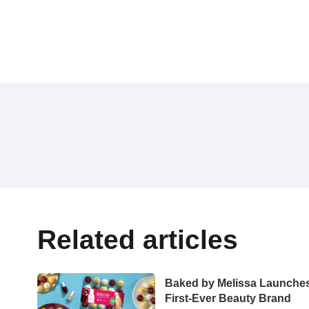
Related articles
Baked by Melissa Launche
First-Ever Beauty Brand