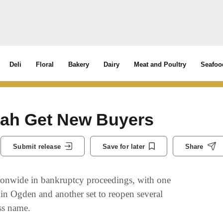
Deli
Floral
Bakery
Dairy
Meat and Poultry
Seafoo
Utah Get New Buyers
Submit release
Save for later
Share
tionwide in bankruptcy proceedings, with one
 in Ogden and another set to reopen several
ss name.