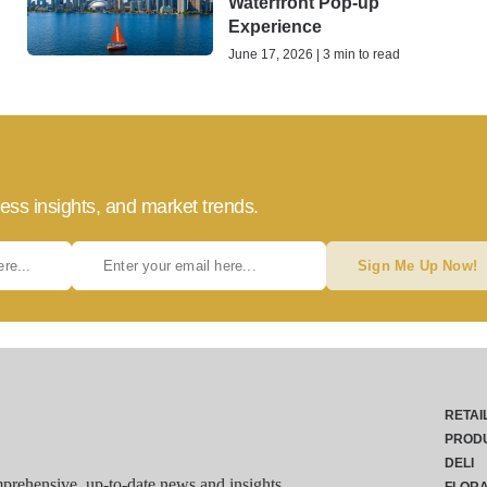
Waterfront Pop-up
Experience
June 17, 2026 | 3 min to read
ess insights, and market trends.
Sign Me Up Now!
RETAI
PROD
DELI
rehensive, up-to-date news and insights