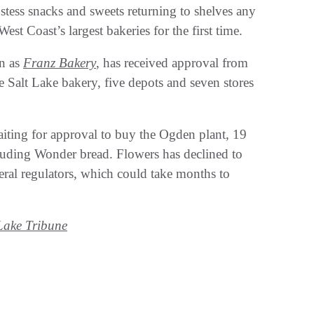
stess snacks and sweets returning to shelves any
st Coast’s largest bakeries for the first time.
wn as
Franz Bakery
, has received approval from
Salt Lake bakery, five depots and seven stores
iting for approval to buy the Ogden plant, 19
cluding Wonder bread. Flowers has declined to
ederal regulators, which could take months to
Lake Tribune