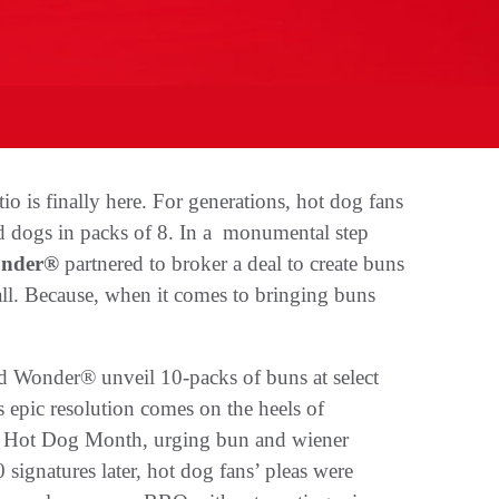
io is finally here. For generations, hot dog fans
d dogs in packs of 8. In a monumental step
nder®
partnered to broker a deal to create buns
all. Because, when it comes to bringing buns
 Wonder® unveil 10-packs of buns at select
is epic resolution comes on the heels of
al Hot Dog Month, urging bun and wiener
signatures later, hot dog fans’ pleas were