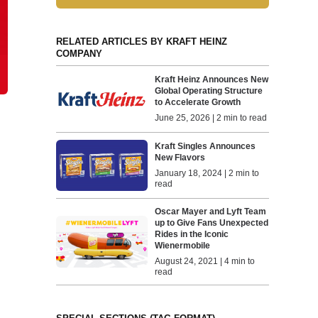
RELATED ARTICLES BY KRAFT HEINZ
COMPANY
Kraft Heinz Announces New
Global Operating Structure
to Accelerate Growth
June 25, 2026 | 2 min to read
Kraft Singles Announces
New Flavors
January 18, 2024 | 2 min to
read
Oscar Mayer and Lyft Team
up to Give Fans Unexpected
Rides in the Iconic
Wienermobile
August 24, 2021 | 4 min to
read