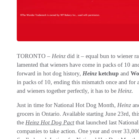
TORONTO –
Heinz
did it – equal bun to wiener rat
lamented that wieners have come in packs of 10 an
forward in hot dog history,
Heinz
ketchup
and
Wo
in packs of 10, ending this mismatch once and for 
and wieners together perfectly, it has to be
Heinz
.
Just in time for National Hot Dog Month,
Heinz
and
grocers in Ontario. Available starting June 23rd, th
the
Heinz
Hot Dog Pact
that launched last Nation
companies to take action. One year and over 33,000 