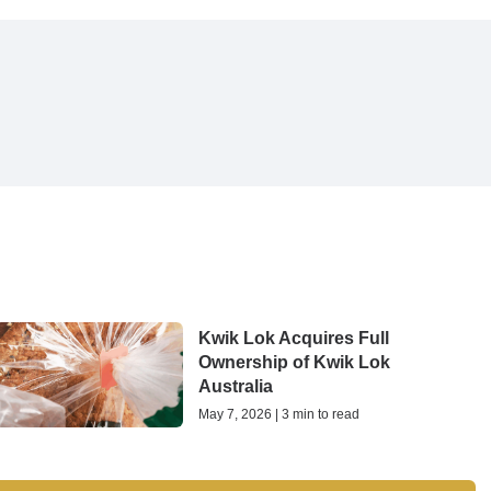
Kwik Lok Acquires Full
Ownership of Kwik Lok
Australia
May 7, 2026 | 3 min to read