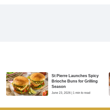
St Pierre Launches Spicy
Brioche Buns for Grilling
Season
June 23, 2026 | 1 min to read