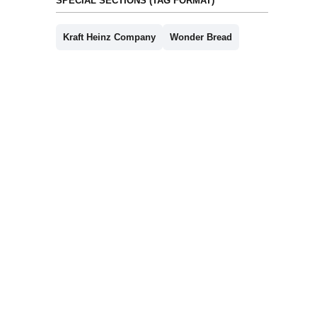
SPECIAL SECTIONS (TAG FORMAT)
Kraft Heinz Company
Wonder Bread