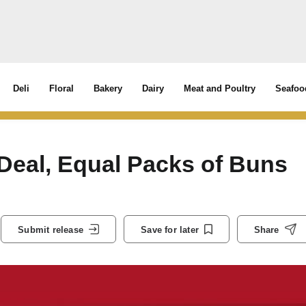
Deli
Floral
Bakery
Dairy
Meat and Poultry
Seafoo
Deal, Equal Packs of Buns
Submit release
Save for later
Share