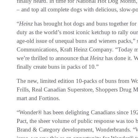
finally heard. In time for National Hot Dog Mont
– and top all complete dogs with delicious, slow-
“
Heinz
has brought hot dogs and buns together for m
duty as the world’s most iconic ketchup to rally ou
age-old issue of unequal buns and wieners packs,”
Communications, Kraft Heinz Company. “Today ma
we’re thrilled to announce that
Heinz
has done it. 
finally create buns in packs of 10.”
The new, limited edition 10-packs of buns from Wo
Frills, Real Canadian Superstore, Shoppers Drug M
mart and Fortinos.
“Wonder® has been delighting Canadians since 1
Pact, the sheer volume of public response was too b
Brand & Category development, Wonderbrands. “Wi