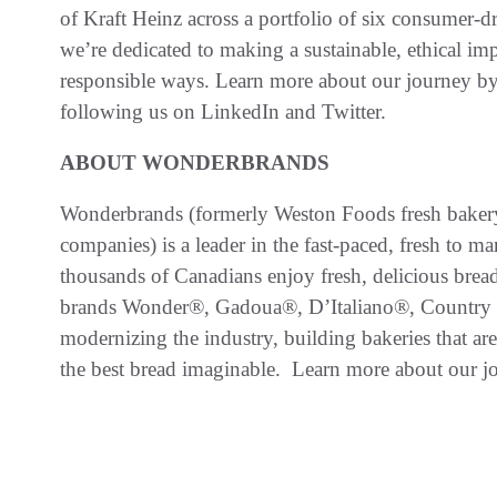
of Kraft Heinz across a portfolio of six consumer-dr
we’re dedicated to making a sustainable, ethical im
responsible ways. Learn more about our journey by
following us on LinkedIn and Twitter.
ABOUT WONDERBRANDS
Wonderbrands (formerly Weston Foods fresh bakery
companies) is a leader in the fast-paced, fresh to 
thousands of Canadians enjoy fresh, delicious brea
brands Wonder®, Gadoua®, D’Italiano®, Country
modernizing the industry, building bakeries that ar
the best bread imaginable. Learn more about our j