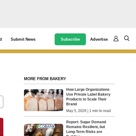
Subscribe
Advertise
d
Submit News
MORE FROM BAKERY
How Large Organizations
Use Private Label Bakery
Products to Scale Their
Brand
May 5, 2026 | 1 min to read
Report: Sugar Demand
Remains Resilient, but
Long-Term Risks are