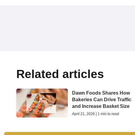
Related articles
Dawn Foods Shares How
Bakeries Can Drive Traffic
and Increase Basket Size
April 21, 2026 | 1 min to read