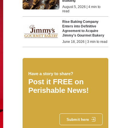
Building
August 5, 2026 | 4 min to
read
Rise Baking Company
Enters into Definitive
Agreement to Acquire
Jimmy's Gourmet Bakery
June 18, 2026 | 3 min to read
Have a story to share?
Post it FREE on
Perishable News!
Submit here