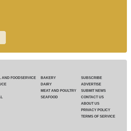
L AND FOODSERVICE
BAKERY
SUBSCRIBE
UCE
DAIRY
ADVERTISE
MEAT AND POULTRY
SUBMIT NEWS
AL
SEAFOOD
CONTACT US
ABOUT US
PRIVACY POLICY
TERMS OF SERVICE