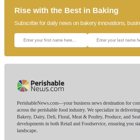
Rise with the Best in Baking
Subscribe for daily news on bakery innovations, busin
PerishableNews.com—​your business news destination for comp
across the perishable food industry. We specialize in deliverin
Bakery, Dairy, Deli, Floral, Meat & Poultry, Produce, and Sea
developments in both Retail and Foodservice, ensuring you sta
landscape.