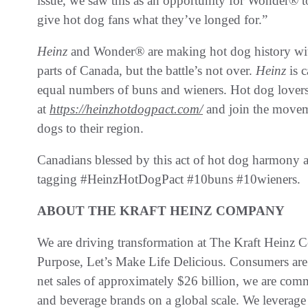
issue, we saw this as an opportunity for Wonder® to
give hot dog fans what they’ve longed for.”
Heinz
and Wonder® are making hot dog history with
parts of Canada, but the battle’s not over.
Heinz
is 
equal numbers of buns and wieners. Hot dog lovers 
at
https://heinzhotdogpact.com/
and join the movem
dogs to their region.
Canadians blessed by this act of hot dog harmony ar
tagging #HeinzHotDogPact #10buns #10wieners.
ABOUT THE KRAFT HEINZ COMPANY
We are driving transformation at The Kraft Heinz
Purpose, Let’s Make Life Delicious. Consumers are
net sales of approximately $26 billion, we are co
and beverage brands on a global scale. We leverage 