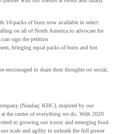
 partner with our friends at
Heinz
and finally
 10-packs of buns now available in select
calling on all of North America to advocate for
can sign the petition
ent, bringing equal packs of buns and hot
e encouraged to share their thoughts on social,
 Company (Nasdaq: KHC), inspired by our
 at the center of everything we do. With 2020
mmitted to growing our iconic and emerging food
our scale and agility to unleash the full power