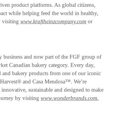
iven product platforms. As global citizens,
pact while helping feed the world in healthy,
 visiting
www.kraftheinzcompany.com
or
 business and now part of the FGF group of
market Canadian bakery category. Every day,
d and bakery products from one of our iconic
 Harvest® and Casa Mendosa™. We’re
e innovative, sustainable and designed to make
ourney by visiting
www.wonderbrands.com.