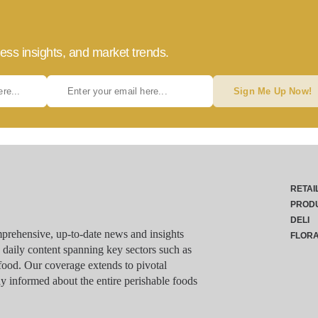
ess insights, and market trends.
Sign Me Up Now!
RETAI
PROD
DELI
rehensive, up-to-date news and insights
FLOR
g daily content spanning key sectors such as
food. Our coverage extends to pivotal
y informed about the entire perishable foods