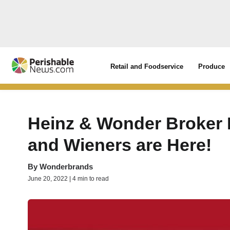
Retail and Foodservice
Produce
Heinz & Wonder Broker 
and Wieners are Here!
By
Wonderbrands
June 20, 2022 | 4 min to read