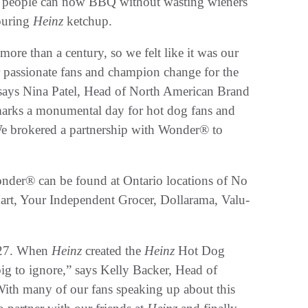
h, people can now BBQ without wasting wieners
pouring
Heinz
ketchup.
ore than a century, so we felt like it was our
r passionate fans and champion change for the
 says Nina Patel, Head of North American Brand
rks a monumental day for hot dog fans and
We brokered a partnership with Wonder® to
nder® can be found at Ontario locations of No
art, Your Independent Grocer, Dollarama, Valu-
927. When
Heinz
created the
Heinz
Hot Dog
ig to ignore,” says Kelly Backer, Head of
th many of our fans speaking up about this