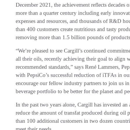
December 2021, the achievement reflects decades 
more than a quarter century including early innovati
expenses and resources, and thousands of R&D hou
than 400 customers create nutritious and tasty produc
removing more than 1.5 billion pounds of products
“We’re pleased to see Cargill’s continued commitmen
all their oils, recently achieving their goal to alig
recommended standards,” says René Lammers, PepsiC
with PepsiCo’s successful reduction of iTFAs in ou
encourage our fellow industry partners to join us in
beverage portfolio to be better for the planet and pe
In the past two years alone, Cargill has invested an 
reduce the amount of transfat produced during oil 
than 100 additional customers in two dozen countri
meet their needs.