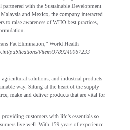
ll partnered with the Sustainable Development
n Malaysia and Mexico, the company interacted
s to raise awareness of WHO best practices,
formulation.
s Fat Elimination,” World Health
.int/publications/i/item/9789240067233
 agricultural solutions, and industrial products
ainable way. Sitting at the heart of the supply
ce, make and deliver products that are vital for
roviding customers with life’s essentials so
sumers live well. With 159 years of experience