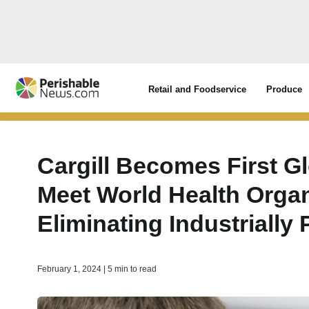
Retail and Foodservice
Produce
Cargill Becomes First Gl
Meet World Health Organ
Eliminating Industrially
February 1, 2024 | 5 min to read