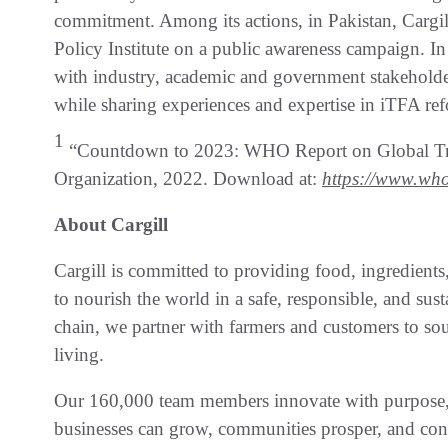
commitment. Among its actions, in Pakistan, Cargi
Policy Institute on a public awareness campaign. I
with industry, academic and government stakeholder
while sharing experiences and expertise in iTFA re
1
“Countdown to 2023: WHO Report on Global Tran
Organization, 2022. Download at:
https://www.who
About Cargill
Cargill is committed to providing food, ingredients,
to nourish the world in a safe, responsible, and sust
chain, we partner with farmers and customers to sour
living.
Our 160,000 team members innovate with purpose, p
businesses can grow, communities prosper, and con