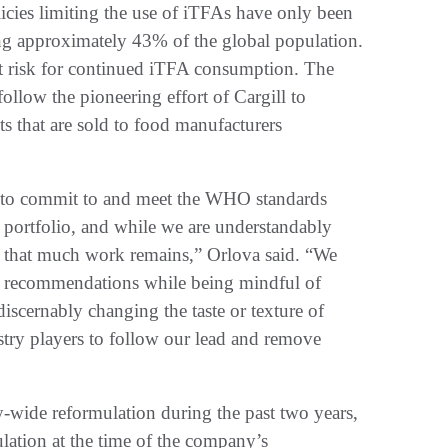
licies limiting the use of iTFAs have only been
ing approximately 43% of the global population.
at risk for continued iTFA consumption. The
follow the pioneering effort of Cargill to
 that are sold to food manufacturers
ier to commit to and meet the WHO standards
l portfolio, and while we are understandably
s that much work remains,” Orlova said. “We
FA recommendations while being mindful of
 discernably changing the taste or texture of
stry players to follow our lead and remove
ry-wide reformulation during the past two years,
ulation at the time of the company’s