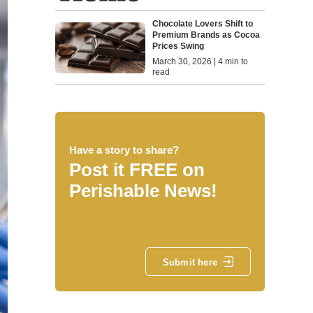
Chocolate Lovers Shift to
Premium Brands as Cocoa
Prices Swing
March 30, 2026 | 4 min to
read
Have a story to share?
Post it FREE on
Perishable News!
Submit here