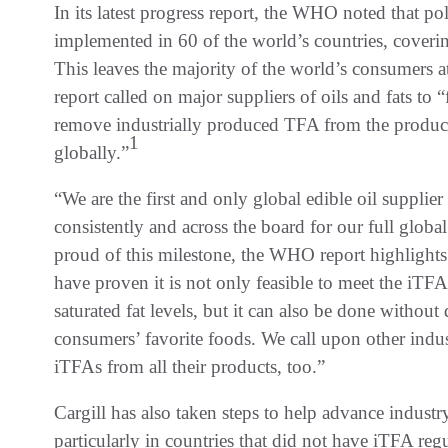
In its latest progress report, the WHO noted that po
implemented in 60 of the world’s countries, cover
This leaves the majority of the world’s consumers 
report called on major suppliers of oils and fats to “
remove industrially produced TFA from the products
1
globally.”
“We are the first and only global edible oil suppl
consistently and across the board for our full globa
proud of this milestone, the WHO report highlight
have proven it is not only feasible to meet the iT
saturated fat levels, but it can also be done without
consumers’ favorite foods. We call upon other indu
iTFAs from all their products, too.”
Cargill has also taken steps to help advance indust
particularly in countries that did not have iTFA reg