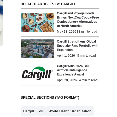
RELATED ARTICLES BY CARGILL
Cargill and Voyage Foods
Brings NextCoa Cocoa-Free
Confectionery Alternatives
to North America
May 13, 2026 | 3 min to read
Cargill Strengthens Global
Specialty Fats Portfolio with
Expansion
April 1, 2026 | 5 min to read
Cargill Wins 2026 BIG
Artificial Intelligence
Excellence Award
April 28, 2026 | 4 min to read
SPECIAL SECTIONS (TAG FORMAT)
Cargill
oil
World Health Organization