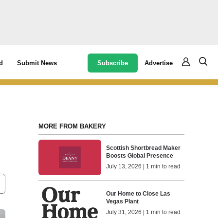
Subscribe
Advertise
d
Submit News
MORE FROM BAKERY
Scottish Shortbread Maker
Boosts Global Presence
July 13, 2026 | 1 min to read
Our Home to Close Las
Vegas Plant
July 31, 2026 | 1 min to read