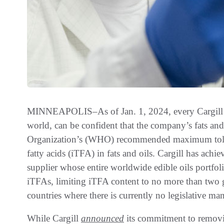
MINNEAPOLIS–As of Jan. 1, 2024, every Cargill fo
world, can be confident that the company’s fats an
Organization’s (WHO) recommended maximum toleran
fatty acids (iTFA) in fats and oils. Cargill has achi
supplier whose entire worldwide edible oils portfo
iTFAs, limiting iTFA content to no more than two g
countries where there is currently no legislative ma
While Cargill
announced
its commitment to removin