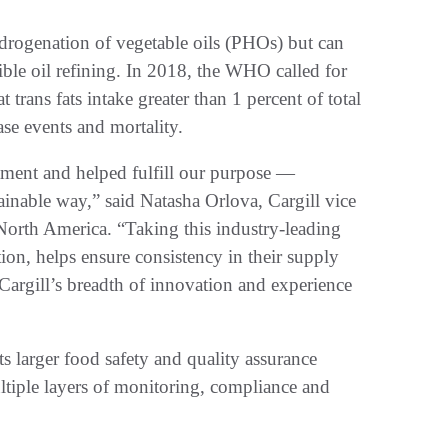
drogenation of vegetable oils (PHOs) but can
ible oil refining. In 2018, the WHO called for
trans fats intake greater than 1 percent of total
ase events and mortality.
ment and helped fulfill our purpose —
ainable way,” said Natasha Orlova, Cargill vice
 North America. “Taking this industry-leading
tion, helps ensure consistency in their supply
 Cargill’s breadth of innovation and experience
s larger food safety and quality assurance
tiple layers of monitoring, compliance and