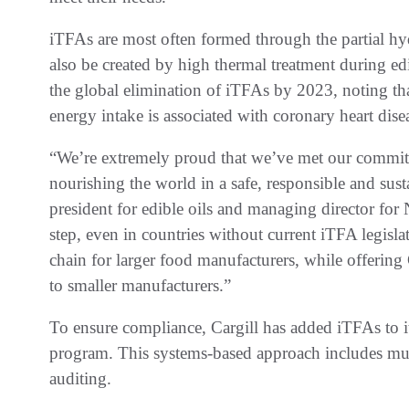
iTFAs are most often formed through the partial hy
also be created by high thermal treatment during ed
the global elimination of iTFAs by 2023, noting that 
energy intake is associated with coronary heart dise
“We’re extremely proud that we’ve met our commit
nourishing the world in a safe, responsible and sust
president for edible oils and managing director for
step, even in countries without current iTFA legisla
chain for larger food manufacturers, while offering
to smaller manufacturers.”
To ensure compliance, Cargill has added iTFAs to it
program. This systems-based approach includes mul
auditing.