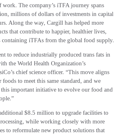
of work. The company’s iTFA journey spans
on, millions of dollars of investments in capital
rs. Along the way, Cargill has helped more
ts that contribute to happier, healthier lives,
 containing iTFAs from the global food supply.
t to reduce industrially produced trans fats in
n with the World Health Organization’s
o’s chief science officer. “This move aligns
r foods to meet this same standard, and we
 this important initiative to evolve our food and
ople.”
additional $8.5 million to upgrade facilities to
processing, while working closely with more
es to reformulate new product solutions that