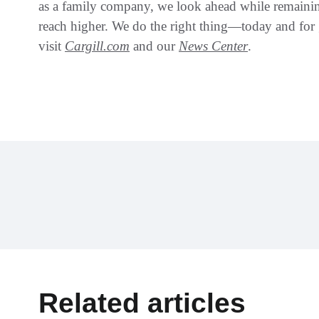
as a family company, we look ahead while remaining
reach higher. We do the right thing—today and for
visit
Cargill.com
and our
News Center
.
Related articles