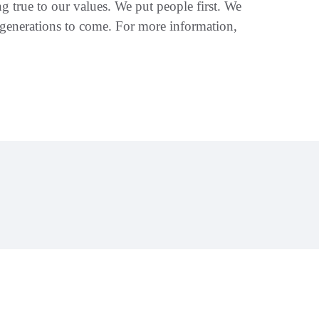
 true to our values. We put people first. We
 generations to come. For more information,