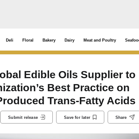
Deli
Floral
Bakery
Dairy
Meat and Poultry
Seafoo
obal Edible Oils Supplier to
ization’s Best Practice on
 Produced Trans-Fatty Acids
Submit release
Save for later
Share