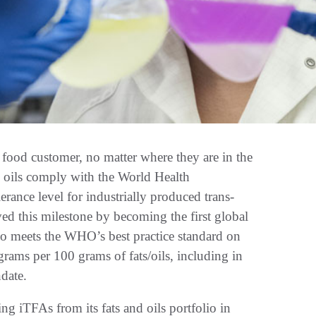
od customer, no matter where they are in the
d oils comply with the World Health
ce level for industrially produced trans-
eved this milestone by becoming the first global
lio meets the WHO’s best practice standard on
rams per 100 grams of fats/oils, including in
ndate.
g iTFAs from its fats and oils portfolio in