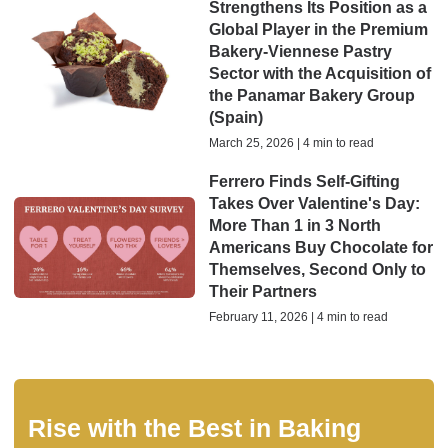
Strengthens Its Position as a
Global Player in the Premium
Bakery-Viennese Pastry
Sector with the Acquisition of
the Panamar Bakery Group
(Spain)
March 25, 2026 | 4 min to read
Ferrero Finds Self-Gifting
Takes Over Valentine's Day:
More Than 1 in 3 North
Americans Buy Chocolate for
Themselves, Second Only to
Their Partners
February 11, 2026 | 4 min to read
Rise with the Best in Baking