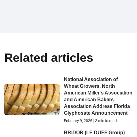
Related articles
National Association of
Wheat Growers, North
American Miller’s Association
and American Bakers
Association Address Florida
Glyphosate Announcement
February 9, 2026 | 2 min to read
BRIDOR (LE DUFF Group)