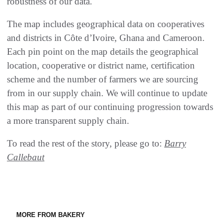
robustness of our data.
The map includes geographical data on cooperatives
and districts in Côte d’Ivoire, Ghana and Cameroon.
Each pin point on the map details the geographical
location, cooperative or district name, certification
scheme and the number of farmers we are sourcing
from in our supply chain. We will continue to update
this map as part of our continuing progression towards
a more transparent supply chain.
To read the rest of the story, please go to:
Barry
Callebaut
MORE FROM BAKERY