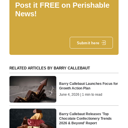
Post it FREE on Perishable
News!
Submit here
RELATED ARTICLES BY BARRY CALLEBAUT
Barry Callebaut Launches Focus for
Growth Action Plan
June 4, 2026 | 1 min to read
Barry Callebaut Releases 'Top
Chocolate Confectionery Trends
2026 & Beyond' Report