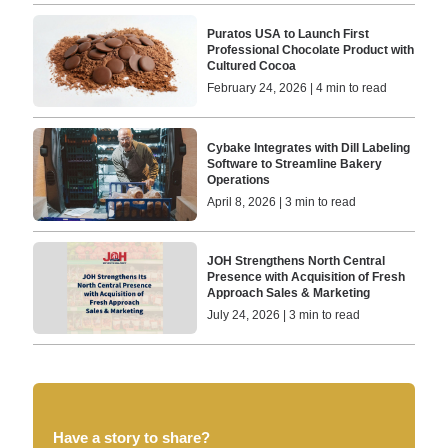
Puratos USA to Launch First
Professional Chocolate Product with
Cultured Cocoa
February 24, 2026 | 4 min to read
Cybake Integrates with Dill Labeling
Software to Streamline Bakery
Operations
April 8, 2026 | 3 min to read
JOH Strengthens North Central
Presence with Acquisition of Fresh
Approach Sales & Marketing
July 24, 2026 | 3 min to read
Have a story to share?