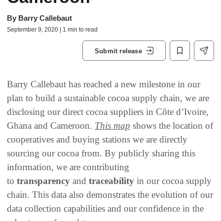
By
Barry Callebaut
September 9, 2020 | 1 min to read
Submit release
Barry Callebaut has reached a new milestone in our
plan to build a sustainable cocoa supply chain, we are
disclosing our direct cocoa suppliers in Côte d’Ivoire,
Ghana and Cameroon.
This map
shows the location of
cooperatives and buying stations we are directly
sourcing our cocoa from. By publicly sharing this
information, we are contributing
to
transparency
and
traceability
in our cocoa supply
chain. This data also demonstrates the evolution of our
data collection capabilities and our confidence in the