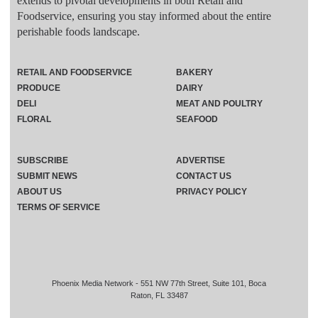
extends to pivotal developments in both Retail and
Foodservice, ensuring you stay informed about the entire
perishable foods landscape.
RETAIL AND FOODSERVICE
BAKERY
PRODUCE
DAIRY
DELI
MEAT AND POULTRY
FLORAL
SEAFOOD
SUBSCRIBE
ADVERTISE
SUBMIT NEWS
CONTACT US
ABOUT US
PRIVACY POLICY
TERMS OF SERVICE
Phoenix Media Network - 551 NW 77th Street, Suite 101, Boca
Raton, FL 33487