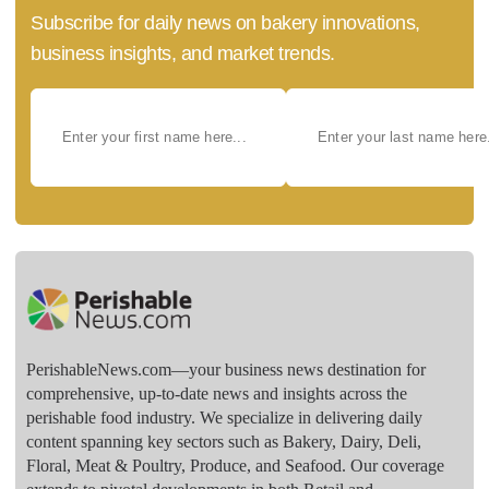
Subscribe for daily news on bakery innovations,
business insights, and market trends.
PerishableNews.com—​your business news destination for
comprehensive, up-to-date news and insights across the
perishable food industry. We specialize in delivering daily
content spanning key sectors such as Bakery, Dairy, Deli,
Floral, Meat & Poultry, Produce, and Seafood. Our coverage