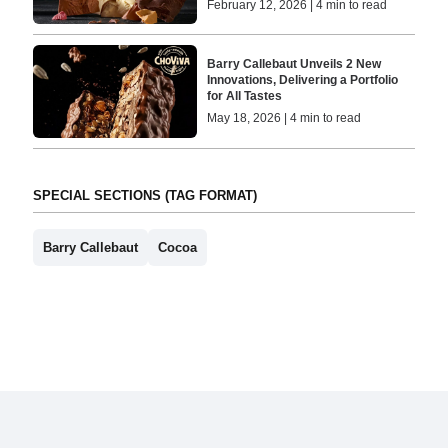
February 12, 2026 | 4 min to read
Barry Callebaut Unveils 2 New
Innovations, Delivering a Portfolio
for All Tastes
May 18, 2026 | 4 min to read
SPECIAL SECTIONS (TAG FORMAT)
Barry Callebaut
Cocoa