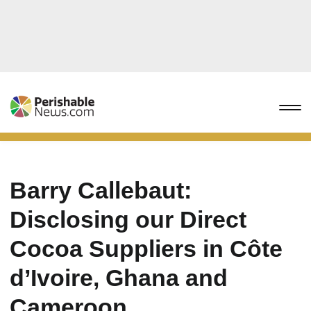
Barry Callebaut:
Disclosing our Direct
Cocoa Suppliers in Côte
d’Ivoire, Ghana and
Cameroon