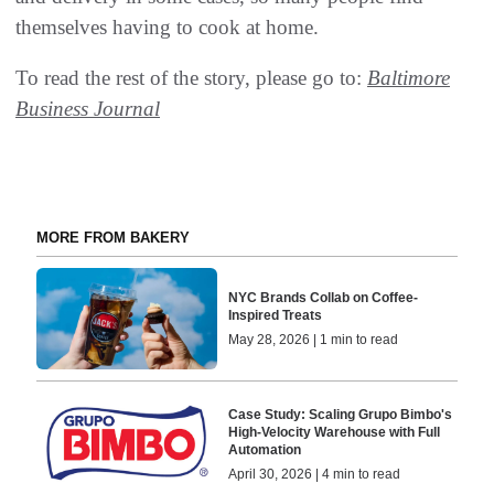
themselves having to cook at home.
To read the rest of the story, please go to:
Baltimore
Business Journal
MORE FROM BAKERY
NYC Brands Collab on Coffee-
Inspired Treats
May 28, 2026 | 1 min to read
Case Study: Scaling Grupo Bimbo's
High-Velocity Warehouse with Full
Automation
April 30, 2026 | 4 min to read