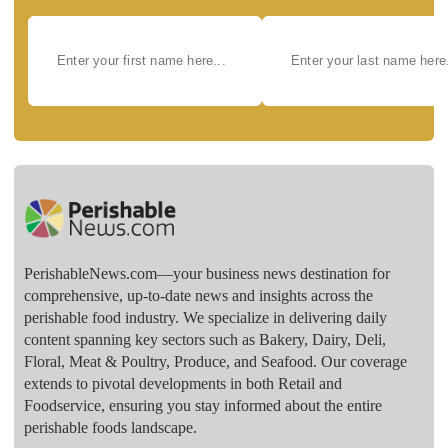
PerishableNews.com—​your business news destination for
comprehensive, up-to-date news and insights across the
perishable food industry. We specialize in delivering daily
content spanning key sectors such as Bakery, Dairy, Deli,
Floral, Meat & Poultry, Produce, and Seafood. Our coverage
extends to pivotal developments in both Retail and
Foodservice, ensuring you stay informed about the entire
perishable foods landscape.