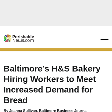
Baltimore’s H&S Bakery
Hiring Workers to Meet
Increased Demand for
Bread
By
Joanna Sullivan, Baltimore Business Journal