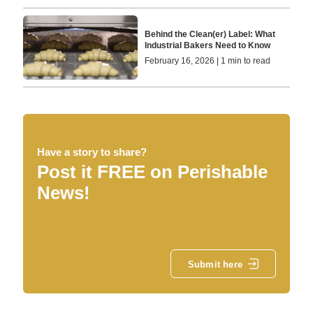
Behind the Clean(er) Label: What
Industrial Bakers Need to Know
February 16, 2026 | 1 min to read
Have a story to share?
Post it FREE on Perishable
News!
Submit here