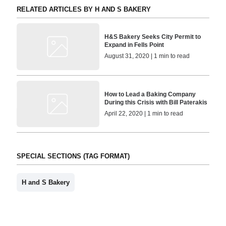
RELATED ARTICLES BY H AND S BAKERY
H&S Bakery Seeks City Permit to
Expand in Fells Point
August 31, 2020 | 1 min to read
How to Lead a Baking Company
During this Crisis with Bill Paterakis
April 22, 2020 | 1 min to read
SPECIAL SECTIONS (TAG FORMAT)
H and S Bakery