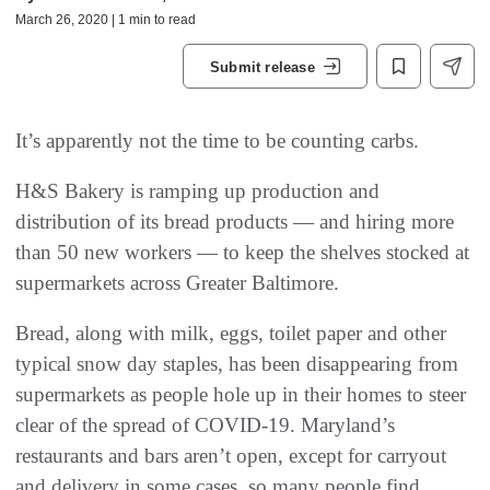
March 26, 2020 | 1 min to read
Submit release
It’s apparently not the time to be counting carbs.
H&S Bakery is ramping up production and
distribution of its bread products — and hiring more
than 50 new workers — to keep the shelves stocked at
supermarkets across Greater Baltimore.
Bread, along with milk, eggs, toilet paper and other
typical snow day staples, has been disappearing from
supermarkets as people hole up in their homes to steer
clear of the spread of COVID-19. Maryland’s
restaurants and bars aren’t open, except for carryout
and delivery in some cases, so many people find