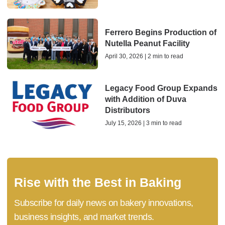
Ferrero Begins Production of
Nutella Peanut Facility
April 30, 2026 | 2 min to read
Legacy Food Group Expands
with Addition of Duva
Distributors
July 15, 2026 | 3 min to read
Rise with the Best in Baking
Subscribe for daily news on bakery innovations,
business insights, and market trends.