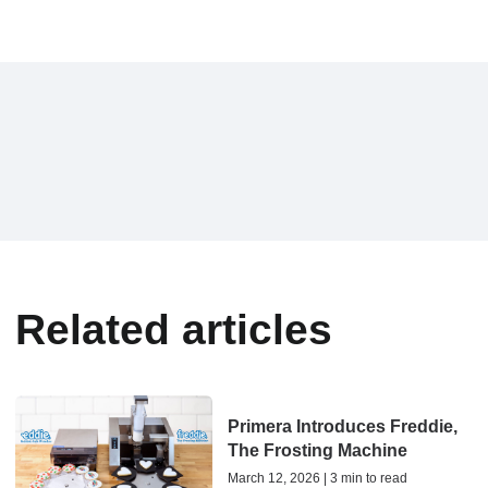
Related articles
Primera Introduces Freddie,
The Frosting Machine
March 12, 2026 | 3 min to read