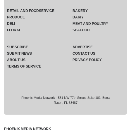
RETAIL AND FOODSERVICE
BAKERY
PRODUCE
DAIRY
DELI
MEAT AND POULTRY
FLORAL
SEAFOOD
SUBSCRIBE
ADVERTISE
SUBMIT NEWS
CONTACT US
ABOUT US
PRIVACY POLICY
TERMS OF SERVICE
Phoenix Media Network - 551 NW 77th Street, Suite 101, Boca
Raton, FL 33487
PHOENIX MEDIA NETWORK