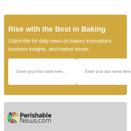
Rise with the Best in Baking
Subscribe for daily news on bakery innovations,
business insights, and market trends.