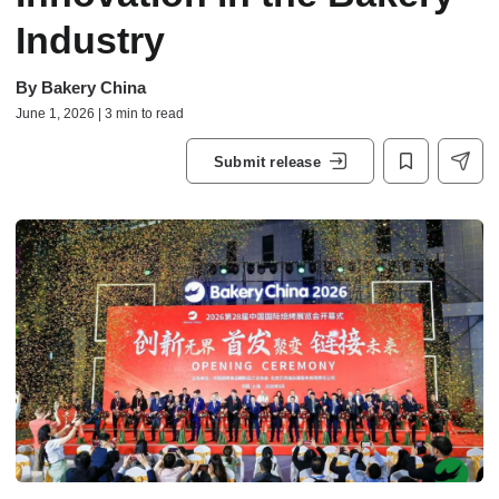
Industry
By
Bakery China
June 1, 2026 | 3 min to read
Submit release