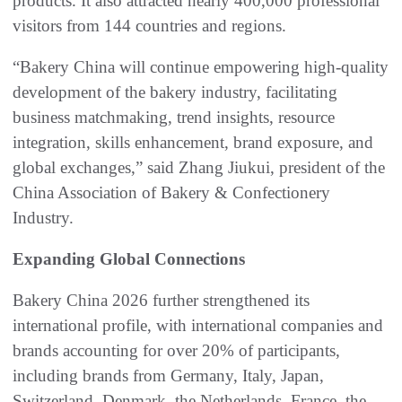
products. It also attracted nearly 400,000 professional
visitors from 144 countries and regions.
“Bakery China will continue empowering high-quality
development of the bakery industry, facilitating
business matchmaking, trend insights, resource
integration, skills enhancement, brand exposure, and
global exchanges,” said Zhang Jiukui, president of the
China Association of Bakery & Confectionery
Industry.
Expanding Global Connections
Bakery China 2026 further strengthened its
international profile, with international companies and
brands accounting for over 20% of participants,
including brands from Germany, Italy, Japan,
Switzerland, Denmark, the Netherlands, France, the