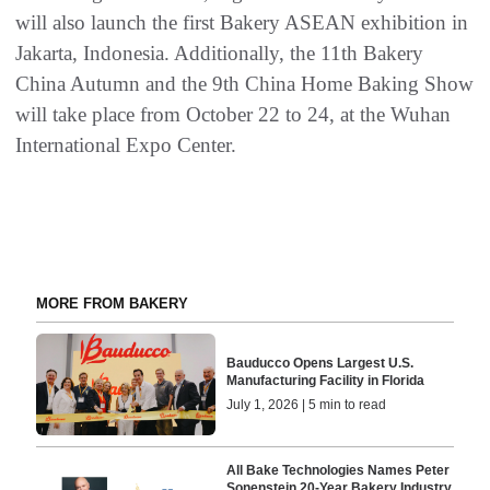
will also launch the first Bakery ASEAN exhibition in
Jakarta, Indonesia. Additionally, the 11th Bakery
China Autumn and the 9th China Home Baking Show
will take place from October 22 to 24, at the Wuhan
International Expo Center.
MORE FROM BAKERY
Bauducco Opens Largest U.S.
Manufacturing Facility in Florida
July 1, 2026 | 5 min to read
All Bake Technologies Names Peter
Sonenstein 20-Year Bakery Industry