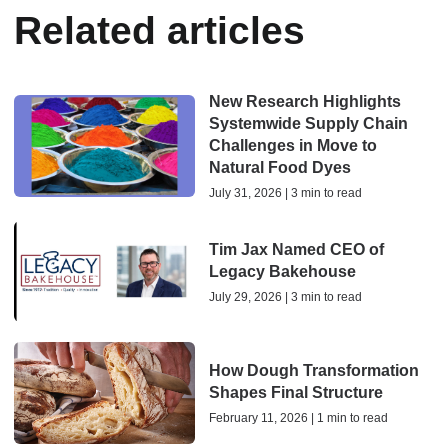
Related articles
New Research Highlights
Systemwide Supply Chain
Challenges in Move to
Natural Food Dyes
July 31, 2026 | 3 min to read
Tim Jax Named CEO of
Legacy Bakehouse
July 29, 2026 | 3 min to read
How Dough Transformation
Shapes Final Structure
February 11, 2026 | 1 min to read