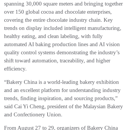
spanning 30,000 square meters and bringing together
over 150 global cocoa and chocolate enterprises,
covering the entire chocolate industry chain. Key
trends on display included intelligent manufacturing,
healthy eating, and clean labeling, with fully
automated AI baking production lines and AI vision
quality control systems demonstrating the industry’s
shift toward automation, traceability, and higher
efficiency.
“Bakery China is a world-leading bakery exhibition
and an excellent platform for understanding industry
trends, finding inspiration, and sourcing products,”
said Cai Yi Cheng, president of the Malaysian Bakery
and Confectionery Union.
From August 27 to 29, organizers of Bakery China