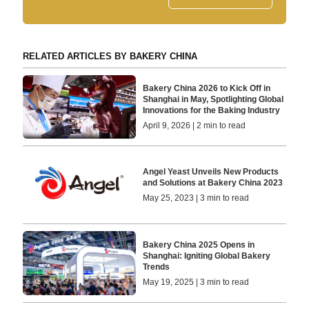
RELATED ARTICLES BY BAKERY CHINA
Bakery China 2026 to Kick Off in
Shanghai in May, Spotlighting Global
Innovations for the Baking Industry
April 9, 2026 | 2 min to read
Angel Yeast Unveils New Products
and Solutions at Bakery China 2023
May 25, 2023 | 3 min to read
Bakery China 2025 Opens in
Shanghai: Igniting Global Bakery
Trends
May 19, 2025 | 3 min to read