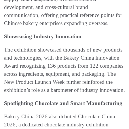
development, and cross-cultural brand
communication, offering practical reference points for
Chinese bakery enterprises expanding overseas.
Showcasing Industry Innovation
The exhibition showcased thousands of new products
and technologies, with the Bakery China Innovation
Award recognizing 136 products from 122 companies
across ingredients, equipment, and packaging. The
New Product Launch Week further reinforced the
exhibition’s role as a barometer of industry innovation.
Spotlighting Chocolate and Smart Manufacturing
Bakery China 2026 also debuted Chocolate China
2026, a dedicated chocolate industry exhibition