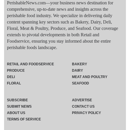
PerishableNews.com—​your business news destination for
comprehensive, up-to-date news and insights across the
perishable food industry. We specialize in delivering daily
content spanning key sectors such as Bakery, Dairy, Deli,
Floral, Meat & Poultry, Produce, and Seafood. Our coverage
extends to pivotal developments in both Retail and
Foodservice, ensuring you stay informed about the entire
perishable foods landscape.
RETAIL AND FOODSERVICE
BAKERY
PRODUCE
DAIRY
DELI
MEAT AND POULTRY
FLORAL
SEAFOOD
SUBSCRIBE
ADVERTISE
SUBMIT NEWS
CONTACT US
ABOUT US
PRIVACY POLICY
TERMS OF SERVICE