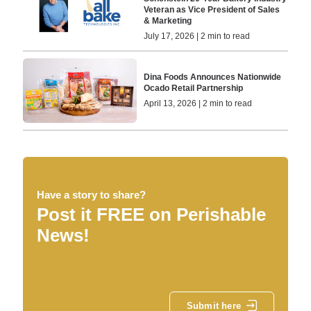
Veteran as Vice President of Sales
& Marketing
July 17, 2026 | 2 min to read
Dina Foods Announces Nationwide
Ocado Retail Partnership
April 13, 2026 | 2 min to read
Have a story to share?
Post it FREE on Perishable
News!
Submit here