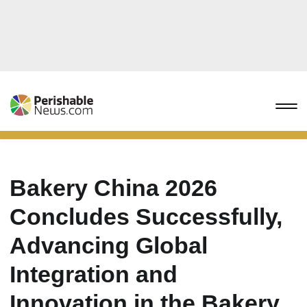
Bakery China 2026
Concludes Successfully,
Advancing Global
Integration and
Innovation in the Bakery