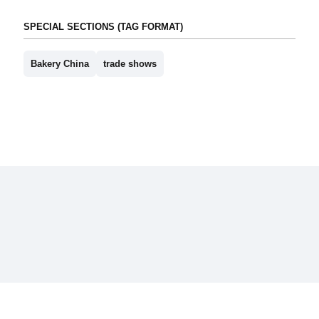
SPECIAL SECTIONS (TAG FORMAT)
Bakery China
trade shows