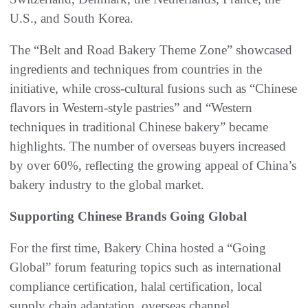
U.S., and South Korea.
The “Belt and Road Bakery Theme Zone” showcased
ingredients and techniques from countries in the
initiative, while cross-cultural fusions such as “Chinese
flavors in Western-style pastries” and “Western
techniques in traditional Chinese bakery” became
highlights. The number of overseas buyers increased
by over 60%, reflecting the growing appeal of China’s
bakery industry to the global market.
Supporting Chinese Brands Going Global
For the first time, Bakery China hosted a “Going
Global” forum featuring topics such as international
compliance certification, halal certification, local
supply chain adaptation, overseas channel