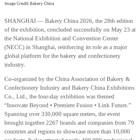
Image Credit: Bakery China
SHANGHAI — Bakery China 2026, the 28th edition
of the exhibition, concluded successfully on May 23 at
the National Exhibition and Convention Center
(NECC) in Shanghai, reinforcing its role as a major
global platform for the bakery and confectionery
industry.
Co-organized by the China Association of Bakery &
Confectionery Industry and Bakery China Exhibitions
Co., Ltd., the four-day exhibition was themed
“Innovate Beyond • Premiere Fusion • Link Future.”
Spanning over 330,000 square meters, the event
brought together 2267 brands and companies from 79
countries and regions to showcase more than 10,000