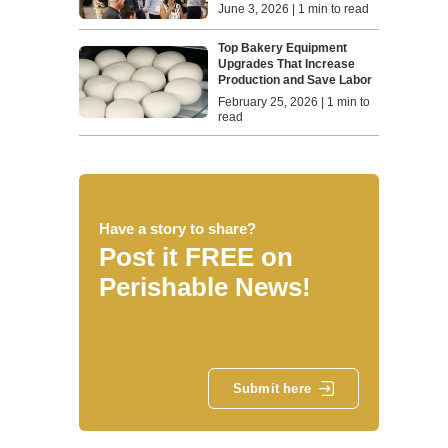
June 3, 2026 | 1 min to read
Top Bakery Equipment
Upgrades That Increase
Production and Save Labor
February 25, 2026 | 1 min to
read
Have a story to share?
Post it FREE on
Perishable News!
Submit here