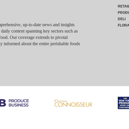
RETAI
PROD
DELI
rehensive, up-to-date news and insights
FLOR
g daily content spanning key sectors such as
food. Our coverage extends to pivotal
y informed about the entire perishable foods