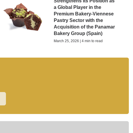
Strengthens Its Position as
a Global Player in the
Premium Bakery-Viennese
Pastry Sector with the
Acquisition of the Panamar
Bakery Group (Spain)
March 25, 2026 | 4 min to read