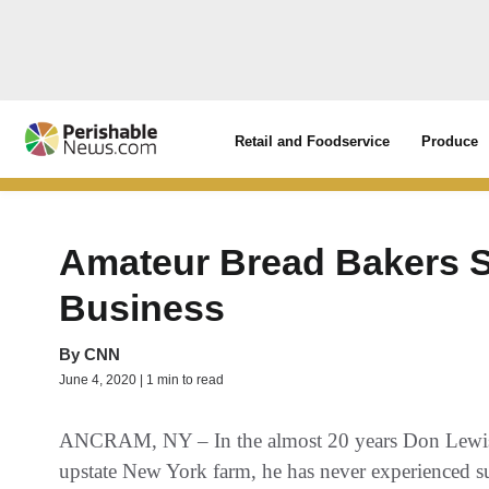
Retail and Foodservice
Produce
Amateur Bread Bakers S
Business
By
CNN
June 4, 2020 | 1 min to read
ANCRAM, NY – In the almost 20 years Don Lewis ha
upstate New York farm, he has never experienced such