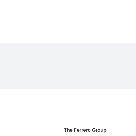
The Ferrero Group