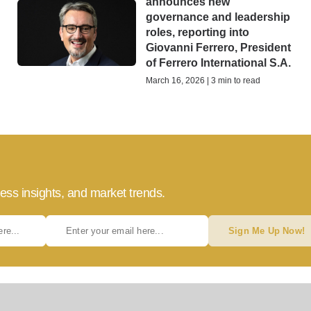
announces new
governance and leadership
roles, reporting into
Giovanni Ferrero, President
of Ferrero International S.A.
March 16, 2026 | 3 min to read
ess insights, and market trends.
Sign Me Up Now!