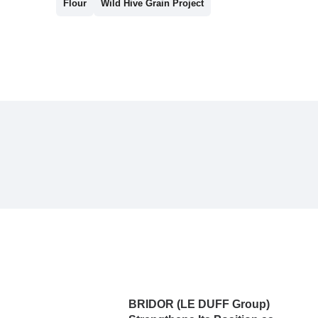
Flour
Wild Hive Grain Project
BRIDOR (LE DUFF Group)