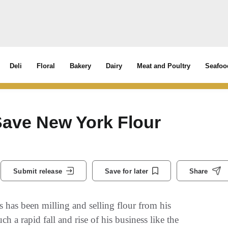
Deli
Floral
Bakery
Dairy
Meat and Poultry
Seafoo
ave New York Flour
Submit release
Save for later
Share
s been milling and selling flour from his
 a rapid fall and rise of his business like the