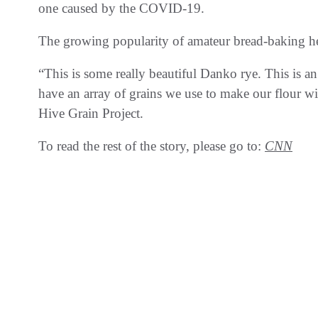
one caused by the COVID-19.
The growing popularity of amateur bread-baking he
“This is some really beautiful Danko rye. This is a
have an array of grains we use to make our flour w
Hive Grain Project.
To read the rest of the story, please go to:
CNN