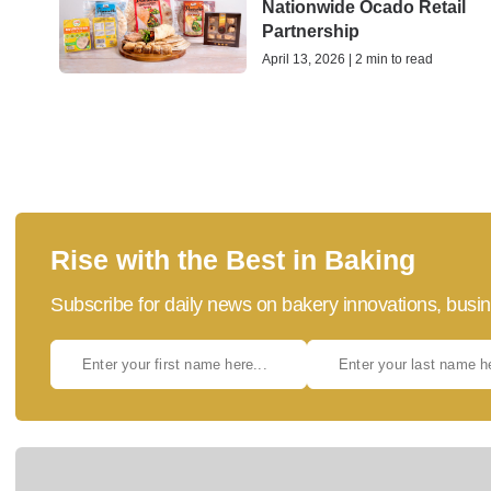
Nationwide Ocado Retail
Partnership
April 13, 2026 | 2 min to read
Rise with the Best in Baking
Subscribe for daily news on bakery innovations, busin