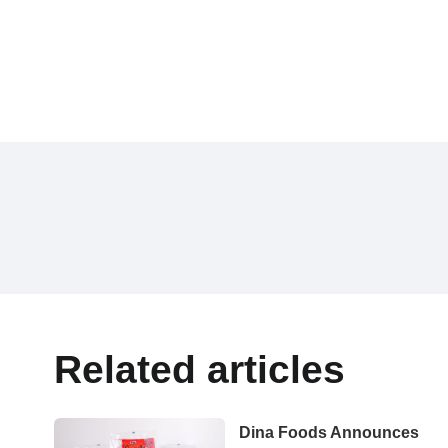
Related articles
Dina Foods Announces