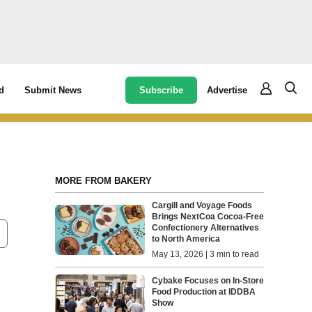
Subscribe
Advertise
d
Submit News
MORE FROM BAKERY
Cargill and Voyage Foods
Brings NextCoa Cocoa-Free
Confectionery Alternatives
to North America
May 13, 2026 | 3 min to read
Cybake Focuses on In-Store
Food Production at IDDBA
Show