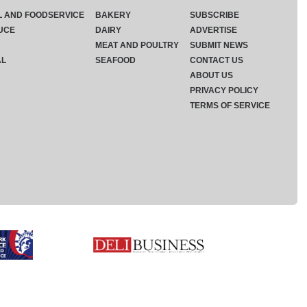
L AND FOODSERVICE
BAKERY
SUBSCRIBE
UCE
DAIRY
ADVERTISE
MEAT AND POULTRY
SUBMIT NEWS
AL
SEAFOOD
CONTACT US
ABOUT US
PRIVACY POLICY
TERMS OF SERVICE