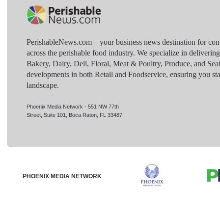
PerishableNews.com—​your business news destination for comp
across the perishable food industry. We specialize in deliverin
Bakery, Dairy, Deli, Floral, Meat & Poultry, Produce, and Sea
developments in both Retail and Foodservice, ensuring you sta
landscape.
Phoenix Media Network - 551 NW 77th
Street, Suite 101, Boca Raton, FL 33487
PHOENIX MEDIA NETWORK