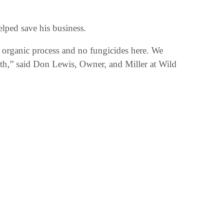
lped save his business.
n organic process and no fungicides here. We
ith,” said Don Lewis, Owner, and Miller at Wild