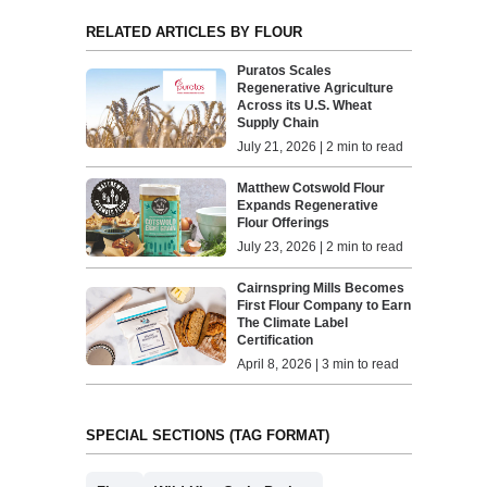
RELATED ARTICLES BY FLOUR
Puratos Scales
Regenerative Agriculture
Across its U.S. Wheat
Supply Chain
July 21, 2026 | 2 min to read
Matthew Cotswold Flour
Expands Regenerative
Flour Offerings
July 23, 2026 | 2 min to read
Cairnspring Mills Becomes
First Flour Company to Earn
The Climate Label
Certification
April 8, 2026 | 3 min to read
SPECIAL SECTIONS (TAG FORMAT)