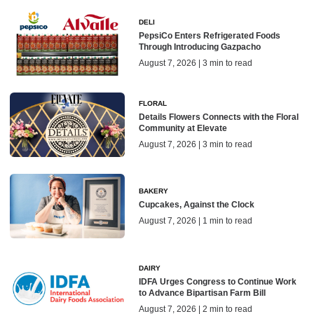
DELI
PepsiCo Enters Refrigerated Foods
Through Introducing Gazpacho
August 7, 2026 | 3 min to read
FLORAL
Details Flowers Connects with the Floral
Community at Elevate
August 7, 2026 | 3 min to read
BAKERY
Cupcakes, Against the Clock
August 7, 2026 | 1 min to read
DAIRY
IDFA Urges Congress to Continue Work
to Advance Bipartisan Farm Bill
August 7, 2026 | 2 min to read