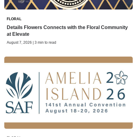
FLORAL
Details Flowers Connects with the Floral Community
at Elevate
August 7, 2026 | 3 min to read