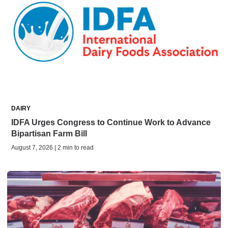
DAIRY
IDFA Urges Congress to Continue Work to Advance
Bipartisan Farm Bill
August 7, 2026 | 2 min to read