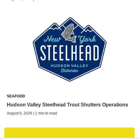
SEAFOOD
Hudson Valley Steelhead Trout Shutters Operations
August 6, 2026 | 1 min to read