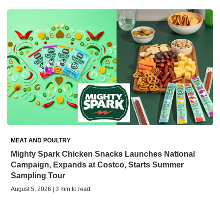
MEAT AND POULTRY
Mighty Spark Chicken Snacks Launches National
Campaign, Expands at Costco, Starts Summer
Sampling Tour
August 5, 2026 | 3 min to read