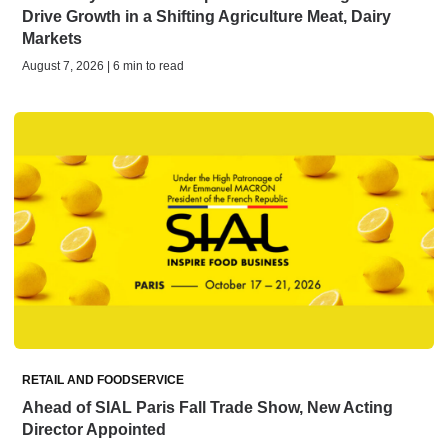
Drive Growth in a Shifting Agriculture Meat, Dairy
Markets
August 7, 2026 | 6 min to read
RETAIL AND FOODSERVICE
Ahead of SIAL Paris Fall Trade Show, New Acting
Director Appointed