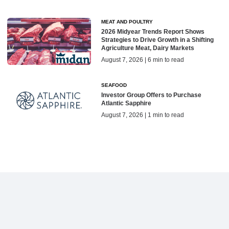
MEAT AND POULTRY
2026 Midyear Trends Report Shows
Strategies to Drive Growth in a Shifting
Agriculture Meat, Dairy Markets
August 7, 2026 | 6 min to read
SEAFOOD
Investor Group Offers to Purchase
Atlantic Sapphire
August 7, 2026 | 1 min to read