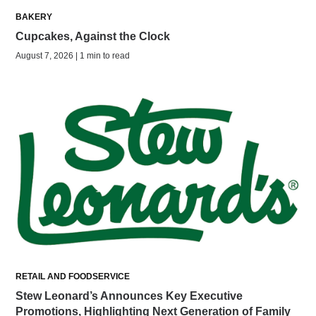
BAKERY
Cupcakes, Against the Clock
August 7, 2026 | 1 min to read
RETAIL AND FOODSERVICE
Stew Leonard’s Announces Key Executive
Promotions, Highlighting Next Generation of Family