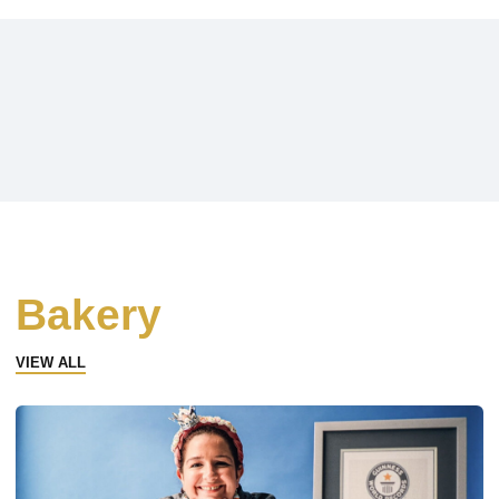
Bakery
VIEW ALL