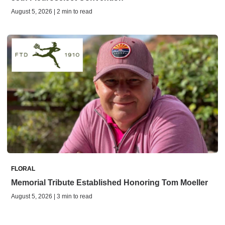
August 5, 2026 | 2 min to read
FLORAL
Memorial Tribute Established Honoring Tom Moeller
August 5, 2026 | 3 min to read