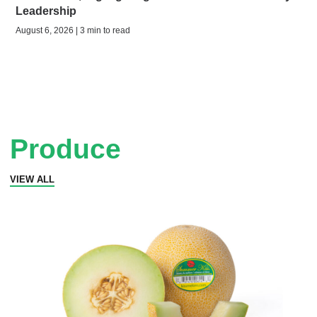
Leadership
August 6, 2026 | 3 min to read
Produce
VIEW ALL