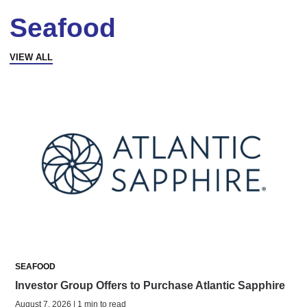
Seafood
VIEW ALL
SEAFOOD
Investor Group Offers to Purchase Atlantic Sapphire
August 7, 2026 | 1 min to read