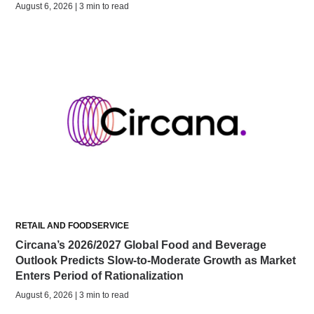
August 6, 2026 | 3 min to read
RETAIL AND FOODSERVICE
Circana’s 2026/2027 Global Food and Beverage
Outlook Predicts Slow-to-Moderate Growth as Market
Enters Period of Rationalization
August 6, 2026 | 3 min to read