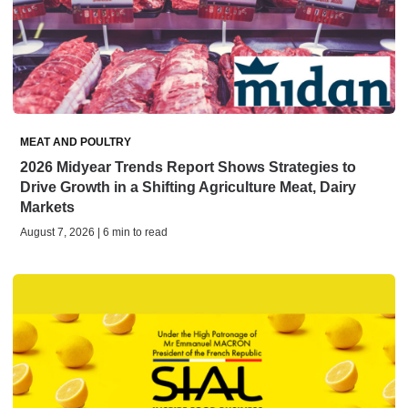
MEAT AND POULTRY
2026 Midyear Trends Report Shows Strategies to
Drive Growth in a Shifting Agriculture Meat, Dairy
Markets
August 7, 2026 | 6 min to read