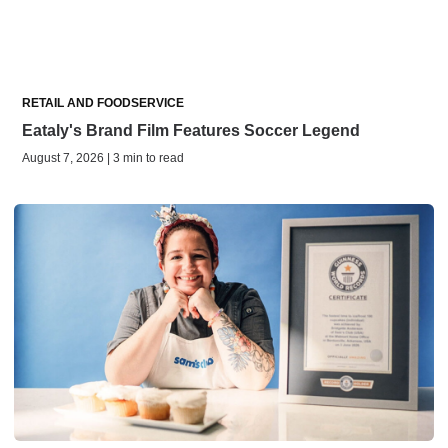
RETAIL AND FOODSERVICE
Eataly's Brand Film Features Soccer Legend
August 7, 2026 | 3 min to read