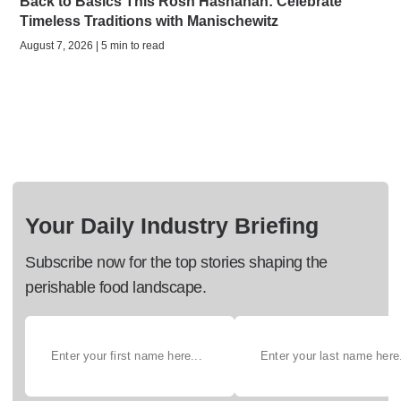
Back to Basics This Rosh Hashanah: Celebrate
Timeless Traditions with Manischewitz
August 7, 2026 | 5 min to read
Your Daily Industry Briefing
Subscribe now for the top stories shaping the
perishable food landscape.