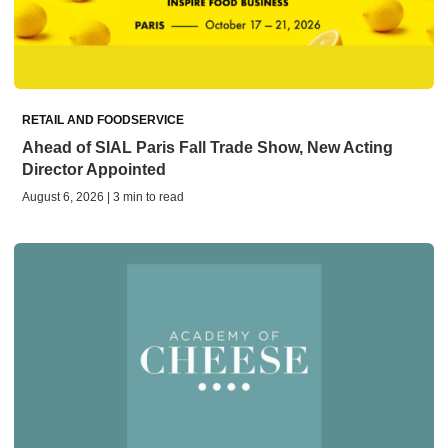
RETAIL AND FOODSERVICE
Ahead of SIAL Paris Fall Trade Show, New Acting
Director Appointed
August 6, 2026 | 3 min to read