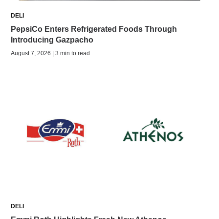
DELI
PepsiCo Enters Refrigerated Foods Through
Introducing Gazpacho
August 7, 2026 | 3 min to read
DELI