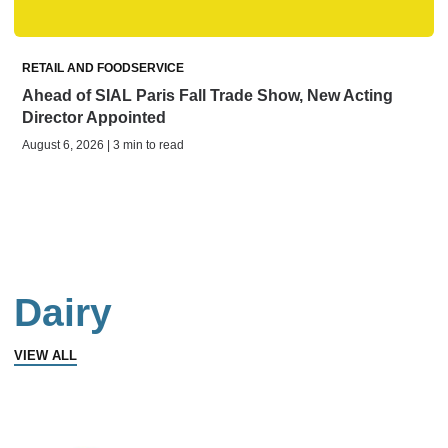
RETAIL AND FOODSERVICE
Ahead of SIAL Paris Fall Trade Show, New Acting
Director Appointed
August 6, 2026 | 3 min to read
Dairy
VIEW ALL