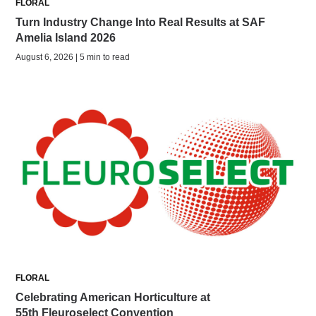
FLORAL
Turn Industry Change Into Real Results at SAF
Amelia Island 2026
August 6, 2026 | 5 min to read
FLORAL
Celebrating American Horticulture at
55th Fleuroselect Convention