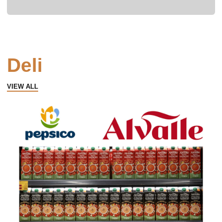
Deli
VIEW ALL