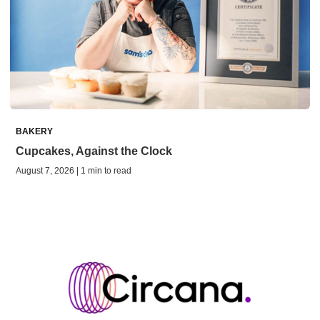
BAKERY
Cupcakes, Against the Clock
August 7, 2026 | 1 min to read