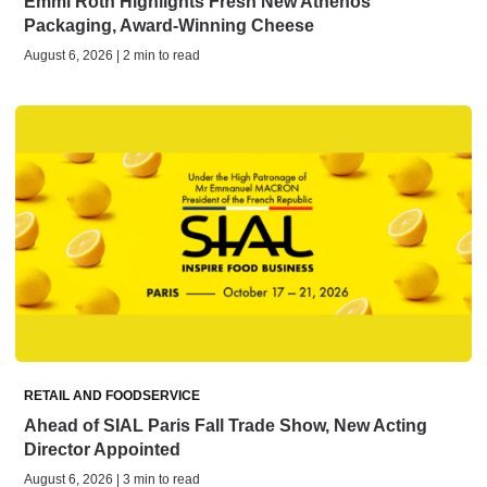
Emmi Roth Highlights Fresh New Athenos
Packaging, Award-Winning Cheese
August 6, 2026 | 2 min to read
RETAIL AND FOODSERVICE
Ahead of SIAL Paris Fall Trade Show, New Acting
Director Appointed
August 6, 2026 | 3 min to read