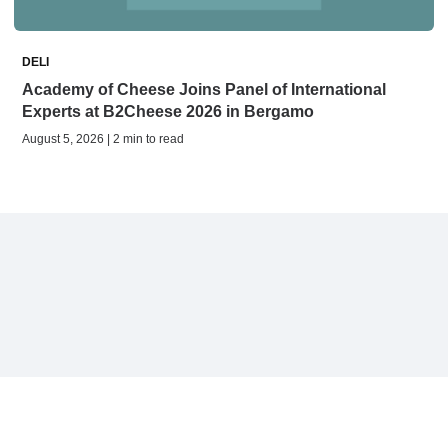
DELI
Academy of Cheese Joins Panel of International
Experts at B2Cheese 2026 in Bergamo
August 5, 2026 | 2 min to read