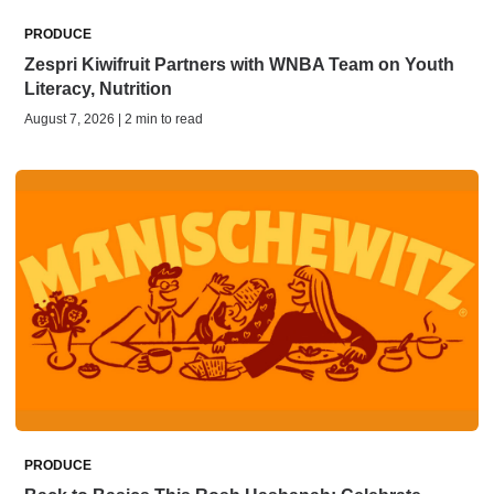
PRODUCE
Zespri Kiwifruit Partners with WNBA Team on Youth
Literacy, Nutrition
August 7, 2026 | 2 min to read
PRODUCE