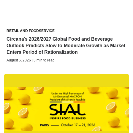
RETAIL AND FOODSERVICE
Circana’s 2026/2027 Global Food and Beverage
Outlook Predicts Slow-to-Moderate Growth as Market
Enters Period of Rationalization
August 6, 2026 | 3 min to read