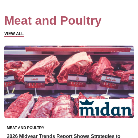
Meat and Poultry
VIEW ALL
MEAT AND POULTRY
2026 Midyear Trends Report Shows Strategies to