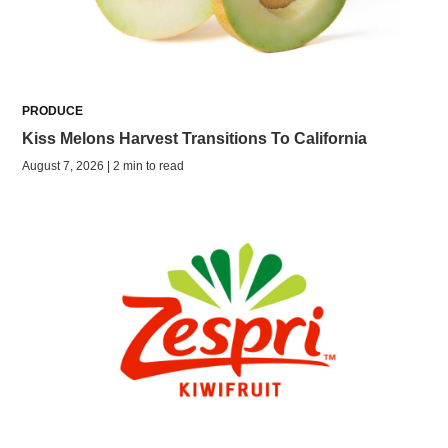
PRODUCE
Kiss Melons Harvest Transitions To California
August 7, 2026 | 2 min to read