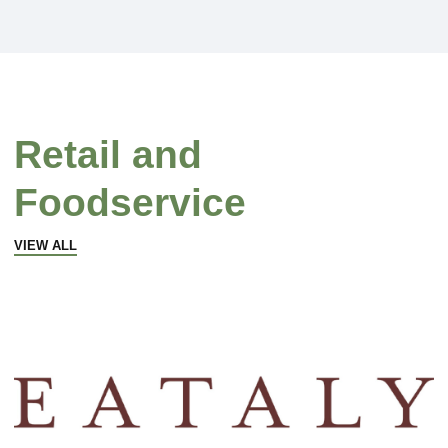
Retail and
Foodservice
VIEW ALL