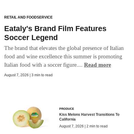
RETAIL AND FOODSERVICE
Eataly's Brand Film Features
Soccer Legend
The brand that elevates the global presence of Italian
food and wine excellence this summer is promoting
Italian food with a soccer figure....
Read more
August 7, 2026 | 3 min to read
PRODUCE
Kiss Melons Harvest Transitions To
California
August 7, 2026 | 2 min to read