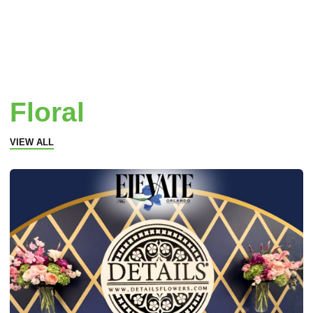
Floral
VIEW ALL