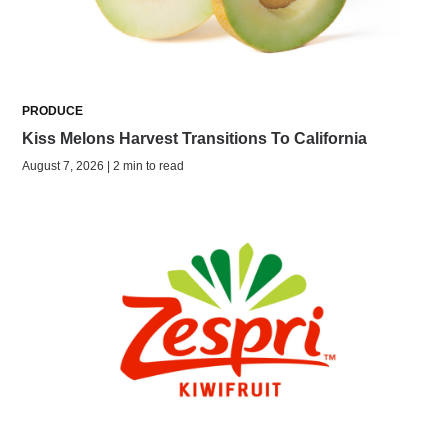
PRODUCE
Kiss Melons Harvest Transitions To California
August 7, 2026 | 2 min to read