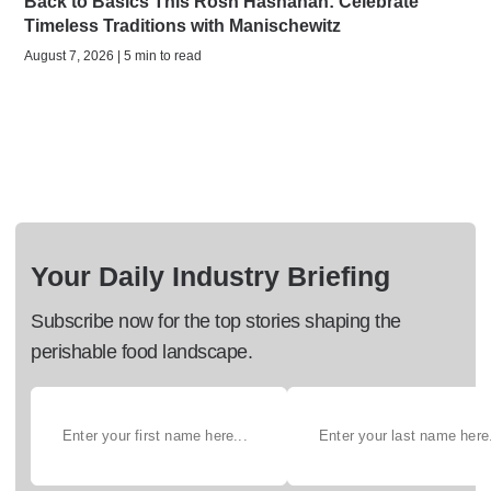
Back to Basics This Rosh Hashanah: Celebrate
Timeless Traditions with Manischewitz
August 7, 2026 | 5 min to read
Your Daily Industry Briefing
Subscribe now for the top stories shaping the
perishable food landscape.