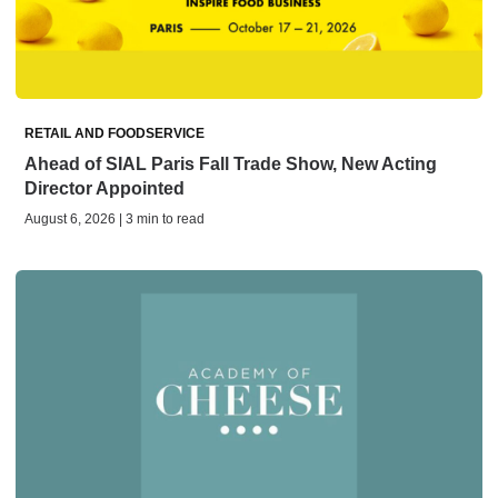
RETAIL AND FOODSERVICE
Ahead of SIAL Paris Fall Trade Show, New Acting
Director Appointed
August 6, 2026 | 3 min to read