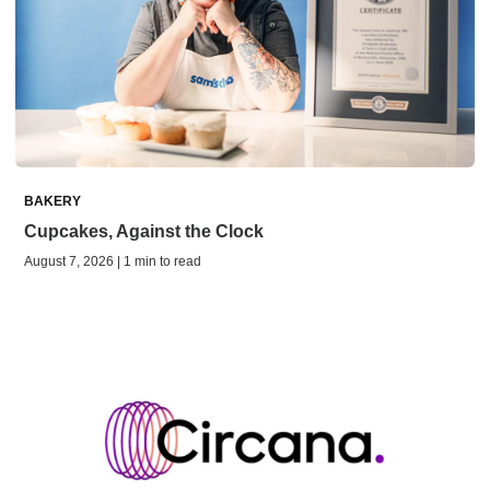
BAKERY
Cupcakes, Against the Clock
August 7, 2026 | 1 min to read