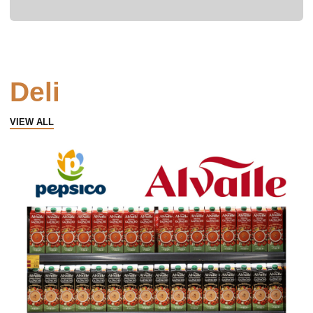
Deli
VIEW ALL