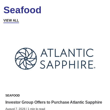
Seafood
VIEW ALL
SEAFOOD
Investor Group Offers to Purchase Atlantic Sapphire
August 7, 2026 | 1 min to read