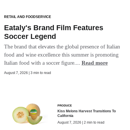
RETAIL AND FOODSERVICE
Eataly's Brand Film Features
Soccer Legend
The brand that elevates the global presence of Italian
food and wine excellence this summer is promoting
Italian food with a soccer figure....
Read more
August 7, 2026 | 3 min to read
PRODUCE
Kiss Melons Harvest Transitions To
California
August 7, 2026 | 2 min to read