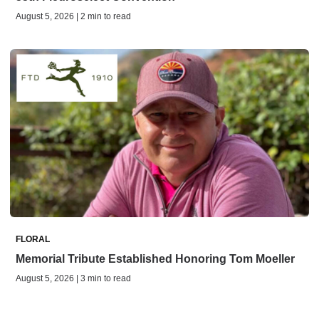
August 5, 2026 | 2 min to read
FLORAL
Memorial Tribute Established Honoring Tom Moeller
August 5, 2026 | 3 min to read