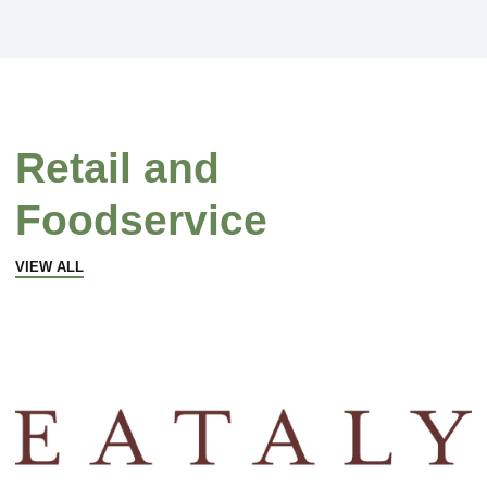
Retail and
Foodservice
VIEW ALL