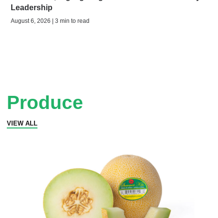
Leadership
August 6, 2026 | 3 min to read
Produce
VIEW ALL