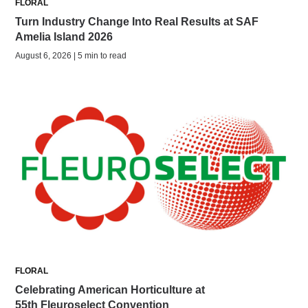
FLORAL
Turn Industry Change Into Real Results at SAF
Amelia Island 2026
August 6, 2026 | 5 min to read
FLORAL
Celebrating American Horticulture at
55th Fleuroselect Convention