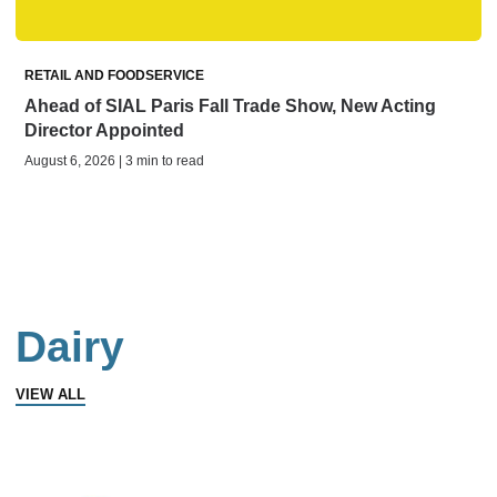
RETAIL AND FOODSERVICE
Ahead of SIAL Paris Fall Trade Show, New Acting
Director Appointed
August 6, 2026 | 3 min to read
Dairy
VIEW ALL