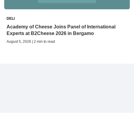
DELI
Academy of Cheese Joins Panel of International
Experts at B2Cheese 2026 in Bergamo
August 5, 2026 | 2 min to read