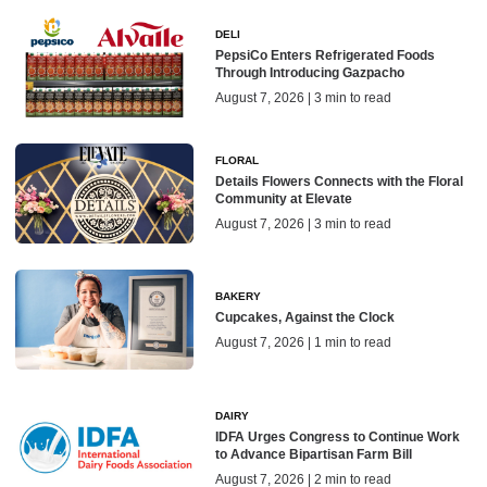
DELI
PepsiCo Enters Refrigerated Foods
Through Introducing Gazpacho
August 7, 2026 | 3 min to read
FLORAL
Details Flowers Connects with the Floral
Community at Elevate
August 7, 2026 | 3 min to read
BAKERY
Cupcakes, Against the Clock
August 7, 2026 | 1 min to read
DAIRY
IDFA Urges Congress to Continue Work
to Advance Bipartisan Farm Bill
August 7, 2026 | 2 min to read