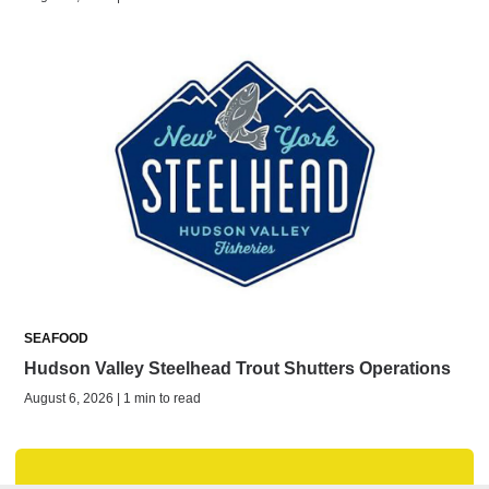
SEAFOOD
Hudson Valley Steelhead Trout Shutters Operations
August 6, 2026 | 1 min to read