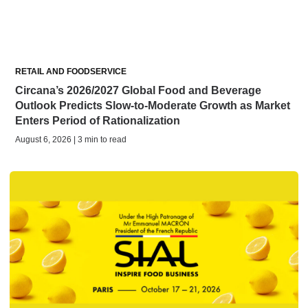
RETAIL AND FOODSERVICE
Circana’s 2026/2027 Global Food and Beverage
Outlook Predicts Slow-to-Moderate Growth as Market
Enters Period of Rationalization
August 6, 2026 | 3 min to read