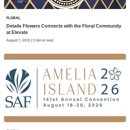
FLORAL
Details Flowers Connects with the Floral Community
at Elevate
August 7, 2026 | 3 min to read