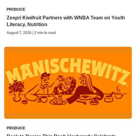
PRODUCE
Zespri Kiwifruit Partners with WNBA Team on Youth
Literacy, Nutrition
August 7, 2026 | 2 min to read
PRODUCE