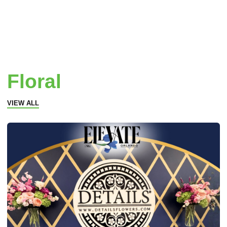
Floral
VIEW ALL