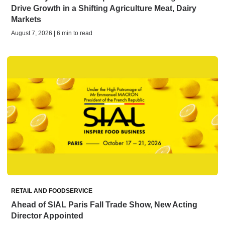
Drive Growth in a Shifting Agriculture Meat, Dairy
Markets
August 7, 2026 | 6 min to read
RETAIL AND FOODSERVICE
Ahead of SIAL Paris Fall Trade Show, New Acting
Director Appointed