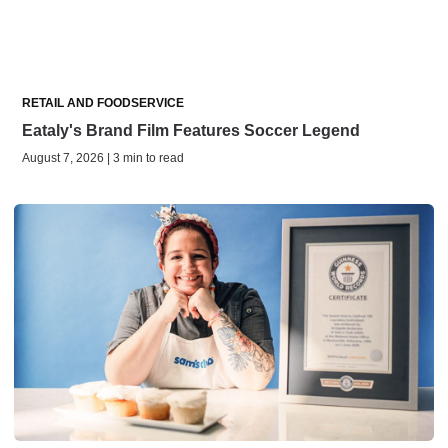
RETAIL AND FOODSERVICE
Eataly's Brand Film Features Soccer Legend
August 7, 2026 | 3 min to read