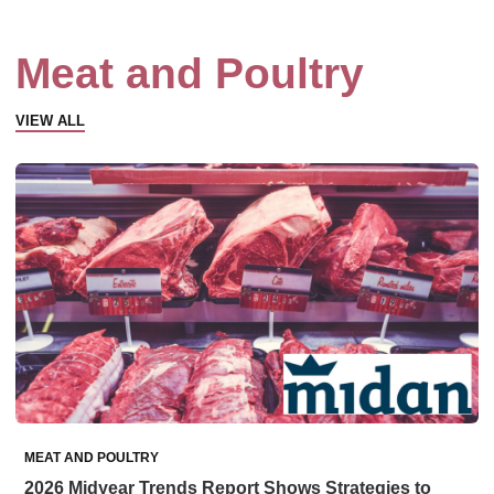
Meat and Poultry
VIEW ALL
MEAT AND POULTRY
2026 Midyear Trends Report Shows Strategies to