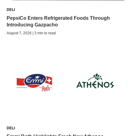
DELI
PepsiCo Enters Refrigerated Foods Through
Introducing Gazpacho
August 7, 2026 | 3 min to read
DELI