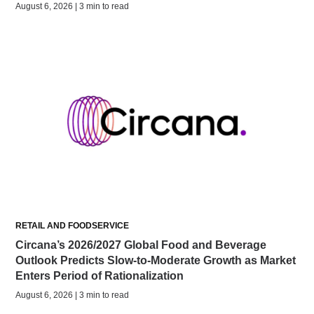
August 6, 2026 | 3 min to read
RETAIL AND FOODSERVICE
Circana’s 2026/2027 Global Food and Beverage
Outlook Predicts Slow-to-Moderate Growth as Market
Enters Period of Rationalization
August 6, 2026 | 3 min to read