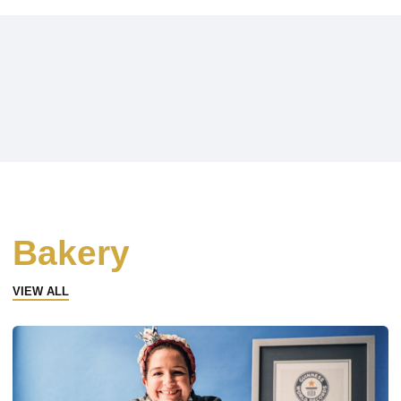
Bakery
VIEW ALL