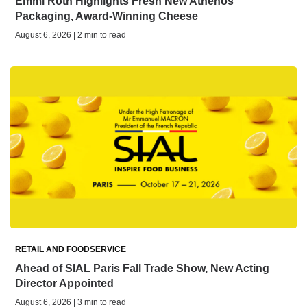
Emmi Roth Highlights Fresh New Athenos
Packaging, Award-Winning Cheese
August 6, 2026 | 2 min to read
RETAIL AND FOODSERVICE
Ahead of SIAL Paris Fall Trade Show, New Acting
Director Appointed
August 6, 2026 | 3 min to read