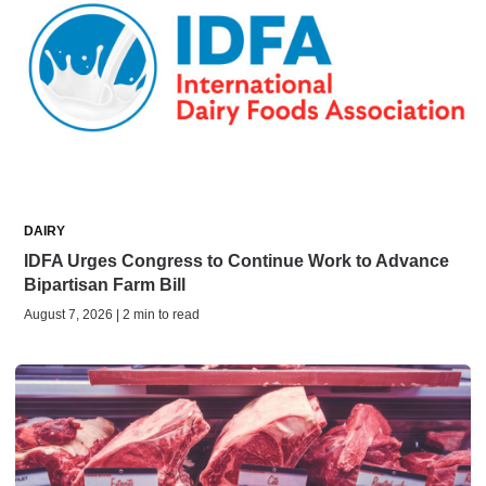
DAIRY
IDFA Urges Congress to Continue Work to Advance
Bipartisan Farm Bill
August 7, 2026 | 2 min to read