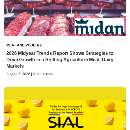
MEAT AND POULTRY
2026 Midyear Trends Report Shows Strategies to
Drive Growth in a Shifting Agriculture Meat, Dairy
Markets
August 7, 2026 | 6 min to read