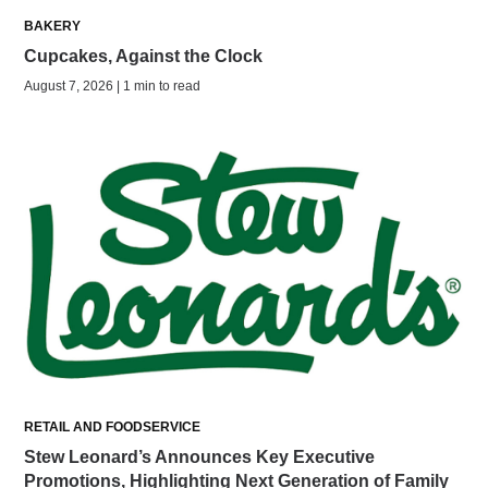
BAKERY
Cupcakes, Against the Clock
August 7, 2026 | 1 min to read
RETAIL AND FOODSERVICE
Stew Leonard’s Announces Key Executive
Promotions, Highlighting Next Generation of Family