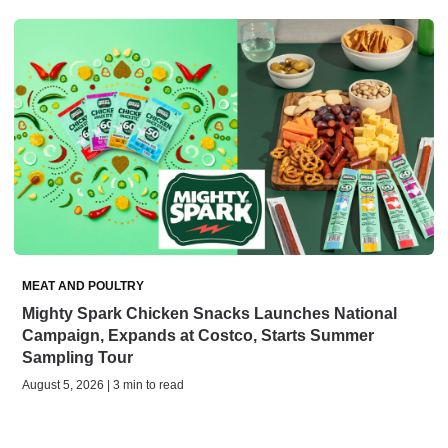
MEAT AND POULTRY
Mighty Spark Chicken Snacks Launches National
Campaign, Expands at Costco, Starts Summer
Sampling Tour
August 5, 2026 | 3 min to read