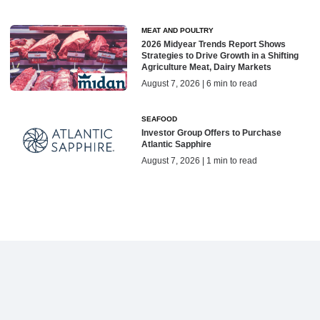
MEAT AND POULTRY
2026 Midyear Trends Report Shows
Strategies to Drive Growth in a Shifting
Agriculture Meat, Dairy Markets
August 7, 2026 | 6 min to read
SEAFOOD
Investor Group Offers to Purchase
Atlantic Sapphire
August 7, 2026 | 1 min to read