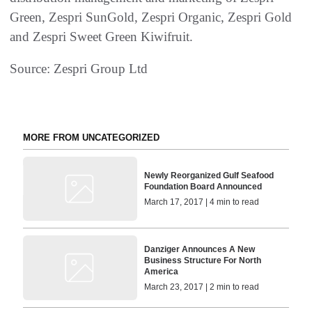
Green, Zespri SunGold, Zespri Organic, Zespri Gold
and Zespri Sweet Green Kiwifruit.
Source: Zespri Group Ltd
MORE FROM UNCATEGORIZED
Newly Reorganized Gulf Seafood
Foundation Board Announced
March 17, 2017 | 4 min to read
Danziger Announces A New
Business Structure For North
America
March 23, 2017 | 2 min to read