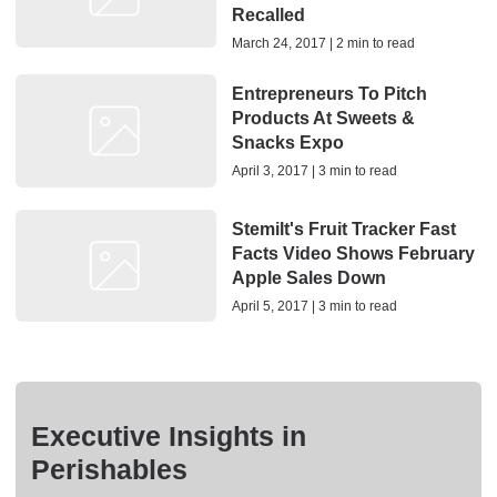
Recalled
March 24, 2017 | 2 min to read
Entrepreneurs To Pitch
Products At Sweets &
Snacks Expo
April 3, 2017 | 3 min to read
Stemilt's Fruit Tracker Fast
Facts Video Shows February
Apple Sales Down
April 5, 2017 | 3 min to read
Executive Insights in
Perishables