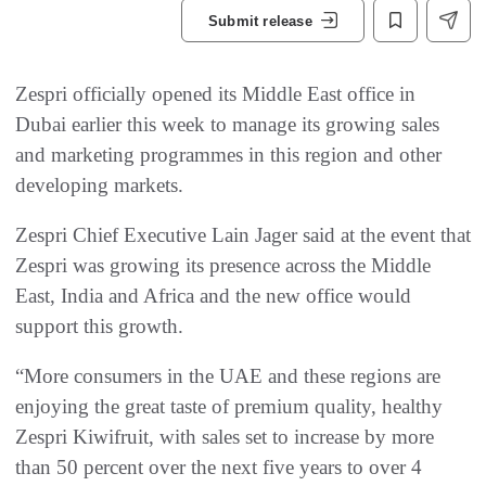
Submit release
Zespri officially opened its Middle East office in
Dubai earlier this week to manage its growing sales
and marketing programmes in this region and other
developing markets.
Zespri Chief Executive Lain Jager said at the event that
Zespri was growing its presence across the Middle
East, India and Africa and the new office would
support this growth.
“More consumers in the UAE and these regions are
enjoying the great taste of premium quality, healthy
Zespri Kiwifruit, with sales set to increase by more
than 50 percent over the next five years to over 4