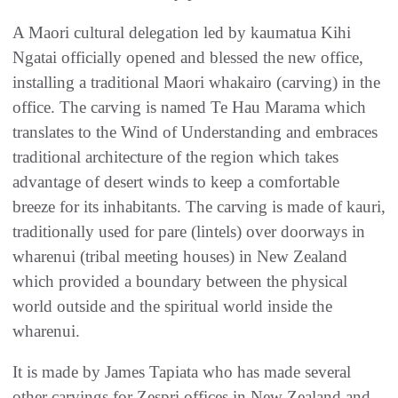
A Maori cultural delegation led by kaumatua Kihi
Ngatai officially opened and blessed the new office,
installing a traditional Maori whakairo (carving) in the
office. The carving is named Te Hau Marama which
translates to the Wind of Understanding and embraces
traditional architecture of the region which takes
advantage of desert winds to keep a comfortable
breeze for its inhabitants. The carving is made of kauri,
traditionally used for pare (lintels) over doorways in
wharenui (tribal meeting houses) in New Zealand
which provided a boundary between the physical
world outside and the spiritual world inside the
wharenui.
It is made by James Tapiata who has made several
other carvings for Zespri offices in New Zealand and