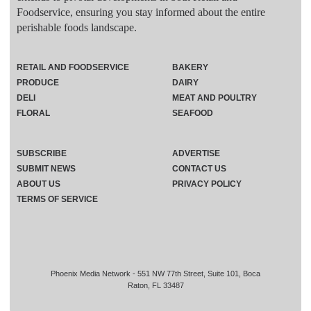
Foodservice, ensuring you stay informed about the entire
perishable foods landscape.
RETAIL AND FOODSERVICE
BAKERY
PRODUCE
DAIRY
DELI
MEAT AND POULTRY
FLORAL
SEAFOOD
SUBSCRIBE
ADVERTISE
SUBMIT NEWS
CONTACT US
ABOUT US
PRIVACY POLICY
TERMS OF SERVICE
Phoenix Media Network - 551 NW 77th Street, Suite 101, Boca
Raton, FL 33487