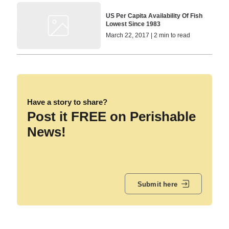
US Per Capita Availability Of Fish
Lowest Since 1983
March 22, 2017 | 2 min to read
Have a story to share?
Post it FREE on Perishable
News!
Submit here