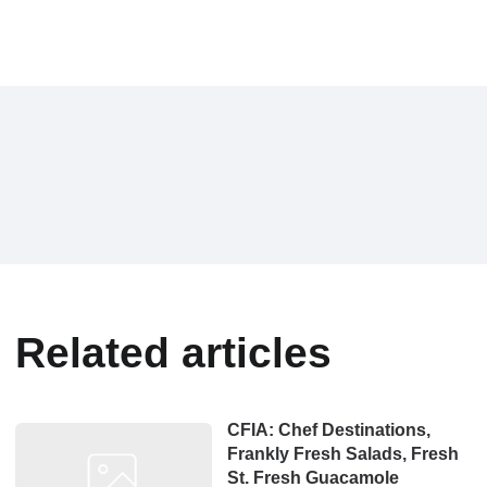
Related articles
CFIA: Chef Destinations,
Frankly Fresh Salads, Fresh
St. Fresh Guacamole