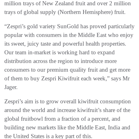
million trays of New Zealand fruit and over 2 million
trays of global supply (Northern Hemisphere) fruit.
“Zespri’s gold variety SunGold has proved particularly
popular with consumers in the Middle East who enjoy
its sweet, juicy taste and powerful health properties.
Our team in-market is working hard to expand
distribution across the region to introduce more
consumers to our premium quality fruit and get more
of them to buy Zespri Kiwifruit each week,” says Mr
Jager.
Zespri’s aim is to grow overall kiwifruit consumption
around the world and increase kiwifruit’s share of the
global fruitbowl from a fraction of a percent, and
building new markets like the Middle East, India and
the United States is a key part of this.