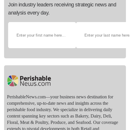
Join industry leaders receiving strategic news and
analysis every day.
PerishableNews.com—​your business news destination for
comprehensive, up-to-date news and insights across the
perishable food industry. We specialize in delivering daily
content spanning key sectors such as Bakery, Dairy, Deli,
Floral, Meat & Poultry, Produce, and Seafood. Our coverage
extends to pivotal developments in both Retail and