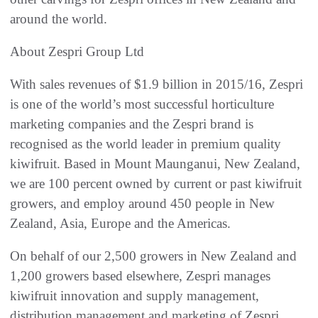
around the world.
About Zespri Group Ltd
With sales revenues of $1.9 billion in 2015/16, Zespri
is one of the world’s most successful horticulture
marketing companies and the Zespri brand is
recognised as the world leader in premium quality
kiwifruit. Based in Mount Maunganui, New Zealand,
we are 100 percent owned by current or past kiwifruit
growers, and employ around 450 people in New
Zealand, Asia, Europe and the Americas.
On behalf of our 2,500 growers in New Zealand and
1,200 growers based elsewhere, Zespri manages
kiwifruit innovation and supply management,
distribution management and marketing of Zespri