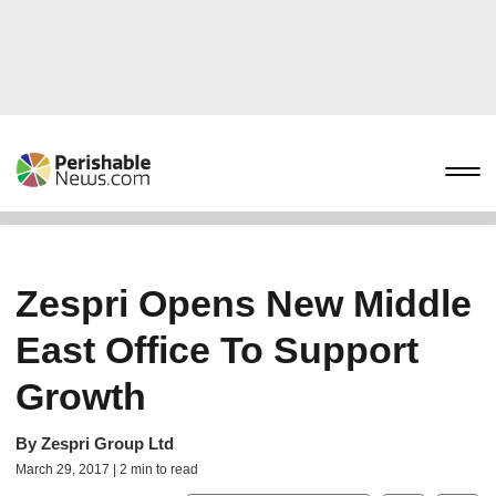
Zespri Opens New Middle
East Office To Support
Growth
By
Zespri Group Ltd
March 29, 2017 | 2 min to read