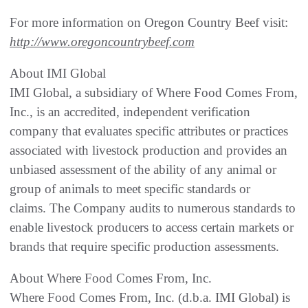
For more information on Oregon Country Beef visit:
http://www.oregoncountrybeef.com
About IMI Global
IMI Global, a subsidiary of Where Food Comes From,
Inc., is an accredited, independent verification
company that evaluates specific attributes or practices
associated with livestock production and provides an
unbiased assessment of the ability of any animal or
group of animals to meet specific standards or
claims. The Company audits to numerous standards to
enable livestock producers to access certain markets or
brands that require specific production assessments.
About Where Food Comes From, Inc.
Where Food Comes From, Inc. (d.b.a. IMI Global) is