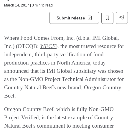
March 14, 2017 | 3 min to read
Submit release
Where Food Comes From, Inc. (d.b.a. IMI Global,
Inc.) (OTCQB:
WFCF
), the most trusted resource for
independent, third-party verification of food
production practices in North America, today
announced that its IMI Global subsidiary was chosen
as the Non-GMO Project Technical Administrator for
Country Natural Beef's new brand, Oregon Country
Beef.
Oregon Country Beef, which is fully Non-GMO
Project Verified, is the latest example of Country
Natural Beef's commitment to meeting consumer