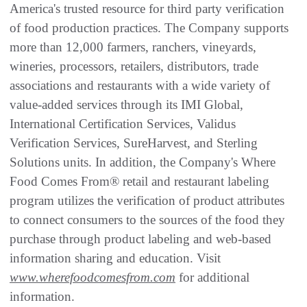
America's trusted resource for third party verification
of food production practices. The Company supports
more than 12,000 farmers, ranchers, vineyards,
wineries, processors, retailers, distributors, trade
associations and restaurants with a wide variety of
value-added services through its IMI Global,
International Certification Services, Validus
Verification Services, SureHarvest, and Sterling
Solutions units. In addition, the Company's Where
Food Comes From® retail and restaurant labeling
program utilizes the verification of product attributes
to connect consumers to the sources of the food they
purchase through product labeling and web-based
information sharing and education. Visit
www.wherefoodcomesfrom.com
for additional
information.