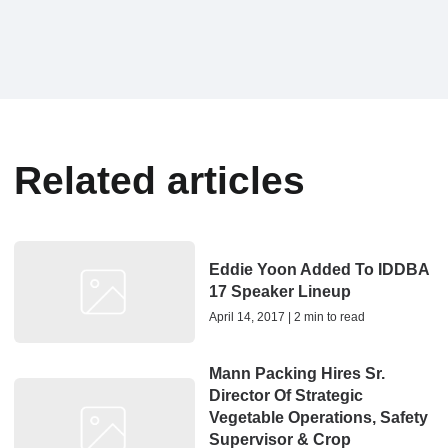
Related articles
Eddie Yoon Added To IDDBA
17 Speaker Lineup
April 14, 2017 | 2 min to read
Mann Packing Hires Sr.
Director Of Strategic
Vegetable Operations, Safety
Supervisor & Crop