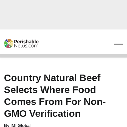
Country Natural Beef
Selects Where Food
Comes From For Non-
GMO Verification
By
IMI Global