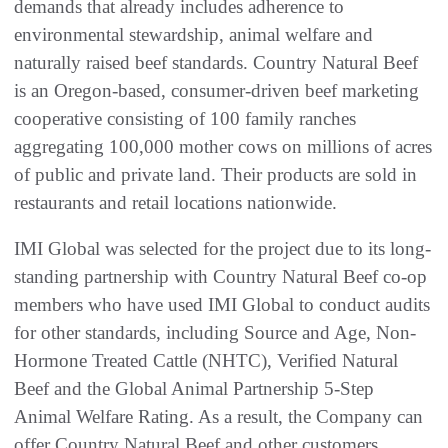
demands that already includes adherence to
environmental stewardship, animal welfare and
naturally raised beef standards. Country Natural Beef
is an Oregon-based, consumer-driven beef marketing
cooperative consisting of 100 family ranches
aggregating 100,000 mother cows on millions of acres
of public and private land. Their products are sold in
restaurants and retail locations nationwide.
IMI Global was selected for the project due to its long-
standing partnership with Country Natural Beef co-op
members who have used IMI Global to conduct audits
for other standards, including Source and Age, Non-
Hormone Treated Cattle (NHTC), Verified Natural
Beef and the Global Animal Partnership 5-Step
Animal Welfare Rating. As a result, the Company can
offer Country Natural Beef and other customers