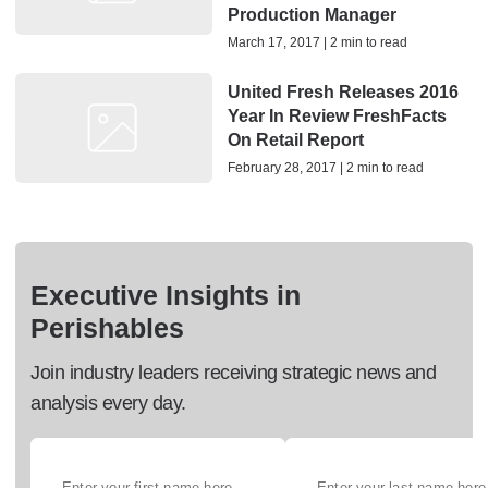
Production Manager
March 17, 2017 | 2 min to read
United Fresh Releases 2016
Year In Review FreshFacts
On Retail Report
February 28, 2017 | 2 min to read
Executive Insights in
Perishables
Join industry leaders receiving strategic news and
analysis every day.