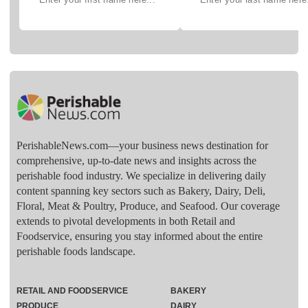
PerishableNews.com—​your business news destination for
comprehensive, up-to-date news and insights across the
perishable food industry. We specialize in delivering daily
content spanning key sectors such as Bakery, Dairy, Deli,
Floral, Meat & Poultry, Produce, and Seafood. Our coverage
extends to pivotal developments in both Retail and
Foodservice, ensuring you stay informed about the entire
perishable foods landscape.
RETAIL AND FOODSERVICE
BAKERY
PRODUCE
DAIRY