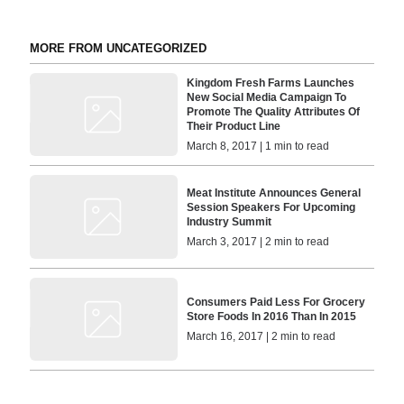
MORE FROM UNCATEGORIZED
Kingdom Fresh Farms Launches
New Social Media Campaign To
Promote The Quality Attributes Of
Their Product Line
March 8, 2017 | 1 min to read
Meat Institute Announces General
Session Speakers For Upcoming
Industry Summit
March 3, 2017 | 2 min to read
Consumers Paid Less For Grocery
Store Foods In 2016 Than In 2015
March 16, 2017 | 2 min to read