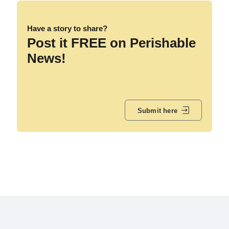
Have a story to share?
Post it FREE on Perishable
News!
Submit here