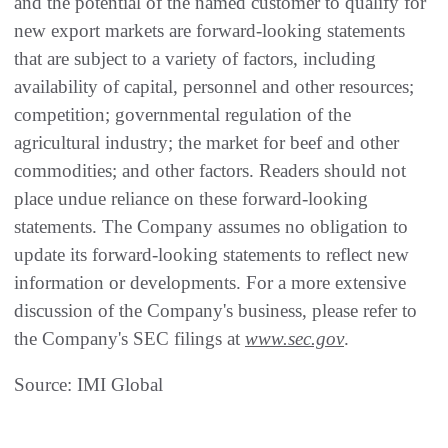
and the potential of the named customer to qualify for
new export markets are forward-looking statements
that are subject to a variety of factors, including
availability of capital, personnel and other resources;
competition; governmental regulation of the
agricultural industry; the market for beef and other
commodities; and other factors. Readers should not
place undue reliance on these forward-looking
statements. The Company assumes no obligation to
update its forward-looking statements to reflect new
information or developments. For a more extensive
discussion of the Company's business, please refer to
the Company's SEC filings at
www.sec.gov
.
Source: IMI Global