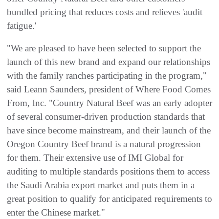
bundled pricing that reduces costs and relieves 'audit
fatigue.'
"We are pleased to have been selected to support the
launch of this new brand and expand our relationships
with the family ranches participating in the program,"
said Leann Saunders, president of Where Food Comes
From, Inc. "Country Natural Beef was an early adopter
of several consumer-driven production standards that
have since become mainstream, and their launch of the
Oregon Country Beef brand is a natural progression
for them. Their extensive use of IMI Global for
auditing to multiple standards positions them to access
the Saudi Arabia export market and puts them in a
great position to qualify for anticipated requirements to
enter the Chinese market."