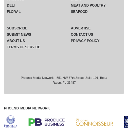
DELI
MEAT AND POULTRY
FLORAL
SEAFOOD
SUBSCRIBE
ADVERTISE
SUBMIT NEWS
CONTACT US
ABOUT US
PRIVACY POLICY
TERMS OF SERVICE
Phoenix Media Network - 551 NW 77th Street, Suite 101, Boca
Raton, FL 33487
PHOENIX MEDIA NETWORK