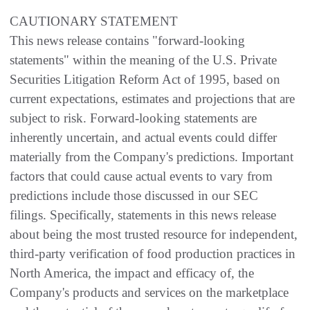
CAUTIONARY STATEMENT
This news release contains "forward-looking
statements" within the meaning of the U.S. Private
Securities Litigation Reform Act of 1995, based on
current expectations, estimates and projections that are
subject to risk. Forward-looking statements are
inherently uncertain, and actual events could differ
materially from the Company's predictions. Important
factors that could cause actual events to vary from
predictions include those discussed in our SEC
filings. Specifically, statements in this news release
about being the most trusted resource for independent,
third-party verification of food production practices in
North America, the impact and efficacy of, the
Company's products and services on the marketplace