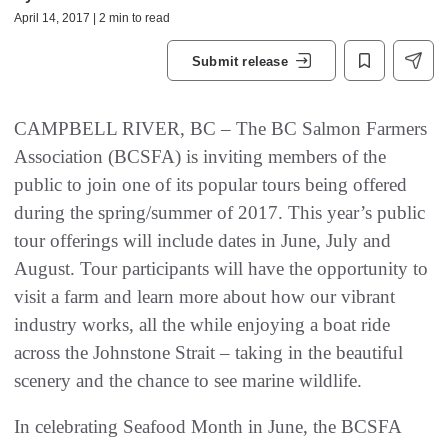
April 14, 2017 | 2 min to read
Submit release
CAMPBELL RIVER, BC – The BC Salmon Farmers
Association (BCSFA) is inviting members of the
public to join one of its popular tours being offered
during the spring/summer of 2017. This year’s public
tour offerings will include dates in June, July and
August. Tour participants will have the opportunity to
visit a farm and learn more about how our vibrant
industry works, all the while enjoying a boat ride
across the Johnstone Strait – taking in the beautiful
scenery and the chance to see marine wildlife.
In celebrating Seafood Month in June, the BCSFA