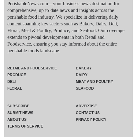
PerishableNews.com—​your business news destination for
comprehensive, up-to-date news and insights across the
perishable food industry. We specialize in delivering daily
content spanning key sectors such as Bakery, Dairy, Deli,
Floral, Meat & Poultry, Produce, and Seafood. Our coverage
extends to pivotal developments in both Retail and
Foodservice, ensuring you stay informed about the entire
perishable foods landscape.
RETAIL AND FOODSERVICE
BAKERY
PRODUCE
DAIRY
DELI
MEAT AND POULTRY
FLORAL
SEAFOOD
SUBSCRIBE
ADVERTISE
SUBMIT NEWS
CONTACT US
ABOUT US
PRIVACY POLICY
TERMS OF SERVICE