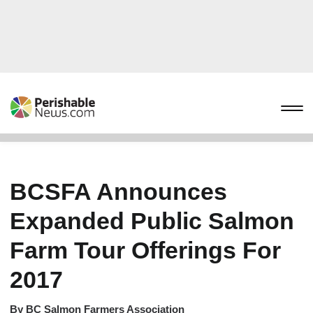
BCSFA Announces
Expanded Public Salmon
Farm Tour Offerings For
2017
By
BC Salmon Farmers Association