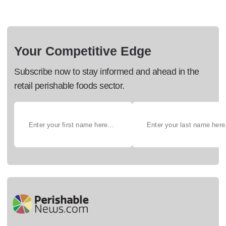
Your Competitive Edge
Subscribe now to stay informed and ahead in the
retail perishable foods sector.