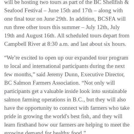
will be hosting two tours as part of the BC Shellfish &
Seafood Festival – June 15th and 17th – along with
one final tour on June 29th. In addition, BCSFA will
run three other tours this summer – July 12th, July
19th and August 16th. All scheduled tours depart from
Campbell River at 8:30 a.m. and last about six hours.
“We’re excited to open up our expanded tour program
to local and international participants during the next
few months,” said Jeremy Dunn, Executive Director,
BC Salmon Farmers Association. “Not only will
participants get a valuable inside look into sustainable
salmon farming operations in B.C., but they will also
have the opportunity to connect with farmers who take
pride in growing the world's best fish, and they will
learn firsthand how our farmers are helping to meet the
growing demand for healthy food.”