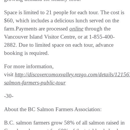
Space is limited to 21 people for each tour. The cost is
$60, which includes a delicious lunch served on the
farm.Payments are processed
online
through the
Vancouver Island Visitor Centre, or at 1-855-400-
2882. Due to limited space on each tour, advance
booking is required.
For more information,
visit
http://discovercomoxvalley.rezgo.com/details/12156
salmon-farmers-public-tour
-30-
About the BC Salmon Farmers Association:
B.C. salmon farmers grow 58% of all salmon raised in