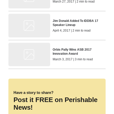
March 27, 2017 | 2 min to read
Jim Donald Added To IDDBA 17
Speaker Lineup
April 4, 2017 | 2 min to read
Orbis Pally Wins ASB 2017
Innovation Award
March 3, 2017 | 3 min to read
Have a story to share?
Post it FREE on Perishable
News!