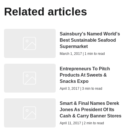
Related articles
Sainsbury's Named World's
Best Sustainable Seafood
Supermarket
March 1, 2017 | 1 min to read
Entrepreneurs To Pitch
Products At Sweets &
Snacks Expo
April 3, 2017 | 3 min to read
Smart & Final Names Derek
Jones As President Of Its
Cash & Carry Banner Stores
April 11, 2017 | 2 min to read