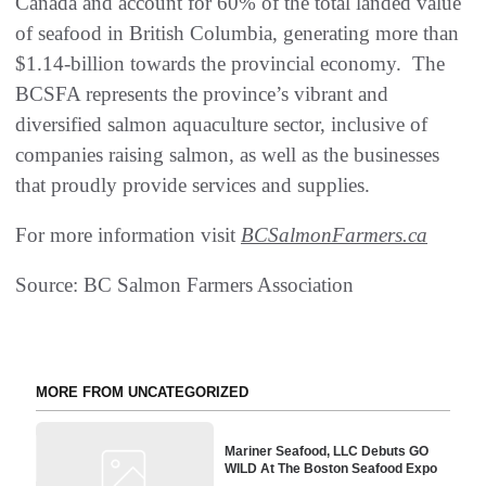
Canada and account for 60% of the total landed value
of seafood in British Columbia, generating more than
$1.14-billion towards the provincial economy. The
BCSFA represents the province’s vibrant and
diversified salmon aquaculture sector, inclusive of
companies raising salmon, as well as the businesses
that proudly provide services and supplies.
For more information visit
BCSalmonFarmers.ca
Source: BC Salmon Farmers Association
MORE FROM UNCATEGORIZED
Mariner Seafood, LLC Debuts GO
WILD At The Boston Seafood Expo