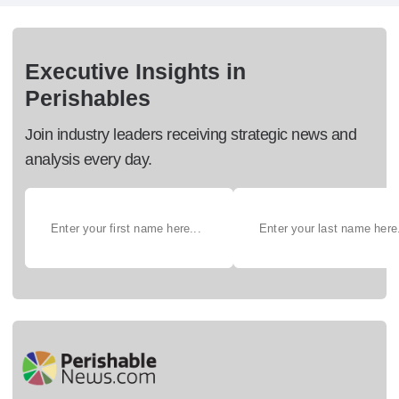
Executive Insights in
Perishables
Join industry leaders receiving strategic news and
analysis every day.