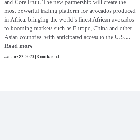
and Core Fruit. The new partnership will create the
most powerful trading platform for avocados produced
in Africa, bringing the world’s finest African avocados
to booming markets such as Europe, China and other
Asian countries, with anticipated access to the U.S....
Read more
January 22, 2020 | 3 min to read