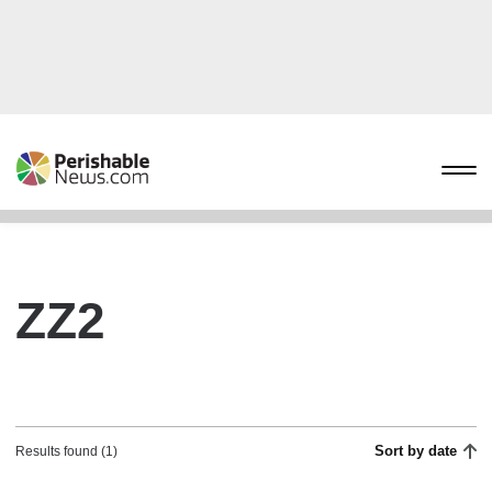
ZZ2
Sort by date
Results found (1)