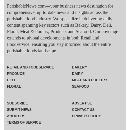
PerishableNews.com—​your business news destination for
comprehensive, up-to-date news and insights across the
perishable food industry. We specialize in delivering daily
content spanning key sectors such as Bakery, Dairy, Deli,
Floral, Meat & Poultry, Produce, and Seafood. Our coverage
extends to pivotal developments in both Retail and
Foodservice, ensuring you stay informed about the entire
perishable foods landscape.
RETAIL AND FOODSERVICE
BAKERY
PRODUCE
DAIRY
DELI
MEAT AND POULTRY
FLORAL
SEAFOOD
SUBSCRIBE
ADVERTISE
SUBMIT NEWS
CONTACT US
ABOUT US
PRIVACY POLICY
TERMS OF SERVICE