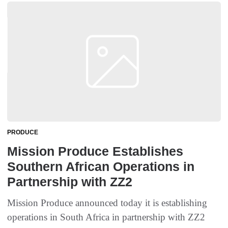
PRODUCE
Mission Produce Establishes
Southern African Operations in
Partnership with ZZ2
Mission Produce announced today it is establishing
operations in South Africa in partnership with ZZ2