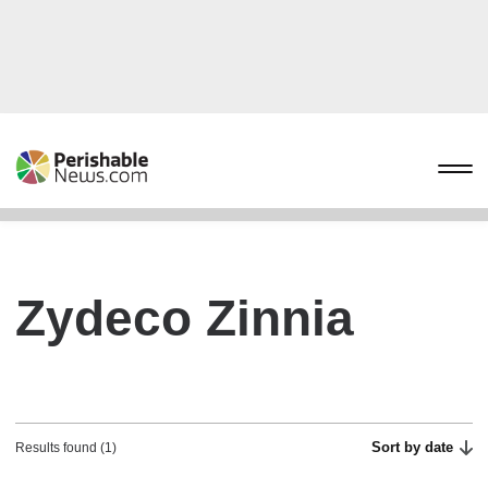
Zydeco Zinnia
Sort by date
Results found (1)