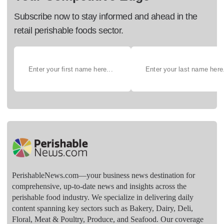
Subscribe now to stay informed and ahead in the
retail perishable foods sector.
PerishableNews.com—​your business news destination for
comprehensive, up-to-date news and insights across the
perishable food industry. We specialize in delivering daily
content spanning key sectors such as Bakery, Dairy, Deli,
Floral, Meat & Poultry, Produce, and Seafood. Our coverage