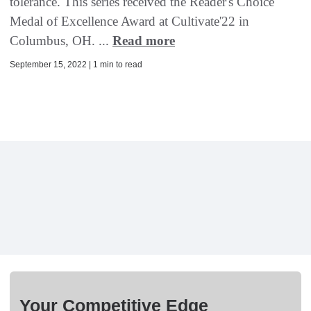
tolerance. This series received the Reader's Choice
Medal of Excellence Award at Cultivate'22 in
Columbus, OH. ...
Read more
September 15, 2022 | 1 min to read
Your Competitive Edge