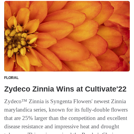
FLORAL
Zydeco Zinnia Wins at Cultivate'22
Zydeco™ Zinnia is Syngenta Flowers' newest Zinnia
marylandica series, known for its fully-double flowers
that are 25% larger than the competition and excellent
disease resistance and impressive heat and drought