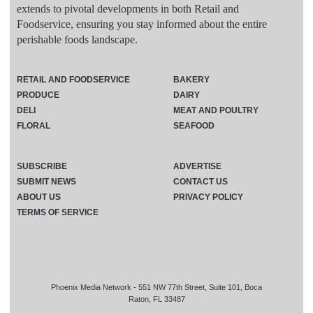
extends to pivotal developments in both Retail and
Foodservice, ensuring you stay informed about the entire
perishable foods landscape.
RETAIL AND FOODSERVICE
BAKERY
PRODUCE
DAIRY
DELI
MEAT AND POULTRY
FLORAL
SEAFOOD
SUBSCRIBE
ADVERTISE
SUBMIT NEWS
CONTACT US
ABOUT US
PRIVACY POLICY
TERMS OF SERVICE
Phoenix Media Network - 551 NW 77th Street, Suite 101, Boca
Raton, FL 33487