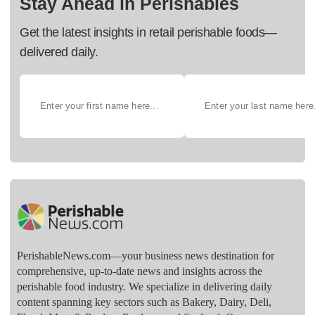
Stay Ahead in Perishables
Get the latest insights in retail perishable foods—
delivered daily.
PerishableNews.com—​your business news destination for
comprehensive, up-to-date news and insights across the
perishable food industry. We specialize in delivering daily
content spanning key sectors such as Bakery, Dairy, Deli,