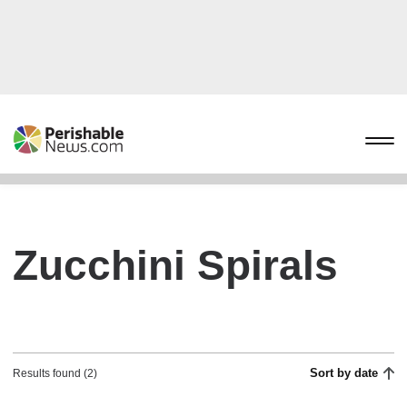
Zucchini Spirals
Sort by date
Results found (2)