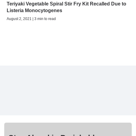
Teriyaki Vegetable Spiral Stir Fry Kit Recalled Due to
Listeria Monocytogenes
August 2, 2021 | 3 min to read