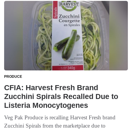
PRODUCE
CFIA: Harvest Fresh Brand
Zucchini Spirals Recalled Due to
Listeria Monocytogenes
Veg Pak Produce is recalling Harvest Fresh brand
Zucchini Spirals from the marketplace due to