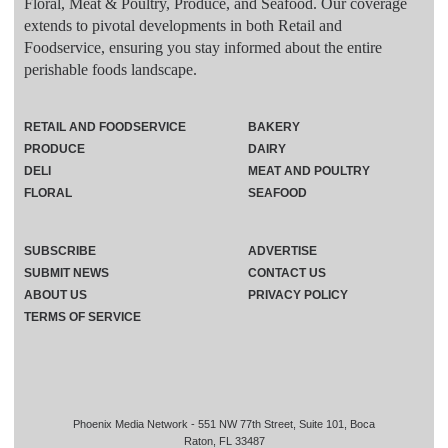
Floral, Meat & Poultry, Produce, and Seafood. Our coverage
extends to pivotal developments in both Retail and
Foodservice, ensuring you stay informed about the entire
perishable foods landscape.
RETAIL AND FOODSERVICE
BAKERY
PRODUCE
DAIRY
DELI
MEAT AND POULTRY
FLORAL
SEAFOOD
SUBSCRIBE
ADVERTISE
SUBMIT NEWS
CONTACT US
ABOUT US
PRIVACY POLICY
TERMS OF SERVICE
Phoenix Media Network - 551 NW 77th Street, Suite 101, Boca
Raton, FL 33487