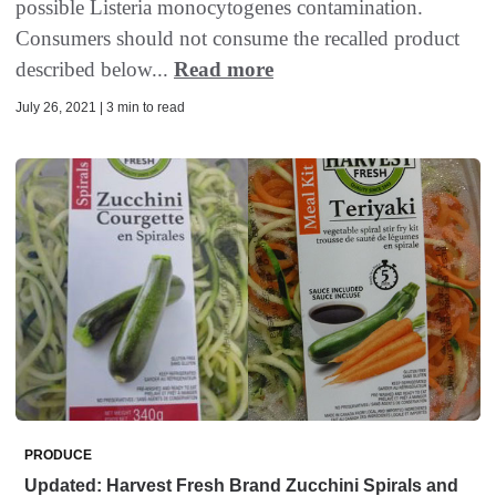
possible Listeria monocytogenes contamination.
Consumers should not consume the recalled product
described below...
Read more
July 26, 2021 | 3 min to read
PRODUCE
Updated: Harvest Fresh Brand Zucchini Spirals and