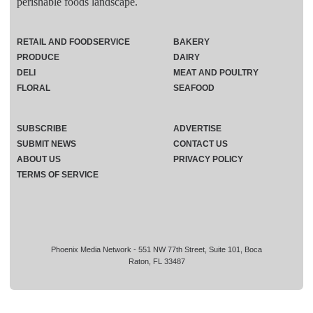
perishable foods landscape.
RETAIL AND FOODSERVICE
BAKERY
PRODUCE
DAIRY
DELI
MEAT AND POULTRY
FLORAL
SEAFOOD
SUBSCRIBE
ADVERTISE
SUBMIT NEWS
CONTACT US
ABOUT US
PRIVACY POLICY
TERMS OF SERVICE
Phoenix Media Network - 551 NW 77th Street, Suite 101, Boca
Raton, FL 33487