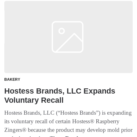
BAKERY
Hostess Brands, LLC Expands
Voluntary Recall
Hostess Brands, LLC (“Hostess Brands”) is expanding
its voluntary recall of certain Hostess® Raspberry
Zingers® because the product may develop mold prior