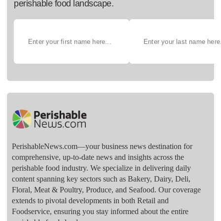
perishable food landscape.
PerishableNews.com—​your business news destination for
comprehensive, up-to-date news and insights across the
perishable food industry. We specialize in delivering daily
content spanning key sectors such as Bakery, Dairy, Deli,
Floral, Meat & Poultry, Produce, and Seafood. Our coverage
extends to pivotal developments in both Retail and
Foodservice, ensuring you stay informed about the entire