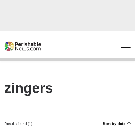
zingers
Sort by date
Results found (1)