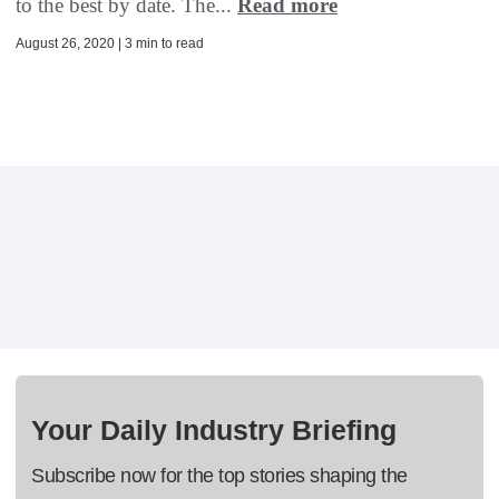
to the best by date. The...
Read more
August 26, 2020 | 3 min to read
Your Daily Industry Briefing
Subscribe now for the top stories shaping the