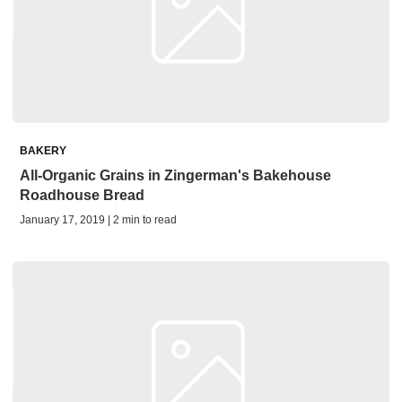
BAKERY
All-Organic Grains in Zingerman's Bakehouse
Roadhouse Bread
January 17, 2019 | 2 min to read