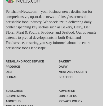
PerishableNews.com—​your business news destination for
comprehensive, up-to-date news and insights across the
perishable food industry. We specialize in delivering daily
content spanning key sectors such as Bakery, Dairy, Deli,
Floral, Meat & Poultry, Produce, and Seafood. Our coverage
extends to pivotal developments in both Retail and
Foodservice, ensuring you stay informed about the entire
perishable foods landscape.
RETAIL AND FOODSERVICE
BAKERY
PRODUCE
DAIRY
DELI
MEAT AND POULTRY
FLORAL
SEAFOOD
SUBSCRIBE
ADVERTISE
SUBMIT NEWS
CONTACT US
ABOUT US
PRIVACY POLICY