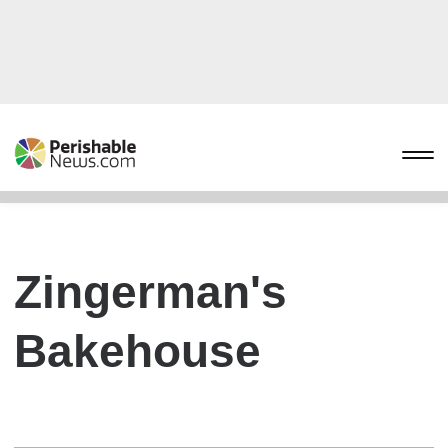
Zingerman's
Bakehouse