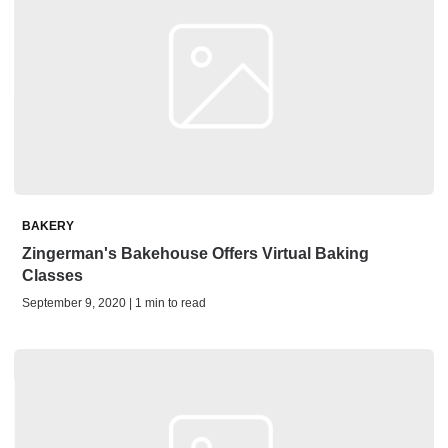
BAKERY
Zingerman's Bakehouse Offers Virtual Baking
Classes
September 9, 2020 | 1 min to read