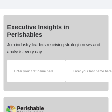
Executive Insights in
Perishables
Join industry leaders receiving strategic news and
analysis every day.