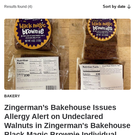
Sort by date
Results found (4)
BAKERY
Zingerman’s Bakehouse Issues
Allergy Alert on Undeclared
Walnuts in Zingerman's Bakehouse
Black Magic Brownie Individual