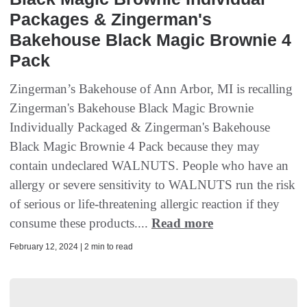
Packages & Zingerman's
Bakehouse Black Magic Brownie 4
Pack
Zingerman’s Bakehouse of Ann Arbor, MI is recalling
Zingerman's Bakehouse Black Magic Brownie
Individually Packaged & Zingerman's Bakehouse
Black Magic Brownie 4 Pack because they may
contain undeclared WALNUTS. People who have an
allergy or severe sensitivity to WALNUTS run the risk
of serious or life-threatening allergic reaction if they
consume these products....
Read more
February 12, 2024 | 2 min to read