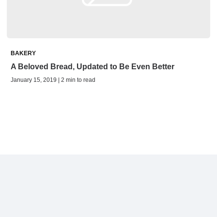
BAKERY
A Beloved Bread, Updated to Be Even Better
January 15, 2019 | 2 min to read