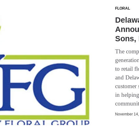
FLORAL
Delawa
Announ
Sons, 
The compa
generation
to retail 
and Delaw
customer 
in helping
communiti
November 14, 