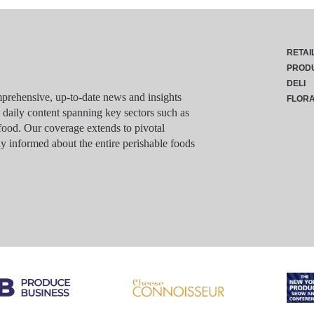
RETAI
PROD
DELI
rehensive, up-to-date news and insights
FLOR
g daily content spanning key sectors such as
food. Our coverage extends to pivotal
y informed about the entire perishable foods