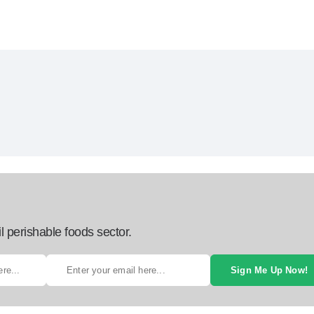
l perishable foods sector.
Sign Me Up Now!