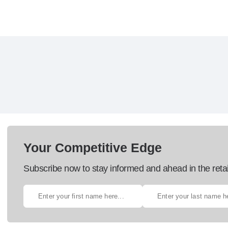
Your Competitive Edge
Subscribe now to stay informed and ahead in the retai