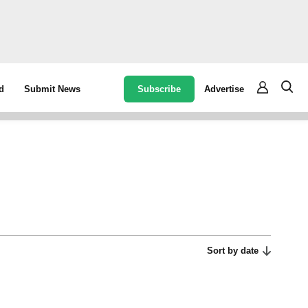
Subscribe
Advertise
d
Submit News
Sort by date