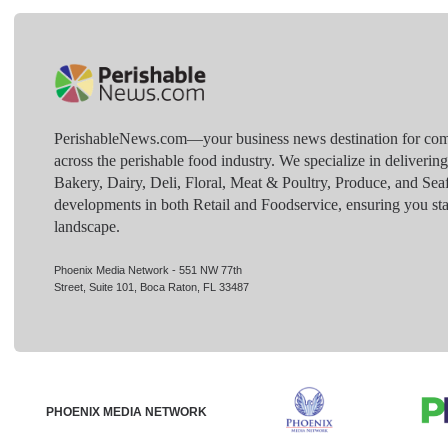
PerishableNews.com—​your business news destination for comp
across the perishable food industry. We specialize in deliverin
Bakery, Dairy, Deli, Floral, Meat & Poultry, Produce, and Sea
developments in both Retail and Foodservice, ensuring you sta
landscape.
Phoenix Media Network - 551 NW 77th
Street, Suite 101, Boca Raton, FL 33487
PHOENIX MEDIA NETWORK