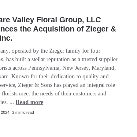
re Valley Floral Group, LLC
ces the Acquisition of Zieger &
Inc.
ny, operated by the Zieger family for four
s, has built a stellar reputation as a trusted supplier
florists across Pennsylvania, New Jersey, Maryland,
are. Known for their dedication to quality and
service, Zieger & Sons has played an integral role
 florists meet the needs of their customers and
es. ...
Read more
2024 | 2 min to read