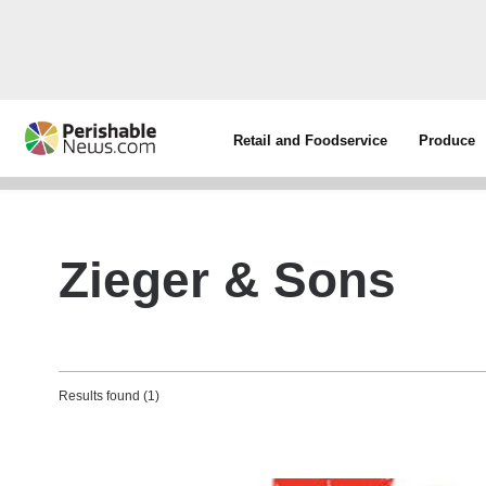
Retail and Foodservice
Produce
Zieger & Sons
Results found (1)