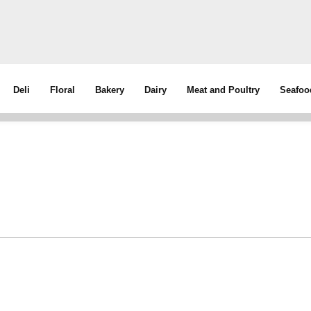
Deli
Floral
Bakery
Dairy
Meat and Poultry
Seafoo