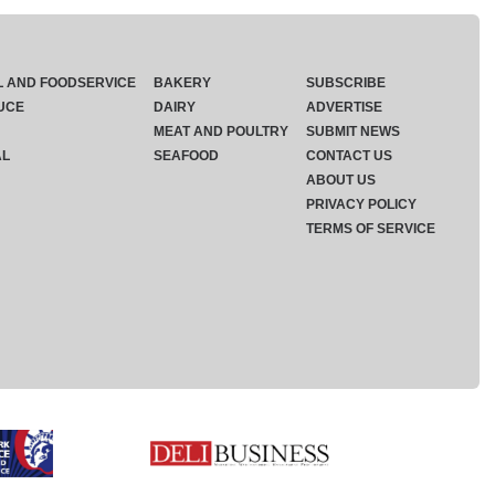
L AND FOODSERVICE
BAKERY
SUBSCRIBE
UCE
DAIRY
ADVERTISE
MEAT AND POULTRY
SUBMIT NEWS
AL
SEAFOOD
CONTACT US
ABOUT US
PRIVACY POLICY
TERMS OF SERVICE