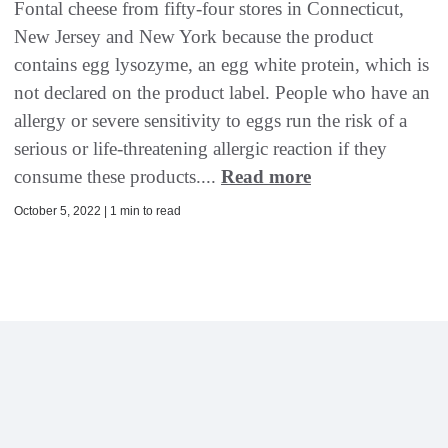
Fontal cheese from fifty-four stores in Connecticut,
New Jersey and New York because the product
contains egg lysozyme, an egg white protein, which is
not declared on the product label. People who have an
allergy or severe sensitivity to eggs run the risk of a
serious or life-threatening allergic reaction if they
consume these products....
Read more
October 5, 2022 | 1 min to read