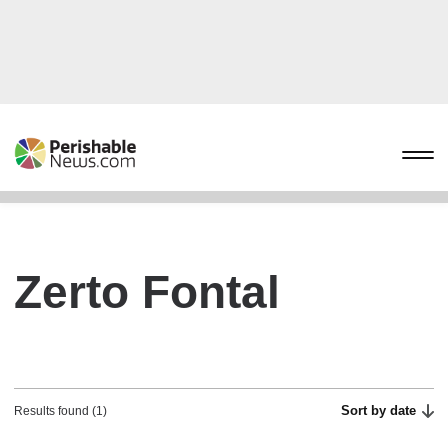
Zerto Fontal
Sort by date
Results found (1)