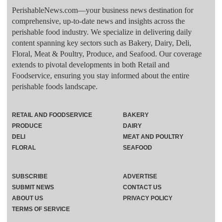
PerishableNews.com—​your business news destination for
comprehensive, up-to-date news and insights across the
perishable food industry. We specialize in delivering daily
content spanning key sectors such as Bakery, Dairy, Deli,
Floral, Meat & Poultry, Produce, and Seafood. Our coverage
extends to pivotal developments in both Retail and
Foodservice, ensuring you stay informed about the entire
perishable foods landscape.
RETAIL AND FOODSERVICE
BAKERY
PRODUCE
DAIRY
DELI
MEAT AND POULTRY
FLORAL
SEAFOOD
SUBSCRIBE
ADVERTISE
SUBMIT NEWS
CONTACT US
ABOUT US
PRIVACY POLICY
TERMS OF SERVICE