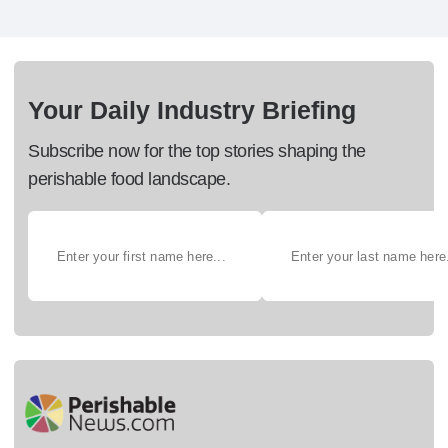
Your Daily Industry Briefing
Subscribe now for the top stories shaping the
perishable food landscape.