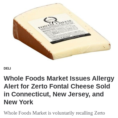
DELI
Whole Foods Market Issues Allergy
Alert for Zerto Fontal Cheese Sold
in Connecticut, New Jersey, and
New York
Whole Foods Market is voluntarily recalling Zerto