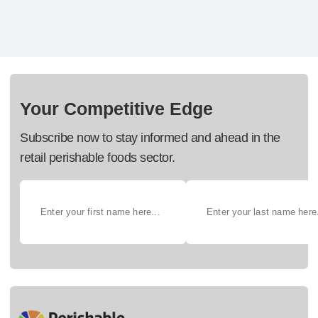
Your Competitive Edge
Subscribe now to stay informed and ahead in the
retail perishable foods sector.