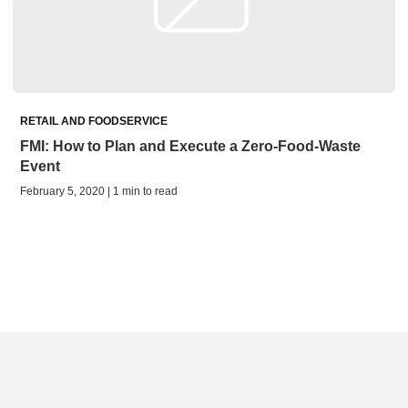
RETAIL AND FOODSERVICE
FMI: How to Plan and Execute a Zero-Food-Waste
Event
February 5, 2020 | 1 min to read