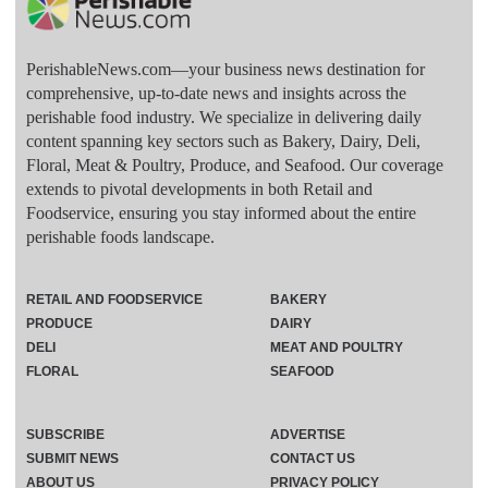
PerishableNews.com—​your business news destination for
comprehensive, up-to-date news and insights across the
perishable food industry. We specialize in delivering daily
content spanning key sectors such as Bakery, Dairy, Deli,
Floral, Meat & Poultry, Produce, and Seafood. Our coverage
extends to pivotal developments in both Retail and
Foodservice, ensuring you stay informed about the entire
perishable foods landscape.
RETAIL AND FOODSERVICE
BAKERY
PRODUCE
DAIRY
DELI
MEAT AND POULTRY
FLORAL
SEAFOOD
SUBSCRIBE
ADVERTISE
SUBMIT NEWS
CONTACT US
ABOUT US
PRIVACY POLICY