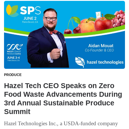
PRODUCE
Hazel Tech CEO Speaks on Zero
Food Waste Advancements During
3rd Annual Sustainable Produce
Summit
Hazel Technologies Inc., a USDA-funded company