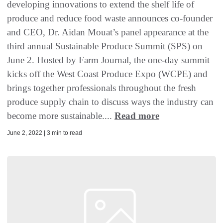
developing innovations to extend the shelf life of
produce and reduce food waste announces co-founder
and CEO, Dr. Aidan Mouat’s panel appearance at the
third annual Sustainable Produce Summit (SPS) on
June 2. Hosted by Farm Journal, the one-day summit
kicks off the West Coast Produce Expo (WCPE) and
brings together professionals throughout the fresh
produce supply chain to discuss ways the industry can
become more sustainable....
Read more
June 2, 2022 | 3 min to read