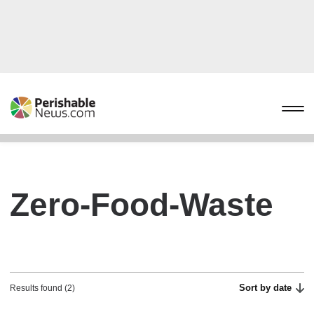
Zero-Food-Waste
Sort by date
Results found (2)