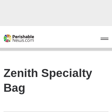
Zenith Specialty
Bag