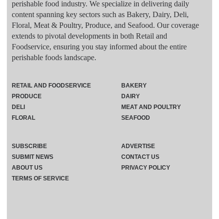
perishable food industry. We specialize in delivering daily
content spanning key sectors such as Bakery, Dairy, Deli,
Floral, Meat & Poultry, Produce, and Seafood. Our coverage
extends to pivotal developments in both Retail and
Foodservice, ensuring you stay informed about the entire
perishable foods landscape.
RETAIL AND FOODSERVICE
BAKERY
PRODUCE
DAIRY
DELI
MEAT AND POULTRY
FLORAL
SEAFOOD
SUBSCRIBE
ADVERTISE
SUBMIT NEWS
CONTACT US
ABOUT US
PRIVACY POLICY
TERMS OF SERVICE