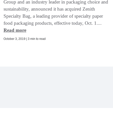
Group and an industry leader in packaging choice and
sustainability, announced it has acquired Zenith
Specialty Bag, a leading provider of specialty paper
food packaging products, effective today, Oct. 1....
Read more
October 3, 2019 | 3 min to read