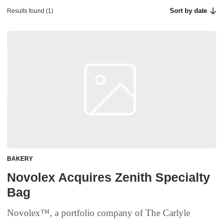
Sort by date
Results found (1)
BAKERY
Novolex Acquires Zenith Specialty
Bag
Novolex™, a portfolio company of The Carlyle