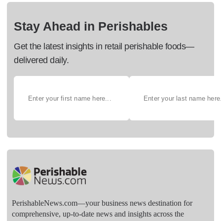
Stay Ahead in Perishables
Get the latest insights in retail perishable foods—
delivered daily.
PerishableNews.com—​your business news destination for
comprehensive, up-to-date news and insights across the