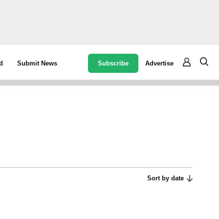
Subscribe
Advertise
d
Submit News
Sort by date