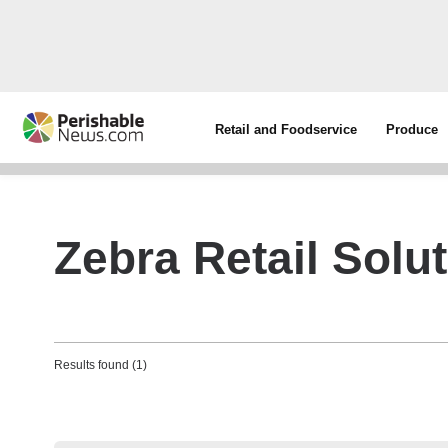
Retail and Foodservice
Produce
Zebra Retail Solu
Results found (1)