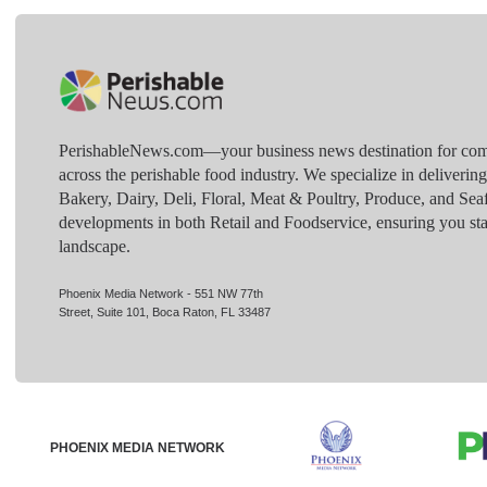
PerishableNews.com—​your business news destination for comp
across the perishable food industry. We specialize in deliverin
Bakery, Dairy, Deli, Floral, Meat & Poultry, Produce, and Sea
developments in both Retail and Foodservice, ensuring you sta
landscape.
Phoenix Media Network - 551 NW 77th
Street, Suite 101, Boca Raton, FL 33487
PHOENIX MEDIA NETWORK