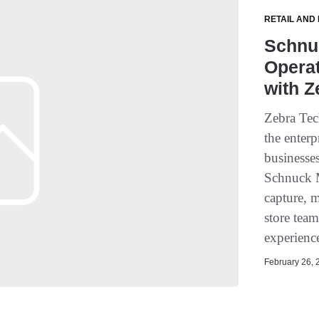
RETAIL AND
Schnu
Opera
with Z
Zebra Tec
the enterp
businesse
Schnuck M
capture, 
store tea
experience
February 26, 2