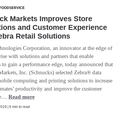
 FOODSERVICE
ck Markets Improves Store
tions and Customer Experience
ebra Retail Solutions
hnologies Corporation, an innovator at the edge of
rise with solutions and partners that enable
s to gain a performance edge, today announced that
arkets, Inc. (Schnucks) selected Zebra® data
mobile computing and printing solutions to increase
mmates’ productivity and improve the customer
....
Read more
019 | 6 min to read