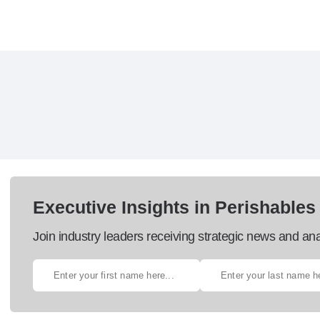
Executive Insights in Perishables
Join industry leaders receiving strategic news and ana