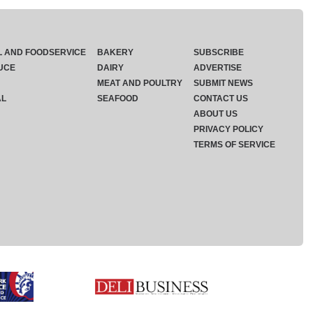
L AND FOODSERVICE
BAKERY
SUBSCRIBE
UCE
DAIRY
ADVERTISE
MEAT AND POULTRY
SUBMIT NEWS
AL
SEAFOOD
CONTACT US
ABOUT US
PRIVACY POLICY
TERMS OF SERVICE