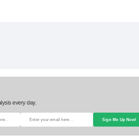
lysis every day.
Sign Me Up Now!