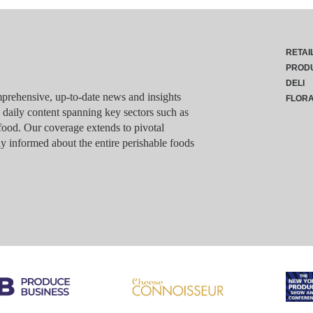
RETAI
PROD
DELI
rehensive, up-to-date news and insights
FLOR
g daily content spanning key sectors such as
food. Our coverage extends to pivotal
y informed about the entire perishable foods