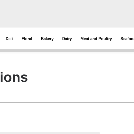
Deli
Floral
Bakery
Dairy
Meat and Poultry
Seafoo
tions