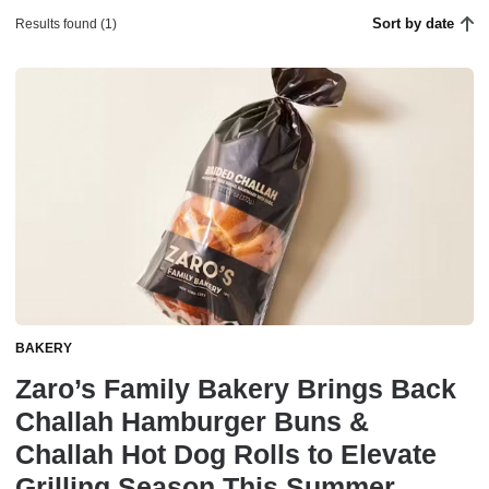
Sort by date
Results found (1)
BAKERY
Zaro’s Family Bakery Brings Back
Challah Hamburger Buns &
Challah Hot Dog Rolls to Elevate
Grilling Season This Summer