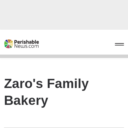
Zaro's Family
Bakery