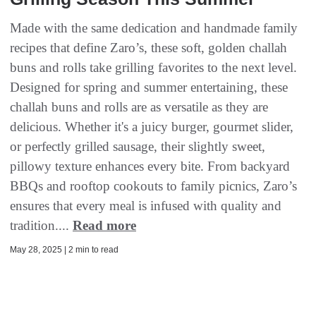
Made with the same dedication and handmade family
recipes that define Zaro’s, these soft, golden challah
buns and rolls take grilling favorites to the next level.
Designed for spring and summer entertaining, these
challah buns and rolls are as versatile as they are
delicious. Whether it's a juicy burger, gourmet slider,
or perfectly grilled sausage, their slightly sweet,
pillowy texture enhances every bite. From backyard
BBQs and rooftop cookouts to family picnics, Zaro’s
ensures that every meal is infused with quality and
tradition....
Read more
May 28, 2025 | 2 min to read