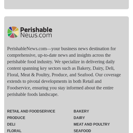
PerishableNews.com—​your business news destination for
comprehensive, up-to-date news and insights across the
perishable food industry. We specialize in delivering daily
content spanning key sectors such as Bakery, Dairy, Deli,
Floral, Meat & Poultry, Produce, and Seafood. Our coverage
extends to pivotal developments in both Retail and
Foodservice, ensuring you stay informed about the entire
perishable foods landscape.
RETAIL AND FOODSERVICE
BAKERY
PRODUCE
DAIRY
DELI
MEAT AND POULTRY
FLORAL
SEAFOOD