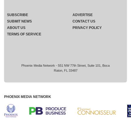
SUBSCRIBE
ADVERTISE
SUBMIT NEWS
CONTACT US
ABOUT US
PRIVACY POLICY
TERMS OF SERVICE
Phoenix Media Network - 551 NW 77th Street, Suite 101, Boca
Raton, FL 33487
PHOENIX MEDIA NETWORK