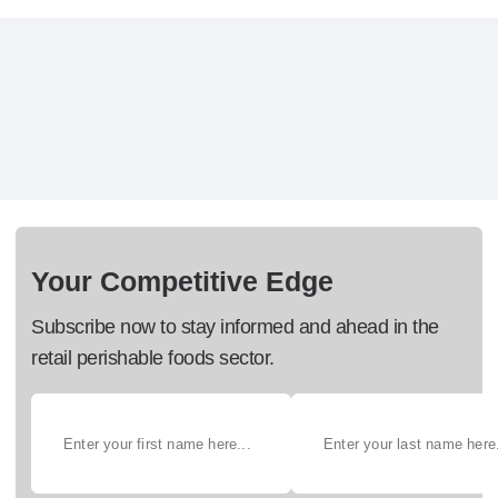
Your Competitive Edge
Subscribe now to stay informed and ahead in the
retail perishable foods sector.