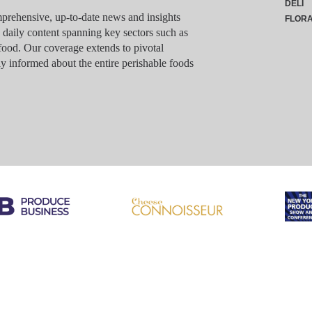
DELI
rehensive, up-to-date news and insights
FLOR
g daily content spanning key sectors such as
food. Our coverage extends to pivotal
y informed about the entire perishable foods