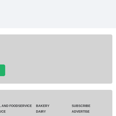
L AND FOODSERVICE
BAKERY
SUBSCRIBE
UCE
DAIRY
ADVERTISE