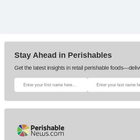
Stay Ahead in Perishables
Get the latest insights in retail perishable foods—deliv