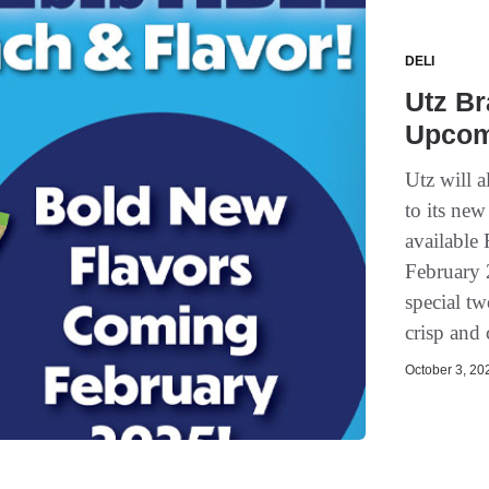
DELI
Utz B
Upcom
Utz will a
to its ne
available
February 2
special tw
crisp and 
October 3, 202