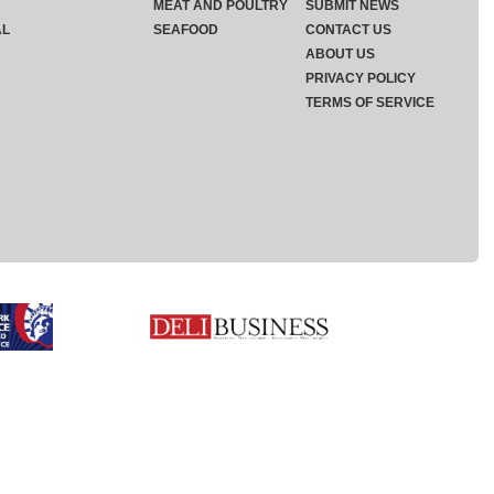
MEAT AND POULTRY
SUBMIT NEWS
AL
SEAFOOD
CONTACT US
ABOUT US
PRIVACY POLICY
TERMS OF SERVICE