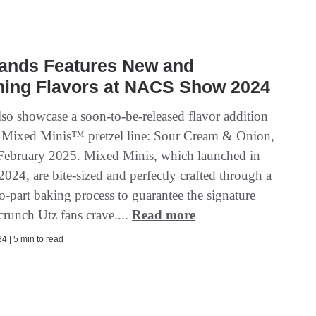
rands Features New and
ing Flavors at NACS Show 2024
lso showcase a soon-to-be-released flavor addition
w Mixed Minis™ pretzel line: Sour Cream & Onion,
 February 2025. Mixed Minis, which launched in
024, are bite-sized and perfectly crafted through a
o-part baking process to guarantee the signature
crunch Utz fans crave....
Read more
4 | 5 min to read