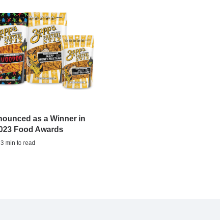
nounced as a Winner in
2023 Food Awards
 3 min to read