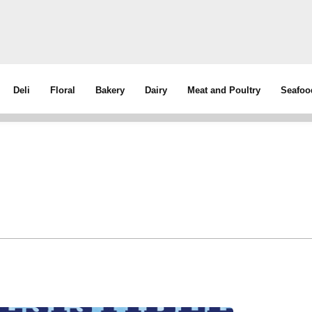
Deli
Floral
Bakery
Dairy
Meat and Poultry
Seafoo