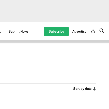
Subscribe
Advertise
d
Submit News
Sort by date