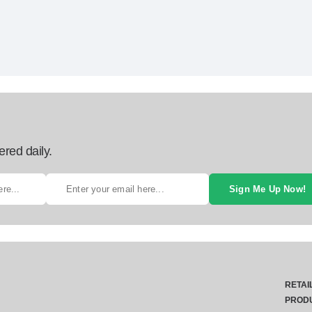
ered daily.
Sign Me Up Now!
RETAI
PROD