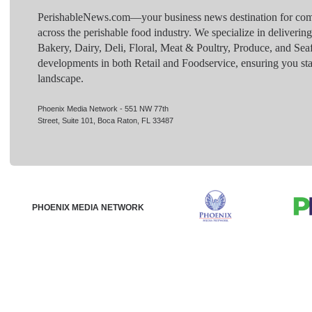
PerishableNews.com—​your business news destination for comp
across the perishable food industry. We specialize in deliverin
Bakery, Dairy, Deli, Floral, Meat & Poultry, Produce, and Sea
developments in both Retail and Foodservice, ensuring you sta
landscape.
Phoenix Media Network - 551 NW 77th
Street, Suite 101, Boca Raton, FL 33487
PHOENIX MEDIA NETWORK