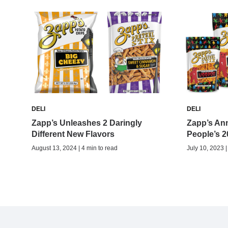
DELI
DELI
Zapp’s Unleashes 2 Daringly
Zapp’s An
Different New Flavors
People’s 
August 13, 2024 | 4 min to read
July 10, 2023 |