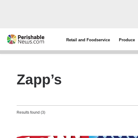
Retail and Foodservice
Produce
Zapp’s
Results found (3)